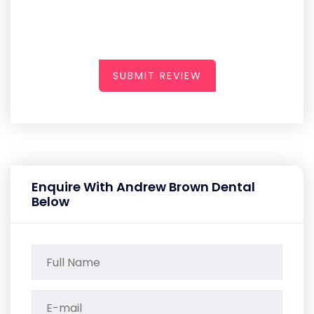
SUBMIT REVIEW
Enquire With Andrew Brown Dental
Below