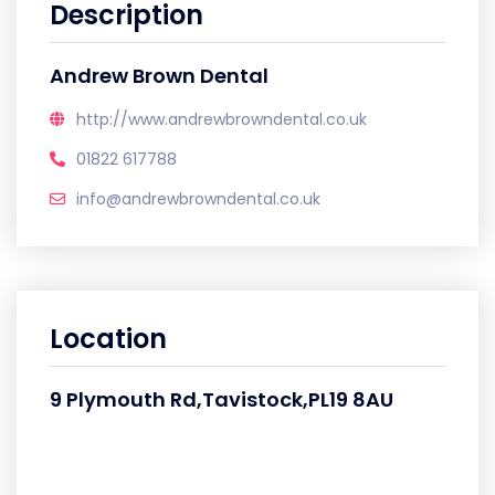
Description
Andrew Brown Dental
http://www.andrewbrowndental.co.uk
01822 617788
info@andrewbrowndental.co.uk
Location
9 Plymouth Rd,Tavistock,PL19 8AU