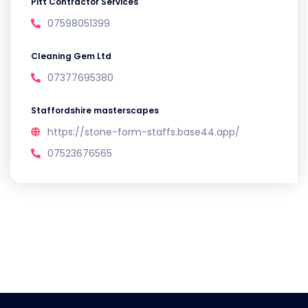
Pitt Contractor Services
07598051399
Cleaning Gem Ltd
07377695380
Staffordshire masterscapes
https://stone-form-staffs.base44.app/
07523676565