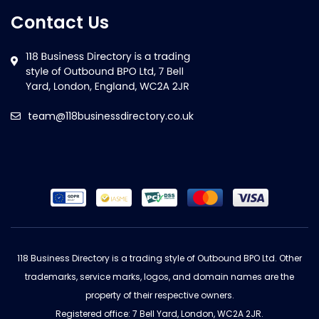
Contact Us
team@118businessdirectory.co.uk
118 Business Directory is a trading style of Outbound BPO Ltd. Other
trademarks, service marks, logos, and domain names are the
property of their respective owners.
Registered office: 7 Bell Yard, London, WC2A 2JR.