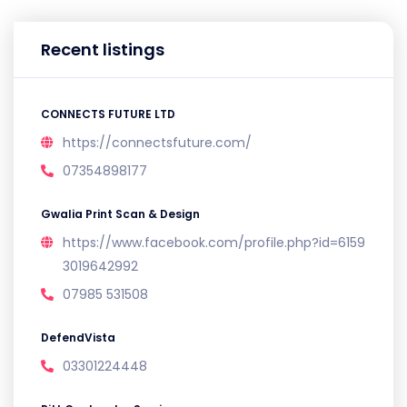
Recent listings
CONNECTS FUTURE LTD
https://connectsfuture.com/
07354898177
Gwalia Print Scan & Design
https://www.facebook.com/profile.php?id=6159
3019642992
07985 531508
DefendVista
03301224448