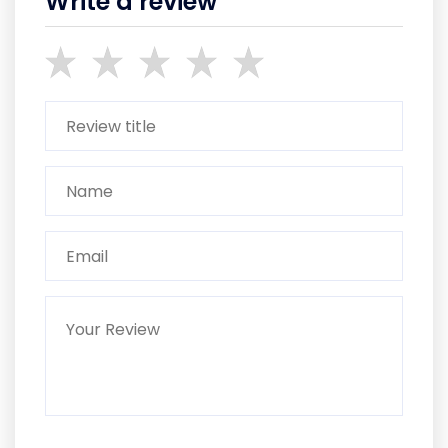
Write a review