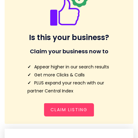
Is this your business?
Claim your business now to
Appear higher in our search results
Get more Clicks & Calls
PLUS expand your reach with our
partner Central Index
CLAIM LISTING