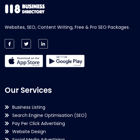
Websites, SEO, Content Writing, Free & Pro SEO Packages.
Our Services
Business Listing
Search Engine Optimisation (SEO)
Pay Per Click Advertising
Website Design
Social Media Advertising