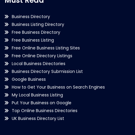
Must Read
Business Directory
Business Listing Directory
Free Business Directory
Free Business Listing
Free Online Business Listing Sites
Free Online Directory Listings
Local Business Directories
Business Directory Submission List
Google Business
How to Get Your Business on Search Engines
My Local Business Listing
Put Your Business on Google
Top Online Business Directories
UK Business Directory List