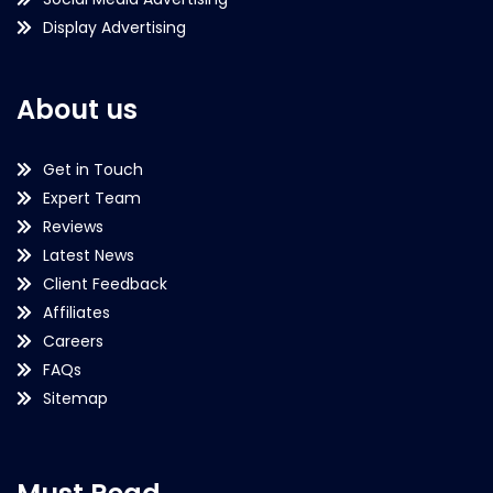
Display Advertising
About us
Get in Touch
Expert Team
Reviews
Latest News
Client Feedback
Affiliates
Careers
FAQs
Sitemap