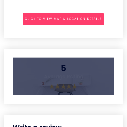
CLICK TO VIEW MAP & LOCATION DETAILS
5
Average Rating