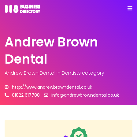
Andrew Brown
Dental
Andrew Brown Dental
in Dentists category
http://www.andrewbrowndental.co.uk
01822 617788
info@andrewbrowndental.co.uk