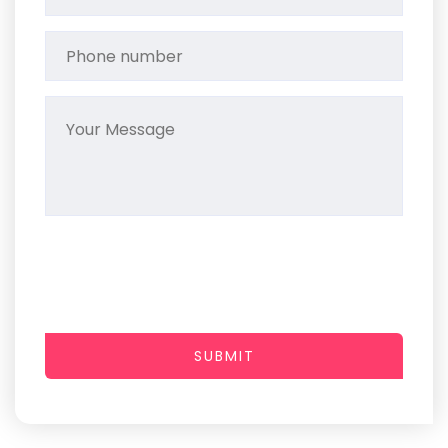
SUBMIT