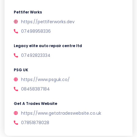
Pettifer Works
https://pettiferworks.dev
07498958336
Legacy elite auto repair centre ltd
07492823334
PSG UK
https://www.psguk.co/
08458387184
Get A Trades Website
https://www.getatradeswebsite.co.uk
07851878028