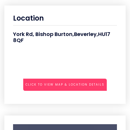
Location
York Rd, Bishop Burton,Beverley,HU17
8QF
CLICK TO VIEW MAP & LOCATION DETAILS