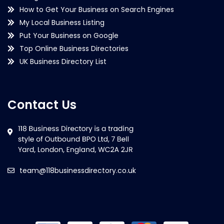
How to Get Your Business on Search Engines
My Local Business Listing
Put Your Business on Google
Top Online Business Directories
UK Business Directory List
Contact Us
team@118businessdirectory.co.uk