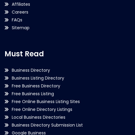
Affiliates
Careers
FAQs
Sitemap
Must Read
Business Directory
Business Listing Directory
Free Business Directory
Free Business Listing
Free Online Business Listing Sites
Free Online Directory Listings
Local Business Directories
Business Directory Submission List
Google Business