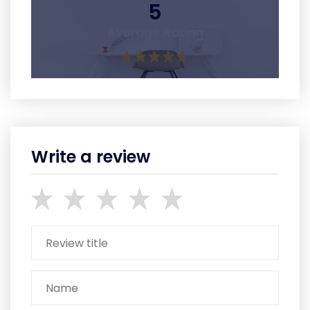
5
Average Rating
Write a review