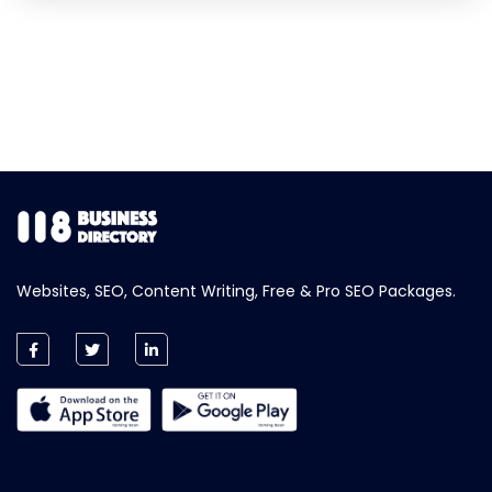
Websites, SEO, Content Writing, Free & Pro SEO Packages.