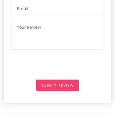
SUBMIT REVIEW