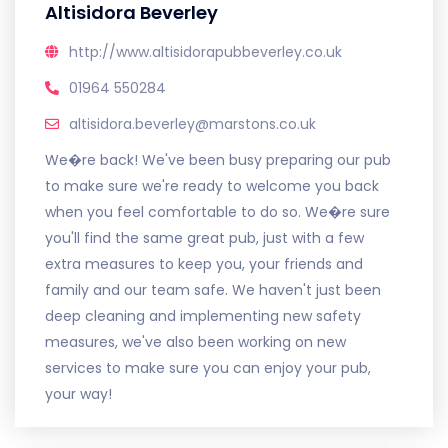
Altisidora Beverley
http://www.altisidorapubbeverley.co.uk
01964 550284
altisidora.beverley@marstons.co.uk
We�re back! We've been busy preparing our pub
to make sure we're ready to welcome you back
when you feel comfortable to do so. We�re sure
you'll find the same great pub, just with a few
extra measures to keep you, your friends and
family and our team safe. We haven't just been
deep cleaning and implementing new safety
measures, we've also been working on new
services to make sure you can enjoy your pub,
your way!