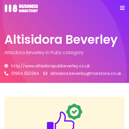
Altisidora Beverley
Altisidora Beverley
in Pubs category
http://www.altisidorapubbeverley.co.uk
01964 550284
altisidora.beverley@marstons.co.uk