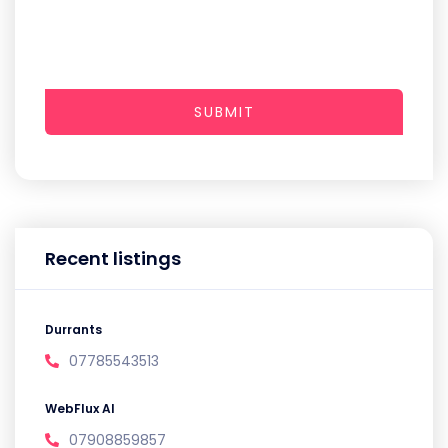
SUBMIT
Recent listings
Durrants
07785543513
WebFlux AI
07908859857