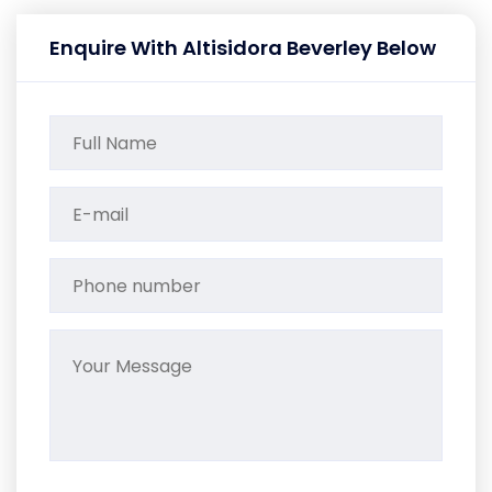
Enquire With Altisidora Beverley Below