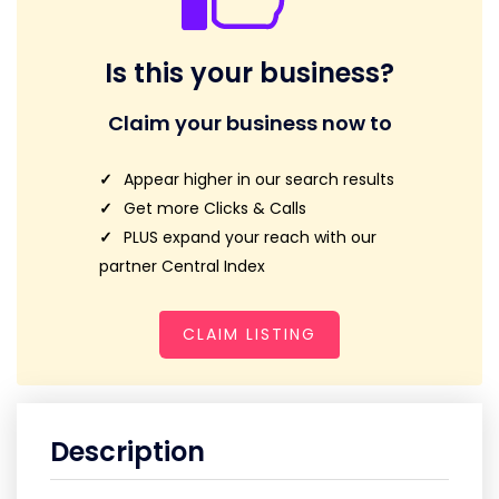
Is this your business?
Claim your business now to
Appear higher in our search results
Get more Clicks & Calls
PLUS expand your reach with our
partner Central Index
CLAIM LISTING
Description