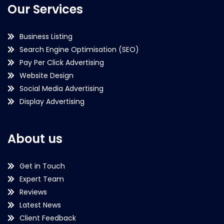
Our Services
Business Listing
Search Engine Optimisation (SEO)
Pay Per Click Advertising
Website Design
Social Media Advertising
Display Advertising
About us
Get in Touch
Expert Team
Reviews
Latest News
Client Feedback