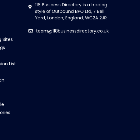
team@118businessdirectory.co.uk
g Sites
ngs
ion List
on
le
ories