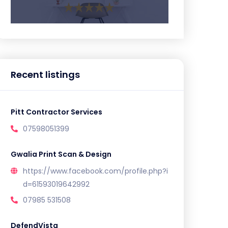
Recent listings
Pitt Contractor Services
07598051399
Gwalia Print Scan & Design
https://www.facebook.com/profile.php?i
d=61593019642992
07985 531508
DefendVista