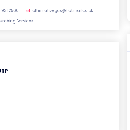
1 931 2560
alternativegas@hotmail.co.uk
lumbing Services
0RP