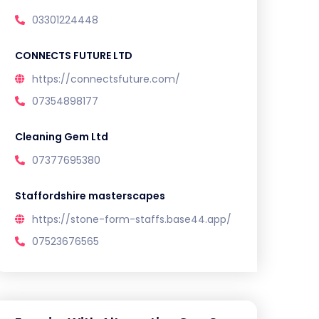
03301224448
CONNECTS FUTURE LTD
https://connectsfuture.com/
07354898177
Cleaning Gem Ltd
07377695380
Staffordshire masterscapes
https://stone-form-staffs.base44.app/
07523676565