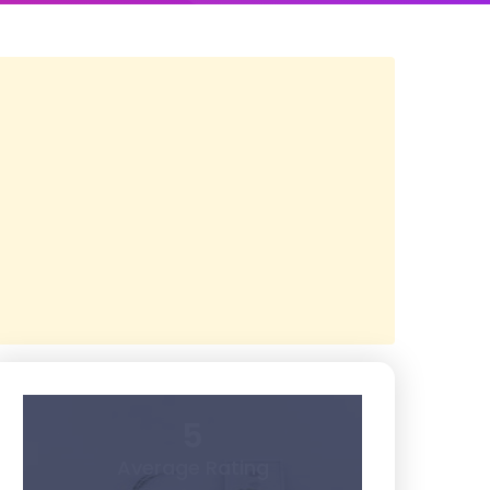
5
Average Rating