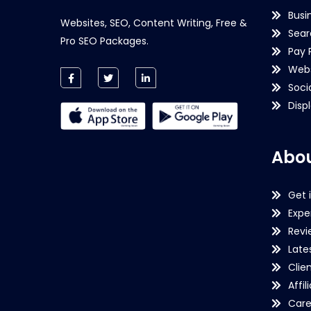
Busi
Websites, SEO, Content Writing, Free &
Sear
Pro SEO Packages.
Pay 
Webs
Soci
Disp
Abou
Get 
Expe
Revi
Late
Clie
Affil
Care