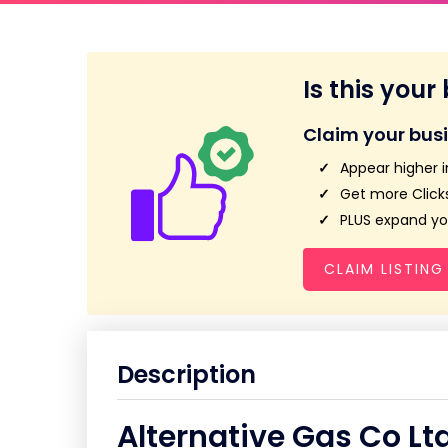
Is this your
Claim your bus
Appear higher i
Get more Clicks
PLUS expand you
CLAIM LISTING
Description
Alternative Gas Co Lt