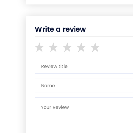
Write a review