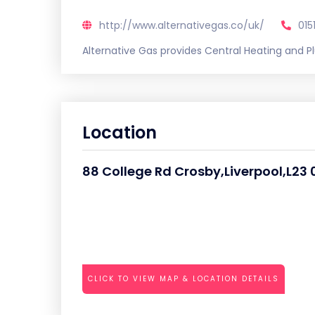
http://www.alternativegas.co/uk/
015
Alternative Gas provides Central Heating and P
Location
88 College Rd Crosby,Liverpool,L23 
CLICK TO VIEW MAP & LOCATION DETAILS