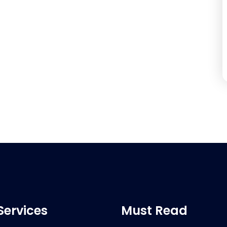
Services
Must Read