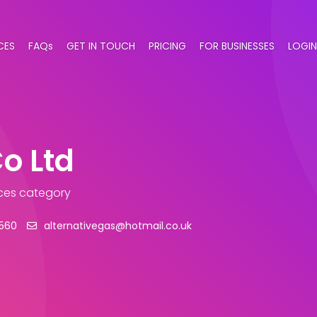
CES
FAQs
GET IN TOUCH
PRICING
FOR BUSINESSES
LOGIN
o Ltd
ices category
2560
alternativegas@hotmail.co.uk