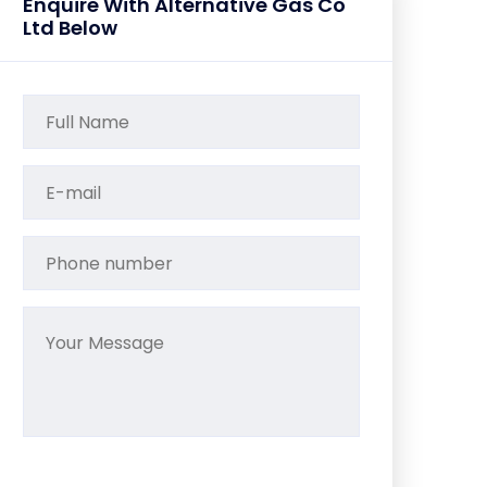
Enquire With Alternative Gas Co
Ltd Below