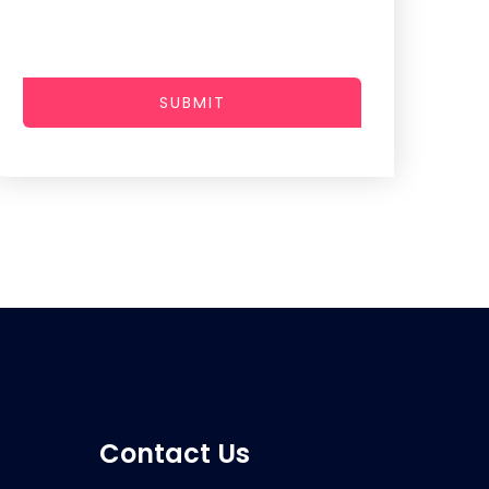
SUBMIT
Contact Us