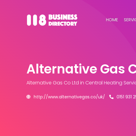
HOME
SERVI
Alternative Gas C
Alternative Gas Co Ltd
in Central Heating Serv
http://www.alternativegas.co/uk/
0151 931 