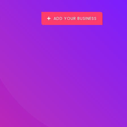
ADD YOUR BUSINESS