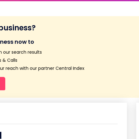
 business?
iness now to
n our search results
 & Calls
r reach with our partner Central Index
d