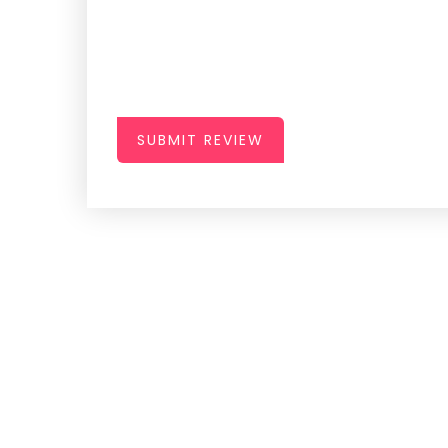
SUBMIT REVIEW