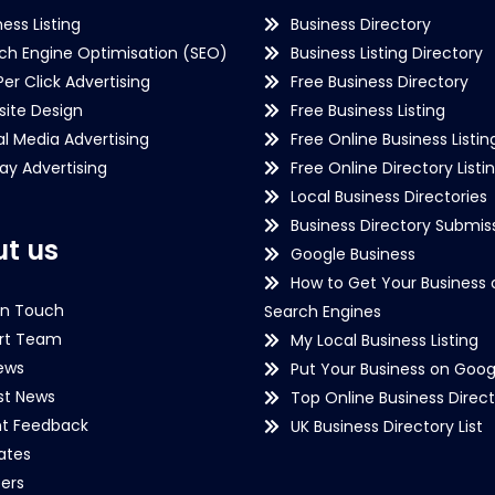
ness Listing
Business Directory
ch Engine Optimisation (SEO)
Business Listing Directory
Per Click Advertising
Free Business Directory
ite Design
Free Business Listing
al Media Advertising
Free Online Business Listin
lay Advertising
Free Online Directory Listi
Local Business Directories
Business Directory Submiss
t us
Google Business
How to Get Your Business 
in Touch
Search Engines
rt Team
My Local Business Listing
ews
Put Your Business on Goog
st News
Top Online Business Direct
nt Feedback
UK Business Directory List
iates
ers