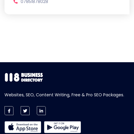
07851878028
Websites, SEO, Content Writing, Free & Pro SEO Packages.