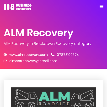
ALM Recovery
ALM Recovery
in Breakdown Recovery category
www.almrecovery.com
07873100574
almcarrecovery@gmail.com