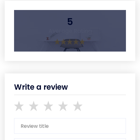
5
Average Rating
Write a review