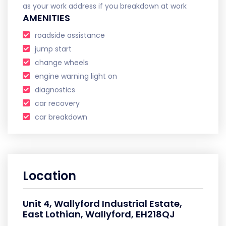
as your work address if you breakdown at work
AMENITIES
roadside assistance
jump start
change wheels
engine warning light on
diagnostics
car recovery
car breakdown
Location
Unit 4, Wallyford Industrial Estate,
East Lothian, Wallyford, EH218QJ