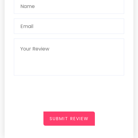
SUBMIT REVIEW