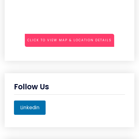
CLICK TO VIEW MAP & LOCATION DETAILS
Follow Us
Linkedin