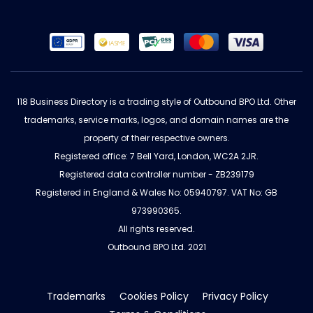
118 Business Directory is a trading style of Outbound BPO Ltd. Other
trademarks, service marks, logos, and domain names are the
property of their respective owners.
Registered office: 7 Bell Yard, London, WC2A 2JR.
Registered data controller number - ZB239179
Registered in England & Wales No: 05940797. VAT No: GB
973990365.
All rights reserved.
Outbound BPO Ltd. 2021
Trademarks
Cookies Policy
Privacy Policy