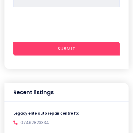
SUBMIT
Recent listings
Legacy elite auto repair centre ltd
07492823334