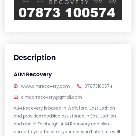
Description
ALM Recovery
www.almrecovery.com
07873100574
almcarrecovery@gmail.com
ALM Recovery is based in Wallyford, East Lothian
and provides roadside assistance in East Lothian
and also in Edinburgh. ALM Recovery can also
come to your house if your car won't start, as well