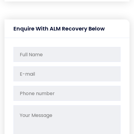
Enquire With ALM Recovery Below