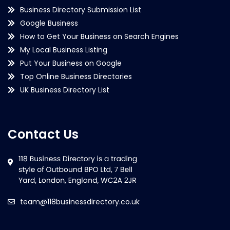
Business Directory Submission List
Google Business
How to Get Your Business on Search Engines
My Local Business Listing
Put Your Business on Google
Top Online Business Directories
UK Business Directory List
Contact Us
team@118businessdirectory.co.uk