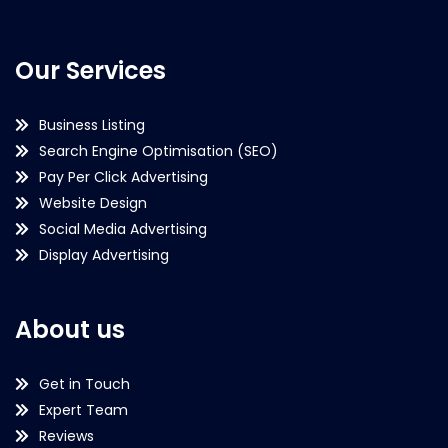
Our Services
Business Listing
Search Engine Optimisation (SEO)
Pay Per Click Advertising
Website Design
Social Media Advertising
Display Advertising
About us
Get in Touch
Expert Team
Reviews