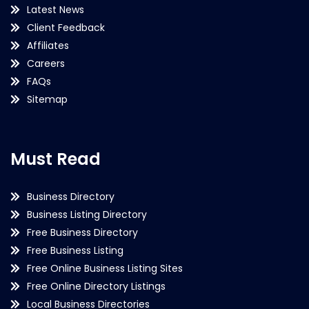
Latest News
Client Feedback
Affiliates
Careers
FAQs
Sitemap
Must Read
Business Directory
Business Listing Directory
Free Business Directory
Free Business Listing
Free Online Business Listing Sites
Free Online Directory Listings
Local Business Directories