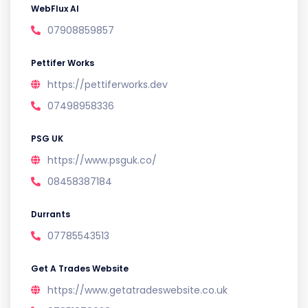
WebFlux AI
07908859857
Pettifer Works
https://pettiferworks.dev
07498958336
PSG UK
https://www.psguk.co/
08458387184
Durrants
07785543513
Get A Trades Website
https://www.getatradeswebsite.co.uk