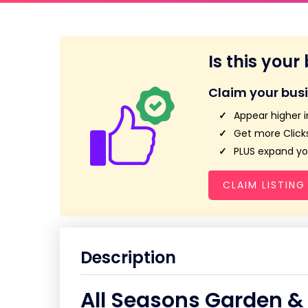
Is this your
Claim your bus
Appear higher i
Get more Clicks
PLUS expand you
CLAIM LISTING
Description
All Seasons Garden &