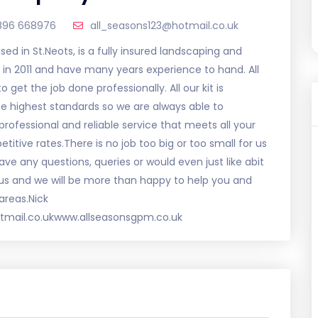
896 668976
all_seasons123@hotmail.co.uk
d in St.Neots, is a fully insured landscaping and
in 2011 and have many years experience to hand. All
 get the job done professionally. All our kit is
e highest standards so we are always able to
rofessional and reliable service that meets all your
ive rates.There is no job too big or too small for us
ve any questions, queries or would even just like abit
 us and we will be more than happy to help you and
areas.Nick
mail.co.ukwww.allseasonsgpm.co.uk