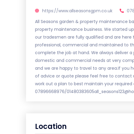
https://www.allseasonsgpm.co.uk
07
All Seasons garden & property maintenance base
property maintenance business. We started up 
our tradesmen are fully qualified and are here to
professional, commercial and maintained to th
complete the job at hand. We always deliver a p
domestic and commercial needs at very competit
and we are happy to travel to any area.If you ha
of advice or quote please feel free to contact
work out a plan to best maintain your required 
07896668976/01480383605all_seasons123@hot
Location