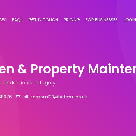
CES
FAQs
GET IN TOUCH
PRICING
FOR BUSINESSES
LOGIN
den & Property Maint
n Landscapers category
68976
all_seasons123@hotmail.co.uk