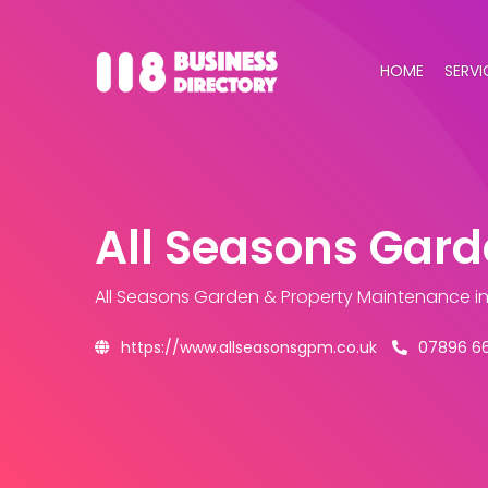
HOME
SERVI
All Seasons Gar
All Seasons Garden & Property Maintenance
i
https://www.allseasonsgpm.co.uk
07896 6