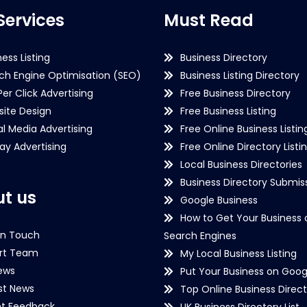
Services
Must Read
ness Listing
Business Directory
ch Engine Optimisation (SEO)
Business Listing Directory
Per Click Advertising
Free Business Directory
ite Design
Free Business Listing
al Media Advertising
Free Online Business Listin
lay Advertising
Free Online Directory Listi
Local Business Directories
Business Directory Submiss
t us
Google Business
How to Get Your Business 
in Touch
Search Engines
rt Team
My Local Business Listing
ews
Put Your Business on Goog
st News
Top Online Business Direct
nt Feedback