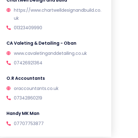
Chartwell Design and Build
https://www.chartwelldesignandbuild.co.
uk
01323409990
CA Valeting & Detailing - Oban
www.cavaletinganddetailing.co.uk
07426921364
O.R Accountants
oraccountants.co.uk
07342860219
Handy MK Man
07707753877