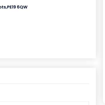
eots,PE19 6QW