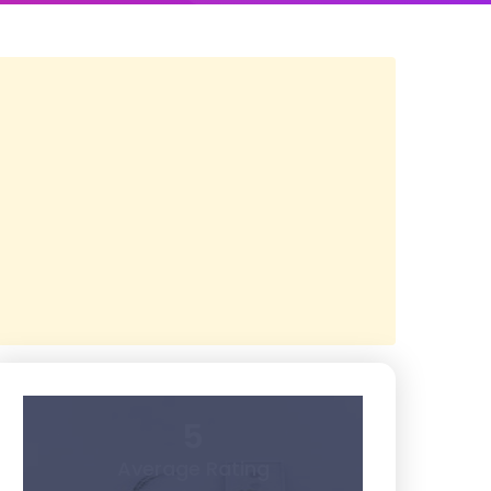
5
Average Rating