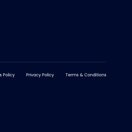
s Policy
Privacy Policy
Terms & Conditions