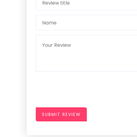
SUBMIT REVIEW