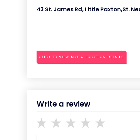
43 St. James Rd, Little Paxton,St. N
CLICK TO VIEW MAP & LOCATION DETAILS
Write a review