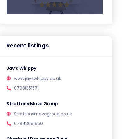
Recent listings
Jav’s Whippy
www.javswhippy.co.uk
07931351571
Strattons Move Group
Strattonsmovegroup.co.uk
07943681950