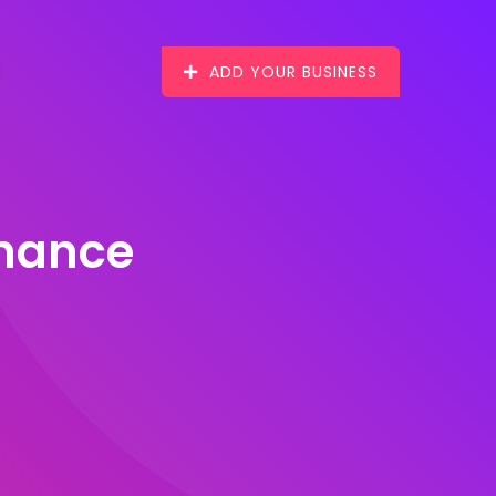
ADD YOUR BUSINESS
enance