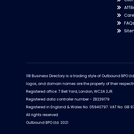
Affil
Care
FAQ
Sit
118 Business Directory is a trading style of Outbound BPO Lt
logos, and domain names are the property of their respecti
Registered office: 7 Bell Yard, London, WC2A 2JR.
Registered data controller number - ZB239179
Registered in England & Wales No: 05940797. VAT No: GB 
All rights reserved.
Outbound BPO Ltd. 2021