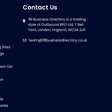
Contact Us
team@118businessdirectory.co.uk
g Sites
ngs
ion List
on
le
ories