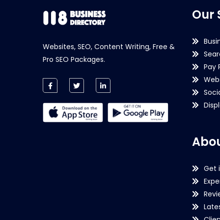
Our 
Busi
Websites, SEO, Content Writing, Free &
Sear
Pro SEO Packages.
Pay 
Webs
Soci
Disp
Abou
Get 
Expe
Revi
Late
Clie