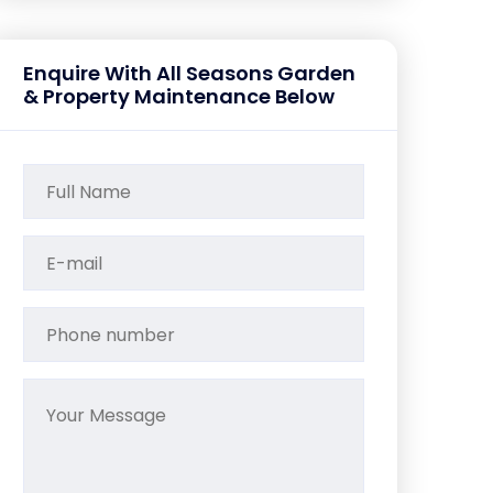
Enquire With All Seasons Garden
& Property Maintenance Below