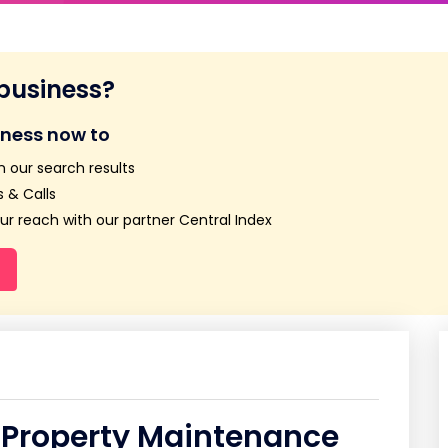
 business?
iness now to
n our search results
 & Calls
r reach with our partner Central Index
 Property Maintenance