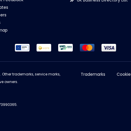
UK Business Directory List
iates
ers
s
emap
Trademarks
Cookie
d. Other trademarks, service marks,
ve owners.
973990365.