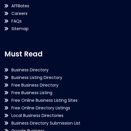
Affiliates
Careers
FAQs
Sitemap
Must Read
Business Directory
Business Listing Directory
Free Business Directory
Free Business Listing
Free Online Business Listing Sites
Free Online Directory Listings
Local Business Directories
Business Directory Submission List
Google Business