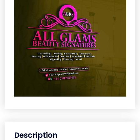
Description