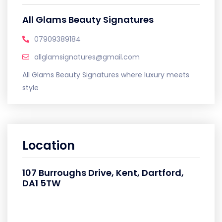
All Glams Beauty Signatures
07909389184
allglamsignatures@gmail.com
All Glams Beauty Signatures where luxury meets
style
Location
107 Burroughs Drive, Kent, Dartford,
DA1 5TW