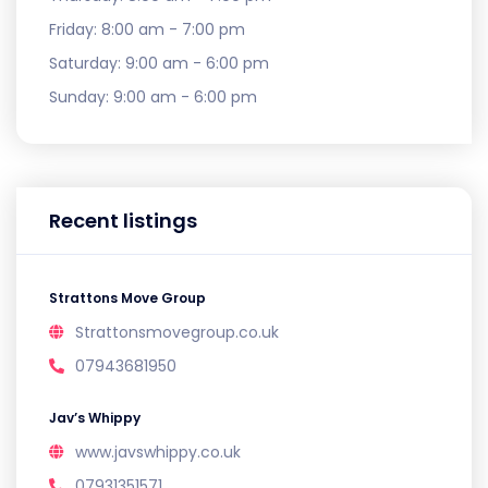
Friday:
8:00 am - 7:00 pm
Saturday:
9:00 am - 6:00 pm
Sunday:
9:00 am - 6:00 pm
Recent listings
Strattons Move Group
Strattonsmovegroup.co.uk
07943681950
Jav’s Whippy
www.javswhippy.co.uk
07931351571