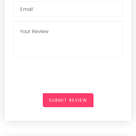
SUBMIT REVIEW