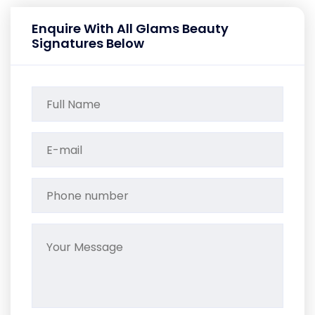
Enquire With All Glams Beauty
Signatures Below