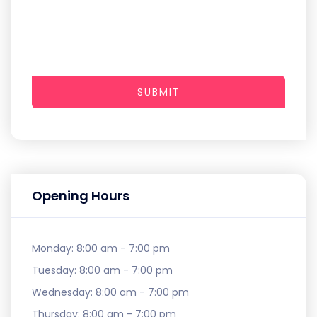
SUBMIT
Opening Hours
Monday:
8:00 am - 7:00 pm
Tuesday:
8:00 am - 7:00 pm
Wednesday:
8:00 am - 7:00 pm
Thursday:
8:00 am - 7:00 pm