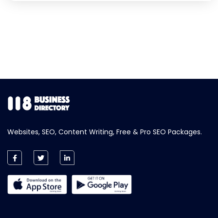
Websites, SEO, Content Writing, Free & Pro SEO Packages.