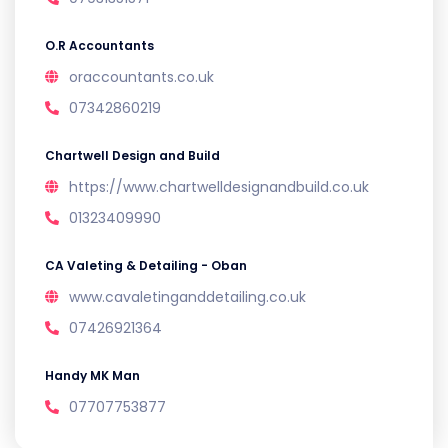
O.R Accountants
oraccountants.co.uk
07342860219
Chartwell Design and Build
https://www.chartwelldesignandbuild.co.uk
01323409990
CA Valeting & Detailing - Oban
www.cavaletinganddetailing.co.uk
07426921364
Handy MK Man
07707753877