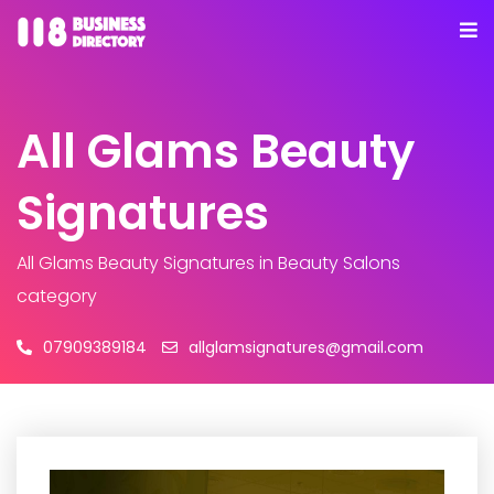
All Glams Beauty
Signatures
All Glams Beauty Signatures
in Beauty Salons
category
07909389184
allglamsignatures@gmail.com