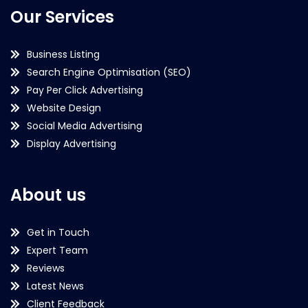
Our Services
Business Listing
Search Engine Optimisation (SEO)
Pay Per Click Advertising
Website Design
Social Media Advertising
Display Advertising
About us
Get in Touch
Expert Team
Reviews
Latest News
Client Feedback