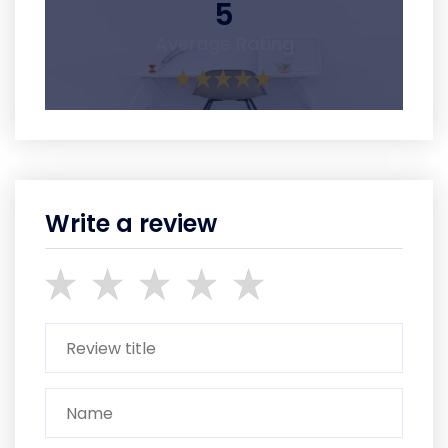
5
Average Rating
Write a review