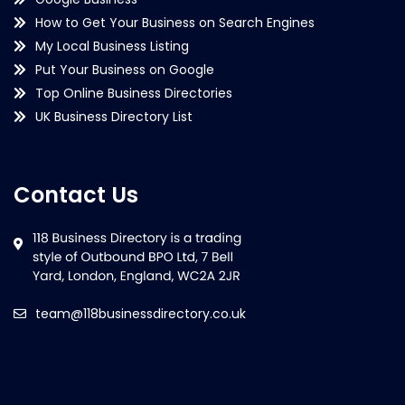
How to Get Your Business on Search Engines
My Local Business Listing
Put Your Business on Google
Top Online Business Directories
UK Business Directory List
Contact Us
team@118businessdirectory.co.uk