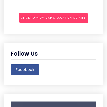
CLICK TO VIEW MAP & LOCATION DETAILS
Follow Us
Facebook