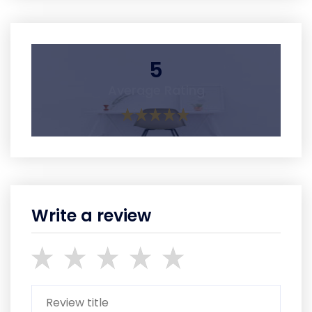
5
Average Rating
Write a review