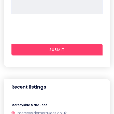
SUBMIT
Recent listings
Merseyside Marquees
merseysidemarquees.co.uk