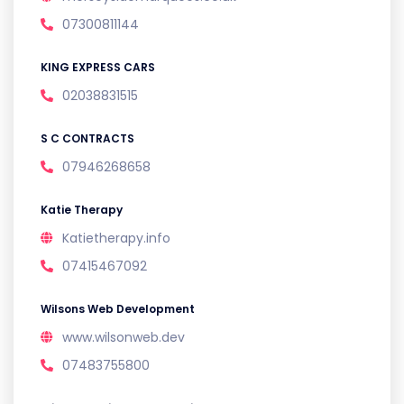
07300811144
KING EXPRESS CARS
02038831515
S C CONTRACTS
07946268658
Katie Therapy
Katietherapy.info
07415467092
Wilsons Web Development
www.wilsonweb.dev
07483755800