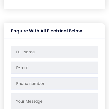
Enquire With All Electrical Below