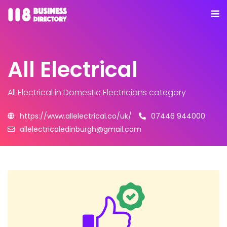
All Electrical
All Electrical
in Domestic Electricians category
https://www.allelectrical.co/uk/
07446 944000
allelectricaledinburgh@gmail.com