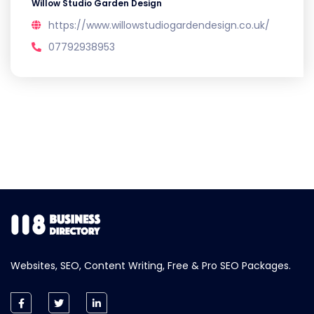
Willow Studio Garden Design
https://www.willowstudiogardendesign.co.uk/
07792938953
Websites, SEO, Content Writing, Free & Pro SEO Packages.