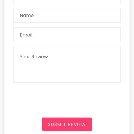
SUBMIT REVIEW