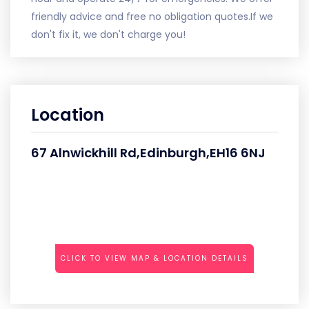
friendly advice and free no obligation quotes.If we
don't fix it, we don't charge you!
Location
67 Alnwickhill Rd,Edinburgh,EH16 6NJ
CLICK TO VIEW MAP & LOCATION DETAILS