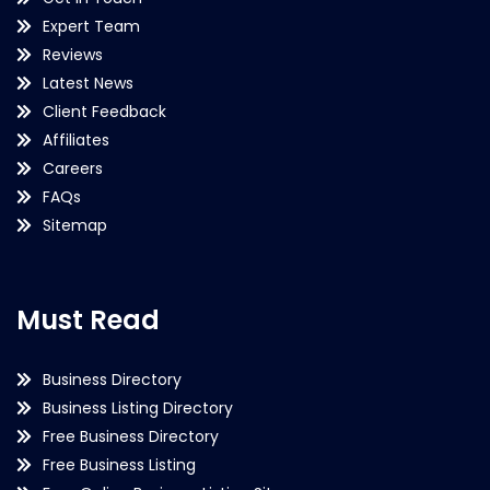
Expert Team
Reviews
Latest News
Client Feedback
Affiliates
Careers
FAQs
Sitemap
Must Read
Business Directory
Business Listing Directory
Free Business Directory
Free Business Listing