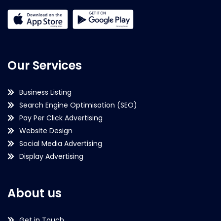
Our Services
Business Listing
Search Engine Optimisation (SEO)
Pay Per Click Advertising
Website Design
Social Media Advertising
Display Advertising
About us
Get in Touch