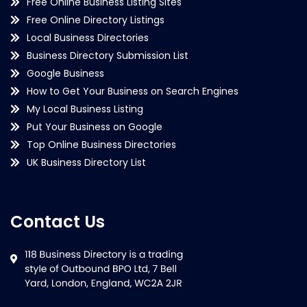
Free Online Business Listing Sites
Free Online Directory Listings
Local Business Directories
Business Directory Submission List
Google Business
How to Get Your Business on Search Engines
My Local Business Listing
Put Your Business on Google
Top Online Business Directories
UK Business Directory List
Contact Us