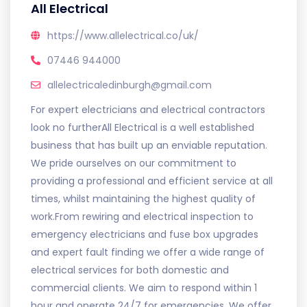
All Electrical
https://www.allelectrical.co/uk/
07446 944000
allelectricaledinburgh@gmail.com
For expert electricians and electrical contractors
look no furtherAll Electrical is a well established
business that has built up an enviable reputation.
We pride ourselves on our commitment to
providing a professional and efficient service at all
times, whilst maintaining the highest quality of
work.From rewiring and electrical inspection to
emergency electricians and fuse box upgrades
and expert fault finding we offer a wide range of
electrical services for both domestic and
commercial clients. We aim to respond within 1
hour and operate 24/7 for emergencies. We offer