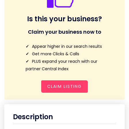
Is this your business?
Claim your business now to
Appear higher in our search results
Get more Clicks & Calls
PLUS expand your reach with our
partner Central Index
CLAIM LISTING
Description