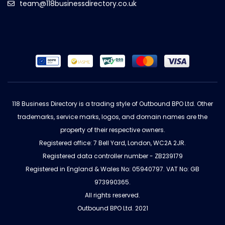
team@118businessdirectory.co.uk
118 Business Directory is a trading style of Outbound BPO Ltd. Other
trademarks, service marks, logos, and domain names are the
property of their respective owners.
Registered office: 7 Bell Yard, London, WC2A 2JR.
Registered data controller number - ZB239179
Registered in England & Wales No: 05940797. VAT No: GB
973990365.
All rights reserved.
Outbound BPO Ltd. 2021