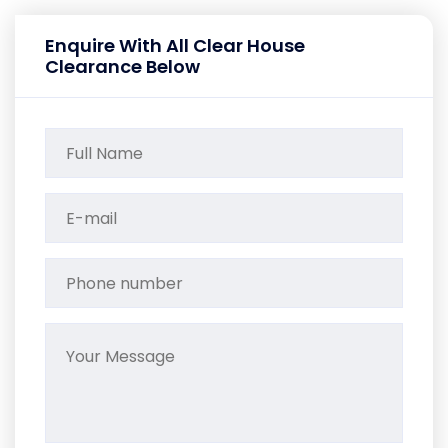
Enquire With All Clear House
Clearance Below