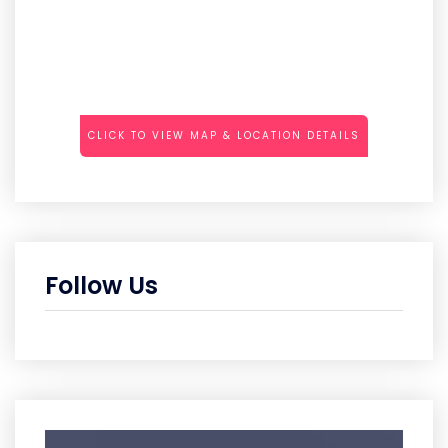
CLICK TO VIEW MAP & LOCATION DETAILS
Follow Us