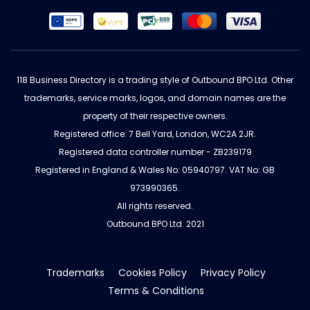
118 Business Directory is a trading style of Outbound BPO Ltd. Other
trademarks, service marks, logos, and domain names are the
property of their respective owners.
Registered office: 7 Bell Yard, London, WC2A 2JR.
Registered data controller number - ZB239179
Registered in England & Wales No: 05940797. VAT No: GB
973990365.
All rights reserved.
Outbound BPO Ltd. 2021
Trademarks
Cookies Policy
Privacy Policy
Terms & Conditions