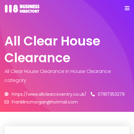
All Clear House
Clearance
All Clear House Clearance
in House Clearance
category
https://www.allclearcoventry.co.uk/
07817353279
Franklincmorgan@hotmail.com