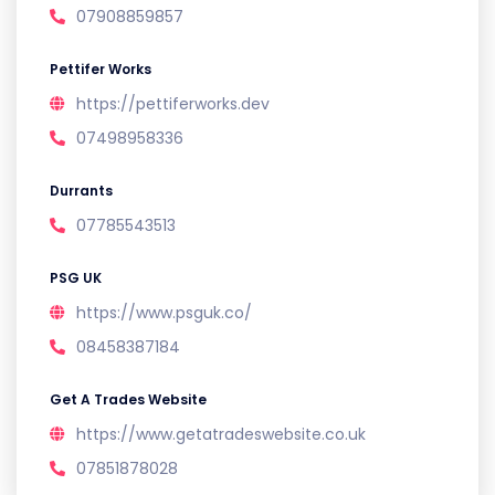
07908859857
Pettifer Works
https://pettiferworks.dev
07498958336
Durrants
07785543513
PSG UK
https://www.psguk.co/
08458387184
Get A Trades Website
https://www.getatradeswebsite.co.uk
07851878028