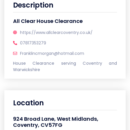
Description
All Clear House Clearance
https://www.allclearcoventry.co.uk/
07817353279
Franklincmorgan@hotmail.com
House Clearance serving Coventry and
Warwickshire
Location
924 Broad Lane, West Midlands,
Coventry, CV57FG