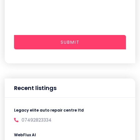
SUBMIT
Recent listings
Legacy elite auto repair centre ltd
07492823334
WebFlux AI