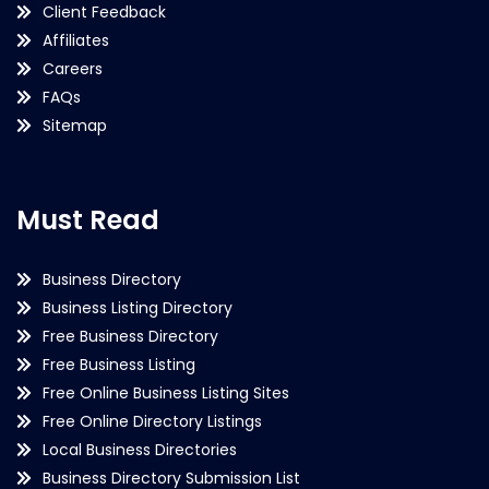
Client Feedback
Affiliates
Careers
FAQs
Sitemap
Must Read
Business Directory
Business Listing Directory
Free Business Directory
Free Business Listing
Free Online Business Listing Sites
Free Online Directory Listings
Local Business Directories
Business Directory Submission List