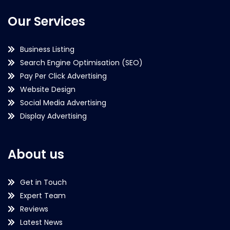
Our Services
Business Listing
Search Engine Optimisation (SEO)
Pay Per Click Advertising
Website Design
Social Media Advertising
Display Advertising
About us
Get in Touch
Expert Team
Reviews
Latest News