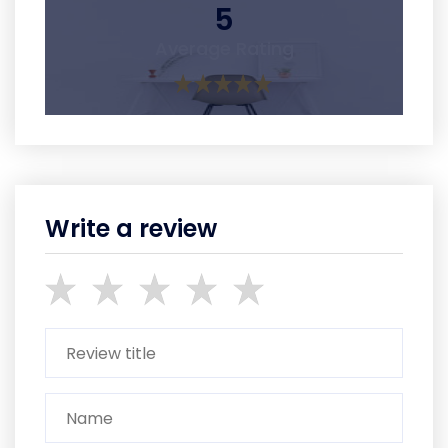
5
Average Rating
Write a review