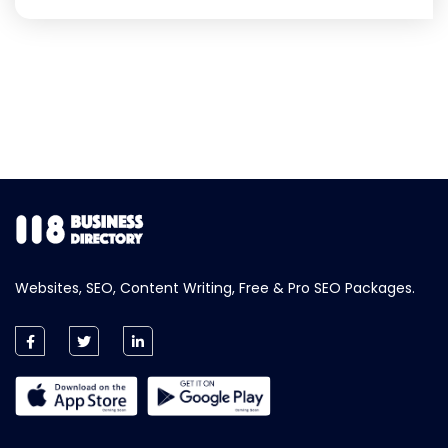
Websites, SEO, Content Writing, Free & Pro SEO Packages.