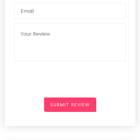
SUBMIT REVIEW