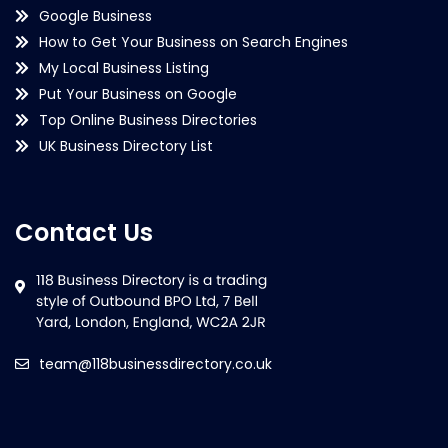
Google Business
How to Get Your Business on Search Engines
My Local Business Listing
Put Your Business on Google
Top Online Business Directories
UK Business Directory List
Contact Us
team@118businessdirectory.co.uk