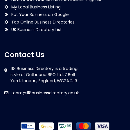
My Local Business Listing
Put Your Business on Google
Top Online Business Directories
UK Business Directory List
Contact Us
team@118businessdirectory.co.uk