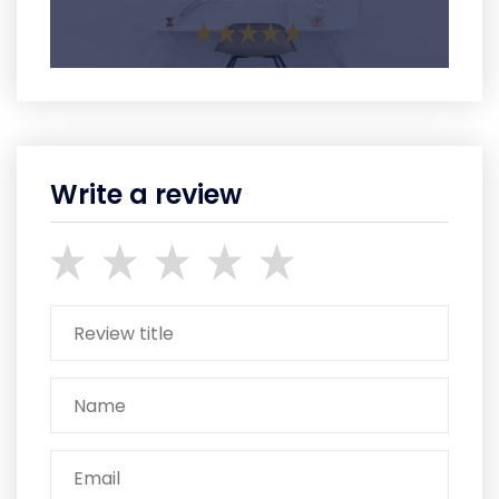
Write a review