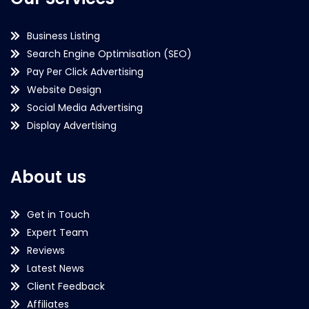
Business Listing
Search Engine Optimisation (SEO)
Pay Per Click Advertising
Website Design
Social Media Advertising
Display Advertising
About us
Get in Touch
Expert Team
Reviews
Latest News
Client Feedback
Affiliates