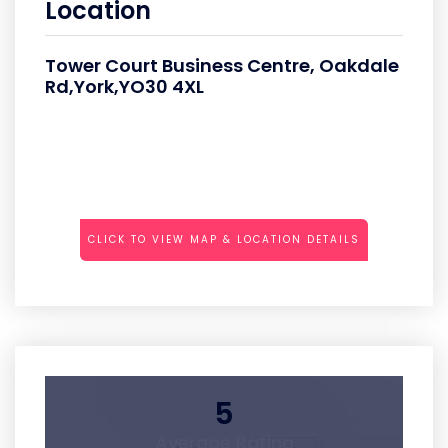
Location
Tower Court Business Centre, Oakdale
Rd,York,YO30 4XL
CLICK TO VIEW MAP & LOCATION DETAILS
5
Average Rating