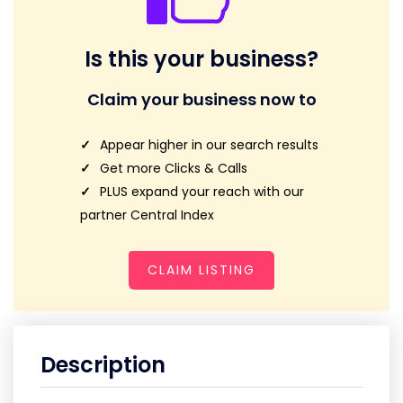
Is this your business?
Claim your business now to
Appear higher in our search results
Get more Clicks & Calls
PLUS expand your reach with our
partner Central Index
CLAIM LISTING
Description