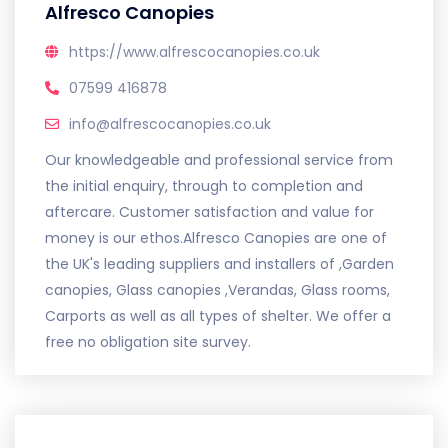
Alfresco Canopies
https://www.alfrescocanopies.co.uk
07599 416878
info@alfrescocanopies.co.uk
Our knowledgeable and professional service from
the initial enquiry, through to completion and
aftercare. Customer satisfaction and value for
money is our ethos.Alfresco Canopies are one of
the UK's leading suppliers and installers of ,Garden
canopies, Glass canopies ,Verandas, Glass rooms,
Carports as well as all types of shelter. We offer a
free no obligation site survey.