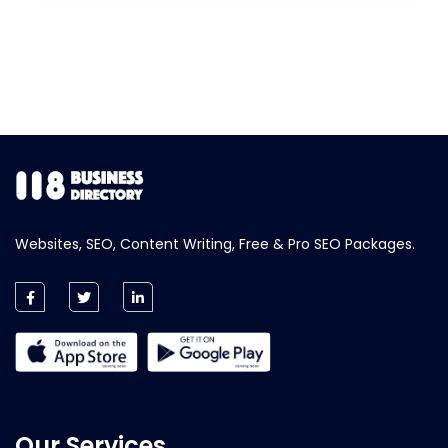
Websites, SEO, Content Writing, Free & Pro SEO Packages.
Our Services