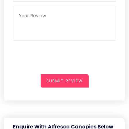
SUBMIT REVIEW
Enquire With Alfresco Canopies Below