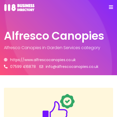
Alfresco Canopies
Alfresco Canopies
in Garden Services category
https://www.alfrescocanopies.co.uk
07599 416878
info@alfrescocanopies.co.uk