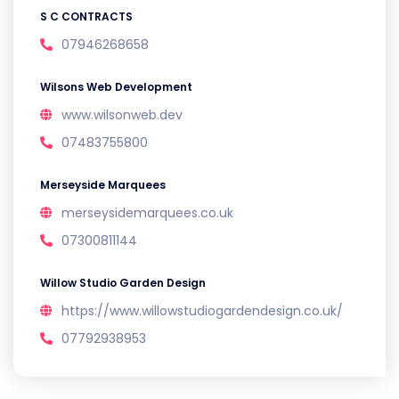
S C CONTRACTS
07946268658
Wilsons Web Development
www.wilsonweb.dev
07483755800
Merseyside Marquees
merseysidemarquees.co.uk
07300811144
Willow Studio Garden Design
https://www.willowstudiogardendesign.co.uk/
07792938953