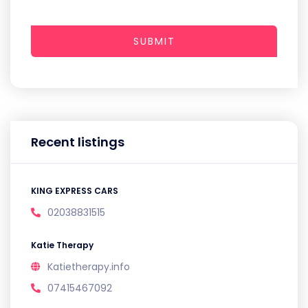
SUBMIT
Recent listings
KING EXPRESS CARS
02038831515
Katie Therapy
Katietherapy.info
07415467092