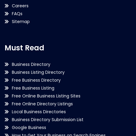
Careers
FAQs
Sitemap
Must Read
Business Directory
Business Listing Directory
Free Business Directory
Free Business Listing
Free Online Business Listing Sites
Free Online Directory Listings
Local Business Directories
Business Directory Submission List
Google Business
How to Get Your Business on Search Engines