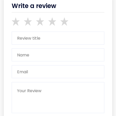
Write a review