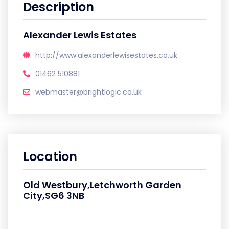
Description
Alexander Lewis Estates
http://www.alexanderlewisestates.co.uk
01462 510881
webmaster@brightlogic.co.uk
Location
Old Westbury,Letchworth Garden
City,SG6 3NB