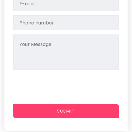
SUBMIT