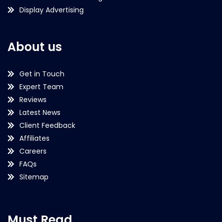
Display Advertising
About us
Get in Touch
Expert Team
Reviews
Latest News
Client Feedback
Affiliates
Careers
FAQs
Sitemap
Must Read