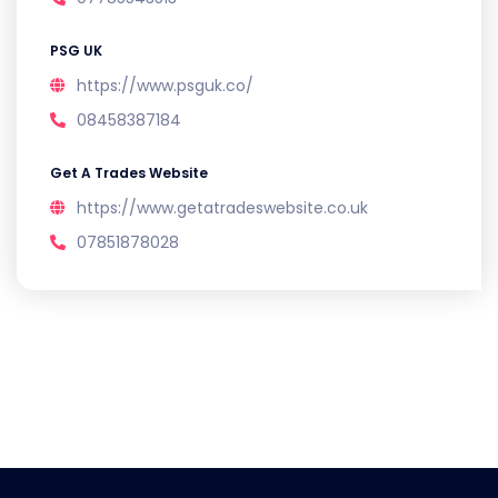
PSG UK
https://www.psguk.co/
08458387184
Get A Trades Website
https://www.getatradeswebsite.co.uk
07851878028