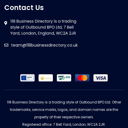
Contact Us
team@118businessdirectory.co.uk
118 Business Directory is a trading style of Outbound BPO Ltd. Other
trademarks, service marks, logos, and domain names are the
property of their respective owners.
Registered office: 7 Bell Yard, London, WC2A 2JR.