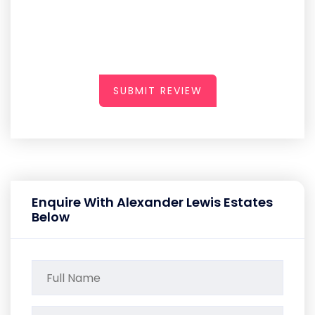
SUBMIT REVIEW
Enquire With Alexander Lewis Estates
Below