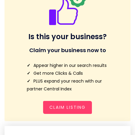
Is this your business?
Claim your business now to
Appear higher in our search results
Get more Clicks & Calls
PLUS expand your reach with our
partner Central Index
CLAIM LISTING