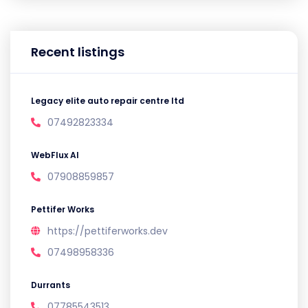
Recent listings
Legacy elite auto repair centre ltd
07492823334
WebFlux AI
07908859857
Pettifer Works
https://pettiferworks.dev
07498958336
Durrants
07785543513