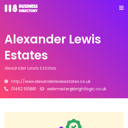
Alexander Lewis
Estates
Alexander Lewis Estates
http://www.alexanderlewisestates.co.uk
01462 510881
webmaster@brightlogic.co.uk