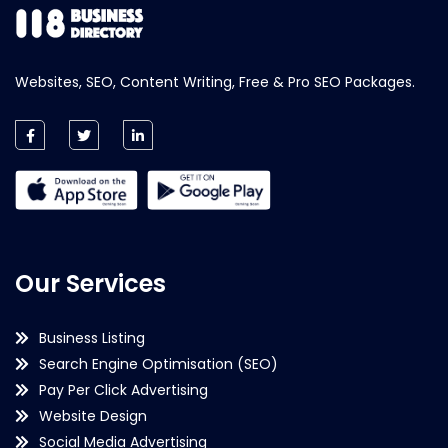
Websites, SEO, Content Writing, Free & Pro SEO Packages.
Our Services
Business Listing
Search Engine Optimisation (SEO)
Pay Per Click Advertising
Website Design
Social Media Advertising