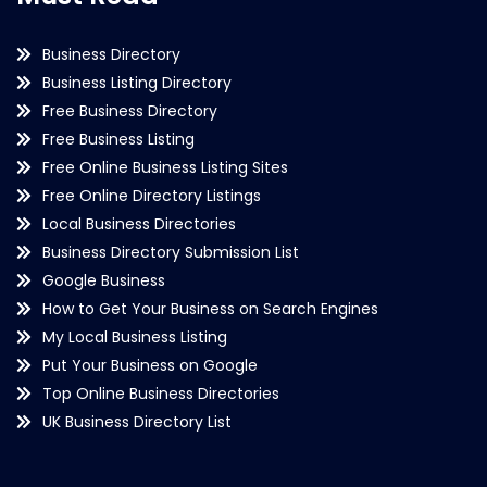
Business Directory
Business Listing Directory
Free Business Directory
Free Business Listing
Free Online Business Listing Sites
Free Online Directory Listings
Local Business Directories
Business Directory Submission List
Google Business
How to Get Your Business on Search Engines
My Local Business Listing
Put Your Business on Google
Top Online Business Directories
UK Business Directory List