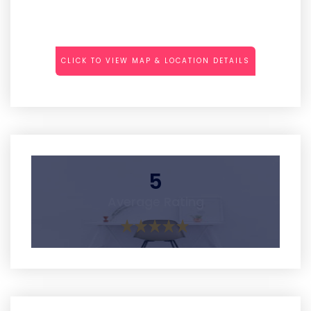
CLICK TO VIEW MAP & LOCATION DETAILS
5
Average Rating