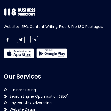
Websites, SEO, Content Writing, Free & Pro SEO Packages.
Our Services
Business Listing
Search Engine Optimisation (SEO)
Pay Per Click Advertising
Website Design