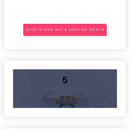
CLICK TO VIEW MAP & LOCATION DETAILS
5
Average Rating