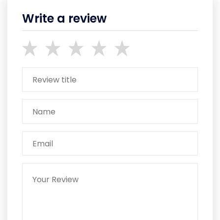
Write a review