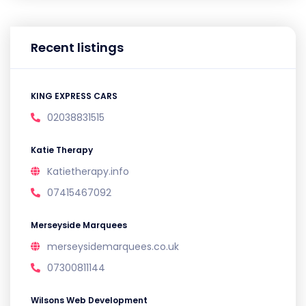
Recent listings
KING EXPRESS CARS
02038831515
Katie Therapy
Katietherapy.info
07415467092
Merseyside Marquees
merseysidemarquees.co.uk
07300811144
Wilsons Web Development