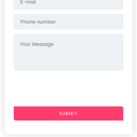
SUBMIT