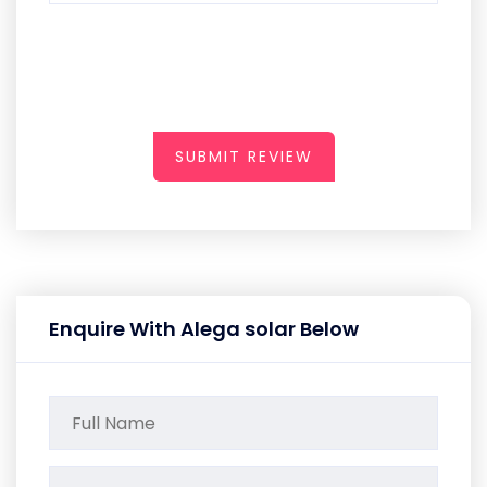
SUBMIT REVIEW
Enquire With Alega solar Below