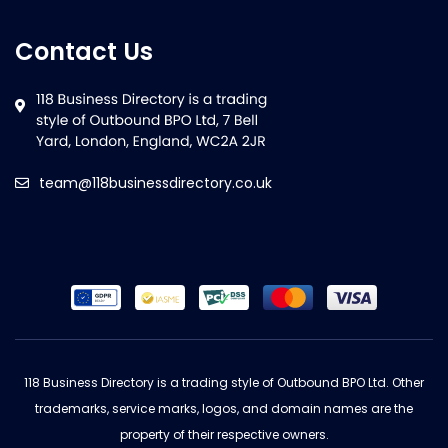
Contact Us
team@118businessdirectory.co.uk
118 Business Directory is a trading style of Outbound BPO Ltd. Other
trademarks, service marks, logos, and domain names are the
property of their respective owners.