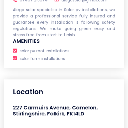
07497 213874
alegasolar@gmail.com
Alega solar specialise in Solar pv installations, we
provide a professional service fully insured and
guarantee every installation is following safety
regulations. We make going green easy and
stress free from start to finish
AMENITIES
solar pv roof installations
solar farm installations
Location
227 Carmuirs Avenue, Camelon,
Stirlingshire, Falkirk, FK14LD