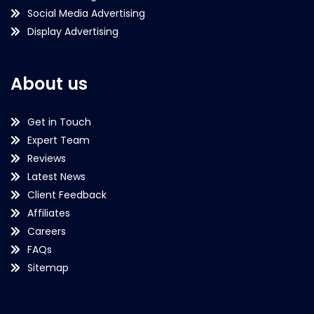
Social Media Advertising
Display Advertising
About us
Get in Touch
Expert Team
Reviews
Latest News
Client Feedback
Affiliates
Careers
FAQs
Sitemap