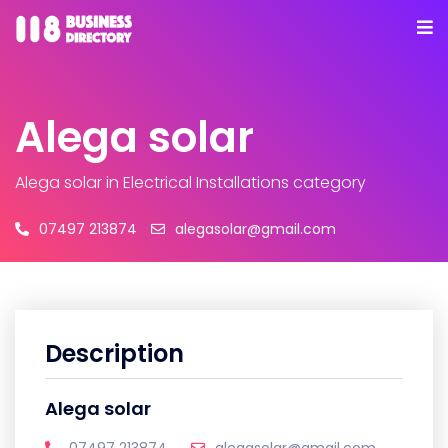
Alega solar
Alega solar
in Electrical Installations category
07497 213874
alegasolar@gmail.com
Description
Alega solar