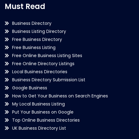
Must Read
Business Directory
Business Listing Directory
Free Business Directory
Free Business Listing
Free Online Business Listing Sites
Free Online Directory Listings
Local Business Directories
Business Directory Submission List
Google Business
How to Get Your Business on Search Engines
My Local Business Listing
Put Your Business on Google
Top Online Business Directories
UK Business Directory List