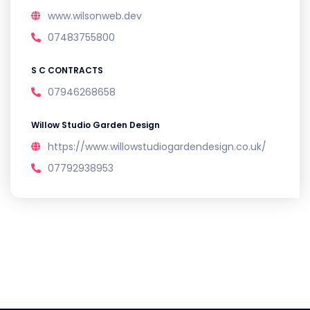
www.wilsonweb.dev
07483755800
S C CONTRACTS
07946268658
Willow Studio Garden Design
https://www.willowstudiogardendesign.co.uk/
07792938953