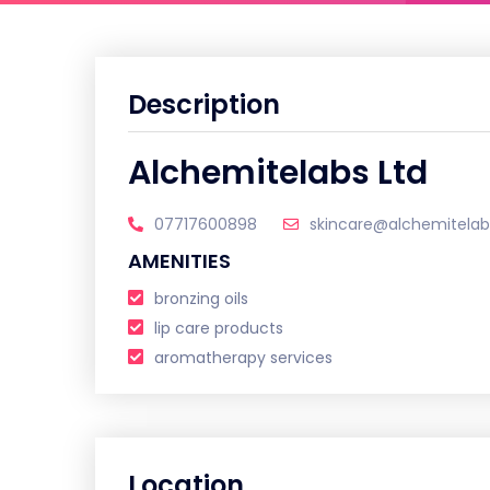
Description
Alchemitelabs Ltd
07717600898
skincare@alchemitela
AMENITIES
bronzing oils
lip care products
aromatherapy services
Location