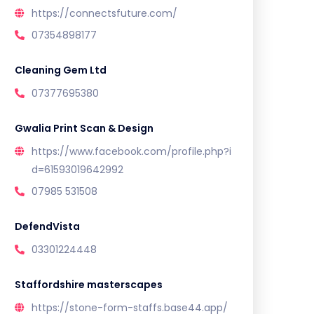
https://connectsfuture.com/
07354898177
Cleaning Gem Ltd
07377695380
Gwalia Print Scan & Design
https://www.facebook.com/profile.php?i
d=61593019642992
07985 531508
DefendVista
03301224448
Staffordshire masterscapes
https://stone-form-staffs.base44.app/