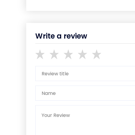
Write a review