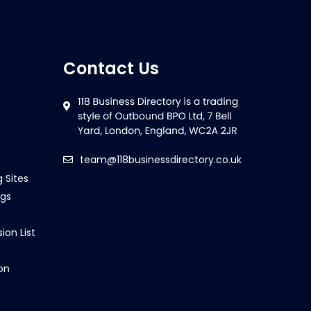
Contact Us
team@118businessdirectory.co.uk
g Sites
ngs
ion List
on