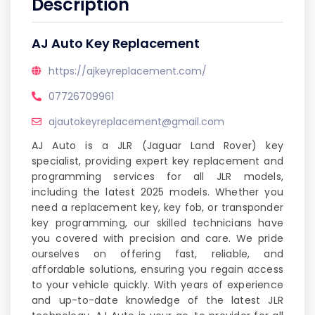
Description
AJ Auto Key Replacement
https://ajkeyreplacement.com/
07726709961
ajautokeyreplacement@gmail.com
AJ Auto is a JLR (Jaguar Land Rover) key
specialist, providing expert key replacement and
programming services for all JLR models,
including the latest 2025 models. Whether you
need a replacement key, key fob, or transponder
key programming, our skilled technicians have
you covered with precision and care. We pride
ourselves on offering fast, reliable, and
affordable solutions, ensuring you regain access
to your vehicle quickly. With years of experience
and up-to-date knowledge of the latest JLR