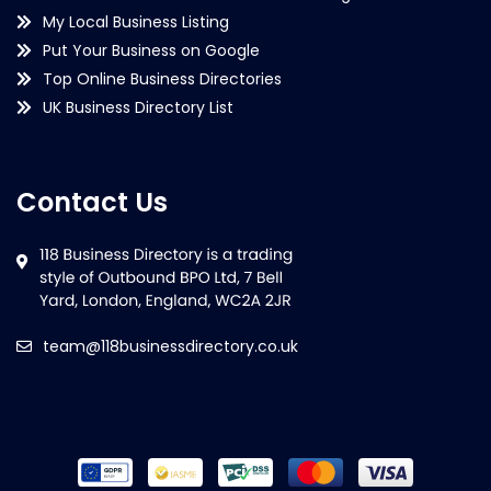
My Local Business Listing
Put Your Business on Google
Top Online Business Directories
UK Business Directory List
Contact Us
team@118businessdirectory.co.uk