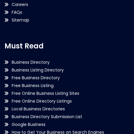
Careers
FAQs
Sitemap
Must Read
Business Directory
Business Listing Directory
Free Business Directory
Free Business Listing
Free Online Business Listing Sites
Free Online Directory Listings
Local Business Directories
Business Directory Submission List
Google Business
How to Get Your Business on Search Engines