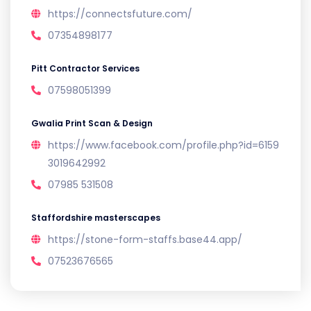
https://connectsfuture.com/
07354898177
Pitt Contractor Services
07598051399
Gwalia Print Scan & Design
https://www.facebook.com/profile.php?id=6159
3019642992
07985 531508
Staffordshire masterscapes
https://stone-form-staffs.base44.app/
07523676565