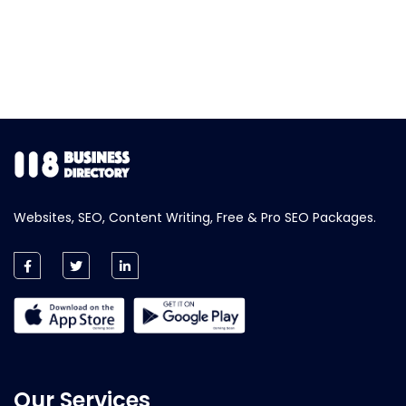
Websites, SEO, Content Writing, Free & Pro SEO Packages.
Our Services