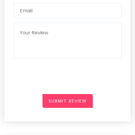
SUBMIT REVIEW