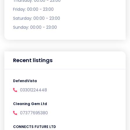
Thursday:
00:00 - 23:00
Friday:
00:00 - 23:00
Saturday:
00:00 - 23:00
Sunday:
00:00 - 23:00
Recent listings
DefendVista
03301224448
Cleaning Gem Ltd
07377695380
CONNECTS FUTURE LTD