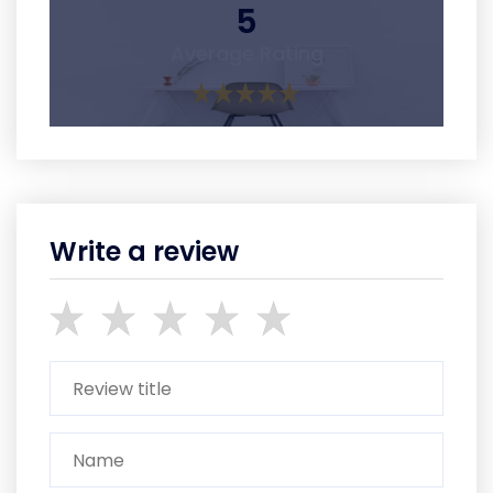
5
Average Rating
Write a review