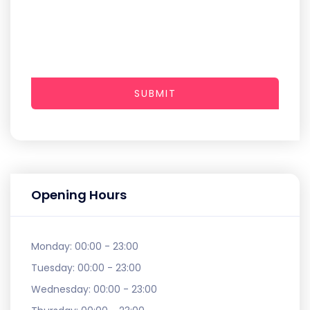
SUBMIT
Opening Hours
Monday:
00:00 - 23:00
Tuesday:
00:00 - 23:00
Wednesday:
00:00 - 23:00