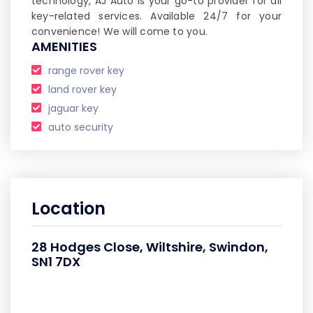
technology, AJ Auto is your go-to provider for all
key-related services. Available 24/7 for your
convenience! We will come to you.
AMENITIES
range rover key
land rover key
jaguar key
auto security
Location
28 Hodges Close, Wiltshire, Swindon,
SN1 7DX