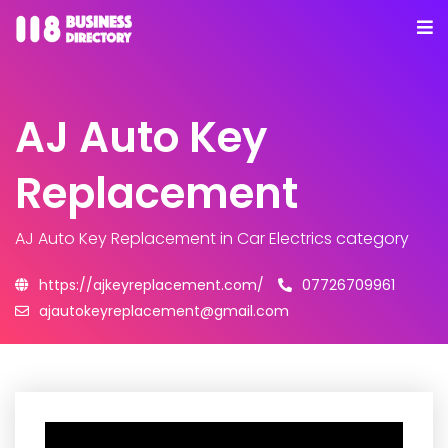
AJ Auto Key
Replacement
AJ Auto Key Replacement
in Car Electrics category
https://ajkeyreplacement.com/
07726709961
ajautokeyreplacement@gmail.com