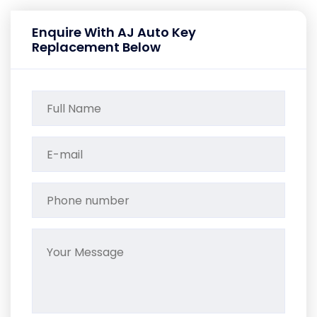
Enquire With AJ Auto Key
Replacement Below