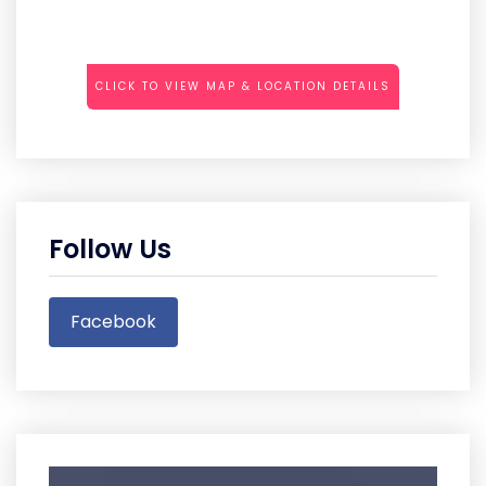
CLICK TO VIEW MAP & LOCATION DETAILS
Follow Us
Facebook