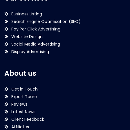
Business Listing
Search Engine Optimisation (SEO)
Pay Per Click Advertising
Website Design
Social Media Advertising
Display Advertising
About us
Get in Touch
Expert Team
Reviews
Latest News
Client Feedback
Affiliates