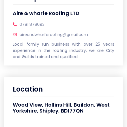
Aire & wharfe Roofing LTD
07811878693
aireandwharferoofing@gmail.com
Local family run business with over 25 years
experience in the roofing industry, we are City
and Guilds trained and qualified.
Location
Wood View, Hollins Hill, Baildon, West
Yorkshire, Shipley, BD177QN