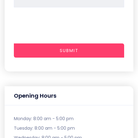
SUBMIT
Opening Hours
Monday:
8:00 am - 5:00 pm
Tuesday:
8:00 am - 5:00 pm
Wednesday:
8:00 am - 5:00 pm