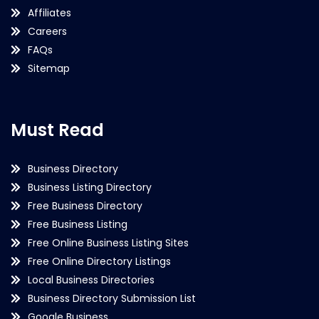
Affiliates
Careers
FAQs
Sitemap
Must Read
Business Directory
Business Listing Directory
Free Business Directory
Free Business Listing
Free Online Business Listing Sites
Free Online Directory Listings
Local Business Directories
Business Directory Submission List
Google Business