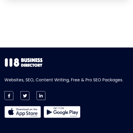
Websites, SEO, Content Writing, Free & Pro SEO Packages.