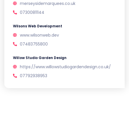
merseysidemarquees.co.uk
07300811144
Wilsons Web Development
www.wilsonweb.dev
07483755800
Willow Studio Garden Design
https://www.willowstudiogardendesign.co.uk/
07792938953