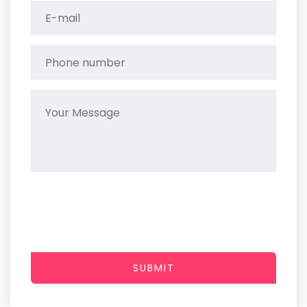
SUBMIT