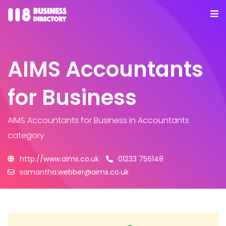
AIMS Accountants
for Business
AIMS Accountants for Business
in Accountants
category
http://www.aims.co.uk
01233 756148
samantha.webber@aims.co.uk