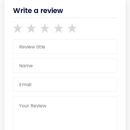
Write a review