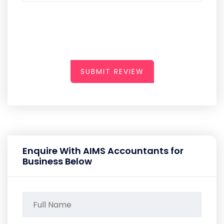
SUBMIT REVIEW
Enquire With AIMS Accountants for
Business Below