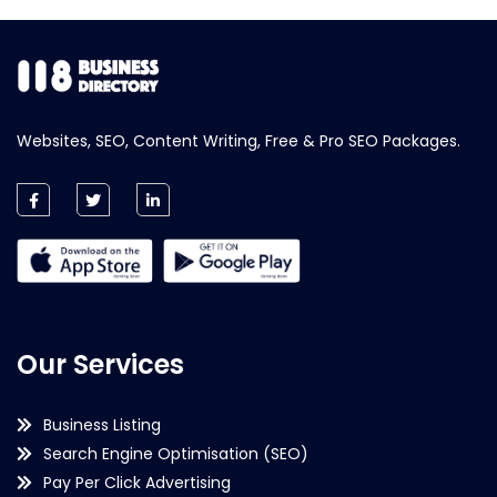
Websites, SEO, Content Writing, Free & Pro SEO Packages.
Our Services
Business Listing
Search Engine Optimisation (SEO)
Pay Per Click Advertising