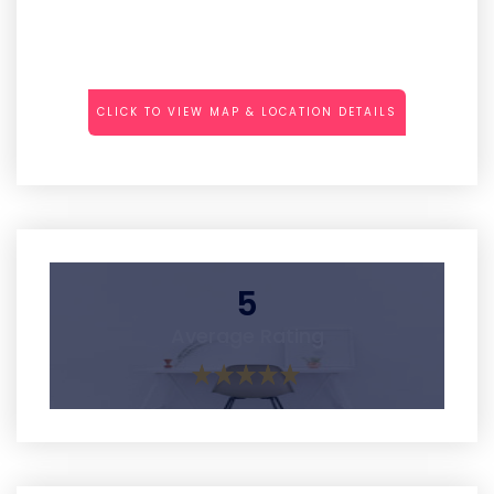
CLICK TO VIEW MAP & LOCATION DETAILS
5
Average Rating