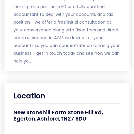
looking for a part time FD or a fully qualified
accountant to deal with your accounts and tax
position - we offer a free initial consultation at
your convenience along with fixed fees and direct
communication.At AIMS we look after your
accounts so you can concentrate on running your
business - get in touch today and see how we can
help you.
Location
New Stonehill Farm Stone Hill Rd,
Egerton,Ashford,TN27 9DU