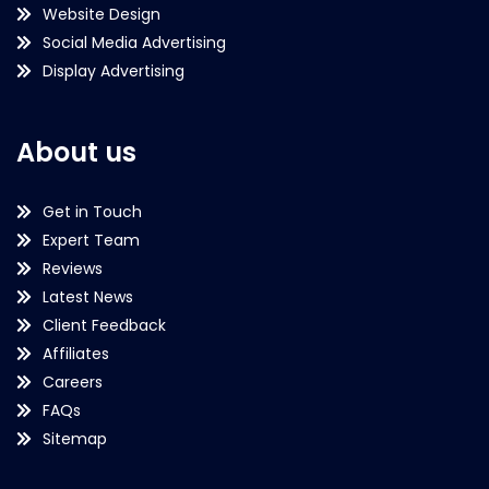
Website Design
Social Media Advertising
Display Advertising
About us
Get in Touch
Expert Team
Reviews
Latest News
Client Feedback
Affiliates
Careers
FAQs
Sitemap