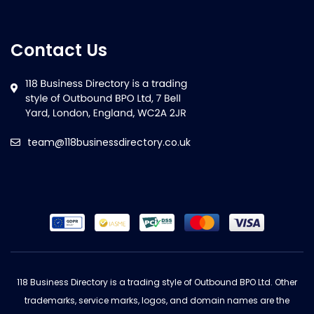
Contact Us
team@118businessdirectory.co.uk
118 Business Directory is a trading style of Outbound BPO Ltd. Other
trademarks, service marks, logos, and domain names are the