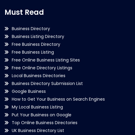
Must Read
Business Directory
Business Listing Directory
Free Business Directory
Free Business Listing
Free Online Business Listing Sites
Free Online Directory Listings
Local Business Directories
Business Directory Submission List
Google Business
How to Get Your Business on Search Engines
My Local Business Listing
Put Your Business on Google
Top Online Business Directories
UK Business Directory List