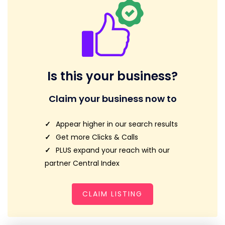
Is this your business?
Claim your business now to
Appear higher in our search results
Get more Clicks & Calls
PLUS expand your reach with our
partner Central Index
CLAIM LISTING