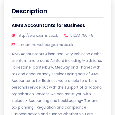
Description
AIMS Accountants for Business
http://www.aims.co.uk
01233 756148
samantha.webber@aims.co.uk
AIMS Accountants Alison and Gary Robinson assist
clients in and around Ashford including Maidstone,
Folkestone, Canterbury, Medway and Thanet with
tax and accountancy services.Being part of AIMS
Accountants for Business we are able to offer a
personal service but with the support of a national
organisation.Services we can assist you with
include:- Accounting and bookkeeping- Tax and
tax planning- Regulation and compliance-
Business advice and supportWhether you are