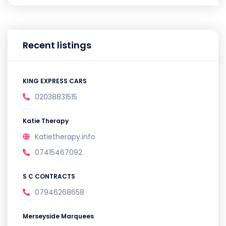
Recent listings
KING EXPRESS CARS
02038831515
Katie Therapy
Katietherapy.info
07415467092
S C CONTRACTS
07946268658
Merseyside Marquees