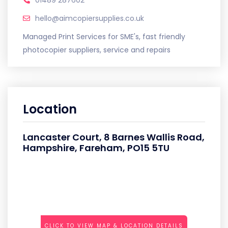
hello@aimcopiersupplies.co.uk
Managed Print Services for SME's, fast friendly
photocopier suppliers, service and repairs
Location
Lancaster Court, 8 Barnes Wallis Road,
Hampshire, Fareham, PO15 5TU
CLICK TO VIEW MAP & LOCATION DETAILS