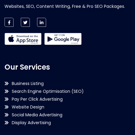
Websites, SEO, Content Writing, Free & Pro SEO Packages.
Our Services
Business Listing
Search Engine Optimisation (SEO)
Pay Per Click Advertising
Website Design
Social Media Advertising
Display Advertising