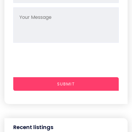
SUBMIT
Recent listings