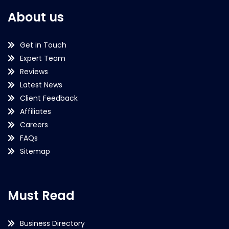
About us
Get in Touch
Expert Team
Reviews
Latest News
Client Feedback
Affiliates
Careers
FAQs
Sitemap
Must Read
Business Directory