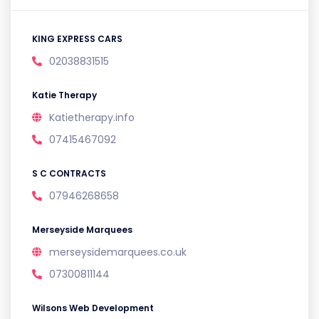
KING EXPRESS CARS
02038831515
Katie Therapy
Katietherapy.info
07415467092
S C CONTRACTS
07946268658
Merseyside Marquees
merseysidemarquees.co.uk
07300811144
Wilsons Web Development