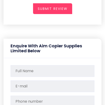
SUBMIT REVIEW
Enquire With Aim Copier Supplies
Limited Below