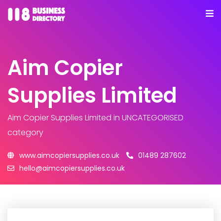
Aim Copier
Supplies Limited
Aim Copier Supplies Limited
in UNCATEGORISED
category
www.aimcopiersupplies.co.uk
01489 287602
hello@aimcopiersupplies.co.uk