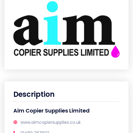
Description
Aim Copier Supplies Limited
www.aimcopiersupplies.co.uk
01489 287602