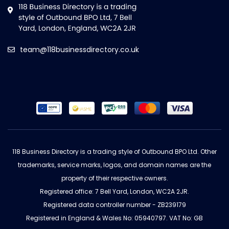
team@118businessdirectory.co.uk
118 Business Directory is a trading style of Outbound BPO Ltd. Other
trademarks, service marks, logos, and domain names are the
property of their respective owners.
Registered office: 7 Bell Yard, London, WC2A 2JR.
Registered data controller number - ZB239179
Registered in England & Wales No: 05940797. VAT No: GB