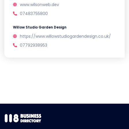
www.wilsonweb.dev
07483755800
Willow Studio Garden Design
https://www.willowstudiogardendesign.co.uk/
07792938953