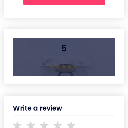
5
Average Rating
Write a review