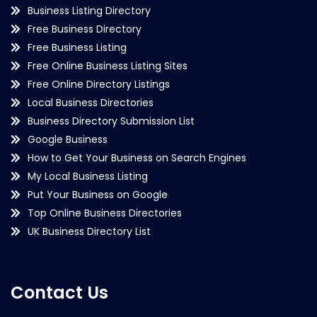
Business Listing Directory
Free Business Directory
Free Business Listing
Free Online Business Listing Sites
Free Online Directory Listings
Local Business Directories
Business Directory Submission List
Google Business
How to Get Your Business on Search Engines
My Local Business Listing
Put Your Business on Google
Top Online Business Directories
UK Business Directory List
Contact Us