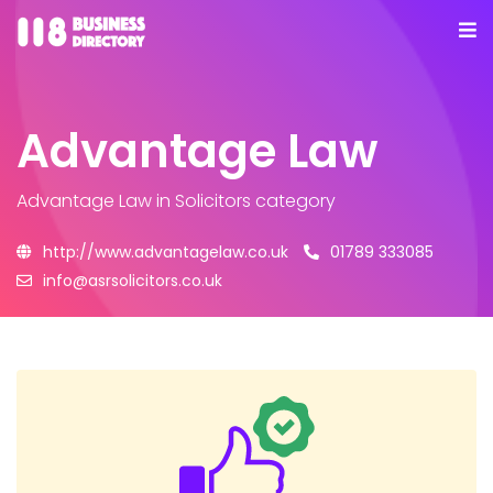
Advantage Law
Advantage Law
in Solicitors category
http://www.advantagelaw.co.uk
01789 333085
info@asrsolicitors.co.uk