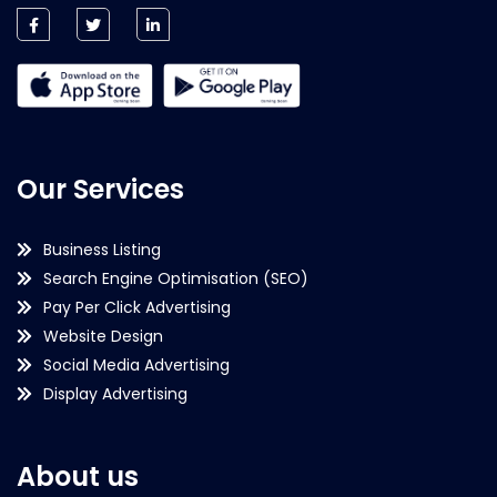
Our Services
Business Listing
Search Engine Optimisation (SEO)
Pay Per Click Advertising
Website Design
Social Media Advertising
Display Advertising
About us