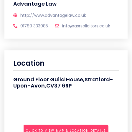
Advantage Law
http://www.advantagelaw.co.uk
01789 333085
info@asrsolicitors.co.uk
Location
Ground Floor Guild House,Stratford-
Upon-Avon,CV37 6RP
CLICK TO VIEW MAP & LOCATION DETAILS