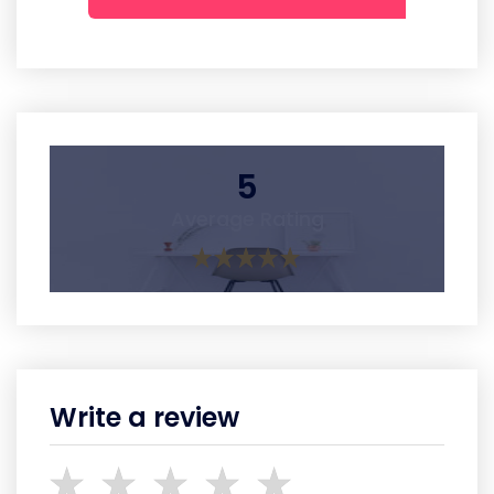
5
Average Rating
Write a review