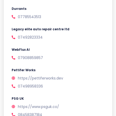
Durrants
07785543513
Legacy elite auto repair centre ltd
07492823334
WebFlux AI
07908859857
Pettifer Works
https://pettiferworks.dev
07498958336
PSG UK
https://www.psguk.co/
08458387184