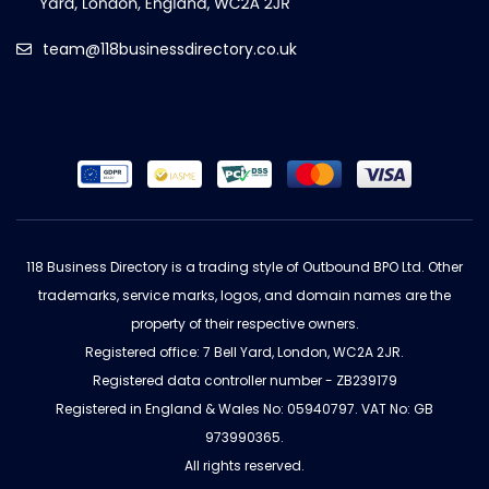
team@118businessdirectory.co.uk
118 Business Directory is a trading style of Outbound BPO Ltd. Other
trademarks, service marks, logos, and domain names are the
property of their respective owners.
Registered office: 7 Bell Yard, London, WC2A 2JR.
Registered data controller number - ZB239179
Registered in England & Wales No: 05940797. VAT No: GB
973990365.
All rights reserved.