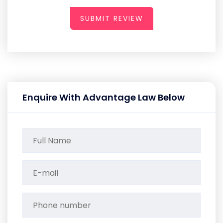
SUBMIT REVIEW
Enquire With Advantage Law Below