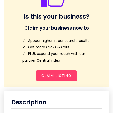
Is this your business?
Claim your business now to
Appear higher in our search results
Get more Clicks & Calls
PLUS expand your reach with our
partner Central Index
CLAIM LISTING
Description