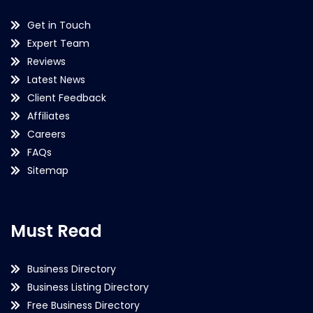
Get in Touch
Expert Team
Reviews
Latest News
Client Feedback
Affiliates
Careers
FAQs
Sitemap
Must Read
Business Directory
Business Listing Directory
Free Business Directory