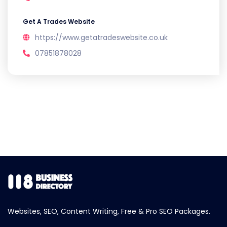
Get A Trades Website
https://www.getatradeswebsite.co.uk
07851878028
Websites, SEO, Content Writing, Free & Pro SEO Packages.