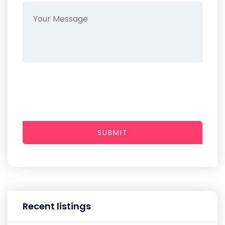
SUBMIT
Recent listings