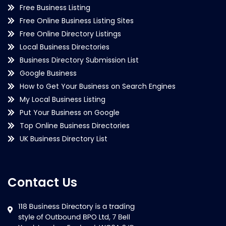
Free Business Listing
Free Online Business Listing Sites
Free Online Directory Listings
Local Business Directories
Business Directory Submission List
Google Business
How to Get Your Business on Search Engines
My Local Business Listing
Put Your Business on Google
Top Online Business Directories
UK Business Directory List
Contact Us