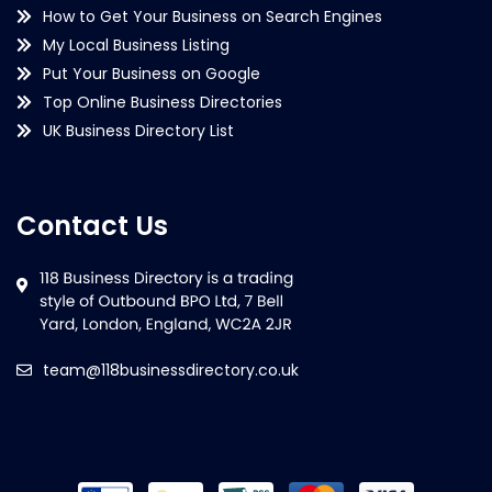
How to Get Your Business on Search Engines
My Local Business Listing
Put Your Business on Google
Top Online Business Directories
UK Business Directory List
Contact Us
team@118businessdirectory.co.uk