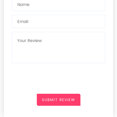
SUBMIT REVIEW