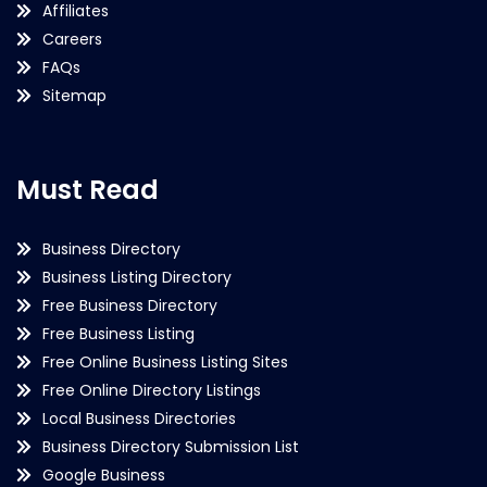
Affiliates
Careers
FAQs
Sitemap
Must Read
Business Directory
Business Listing Directory
Free Business Directory
Free Business Listing
Free Online Business Listing Sites
Free Online Directory Listings
Local Business Directories
Business Directory Submission List
Google Business