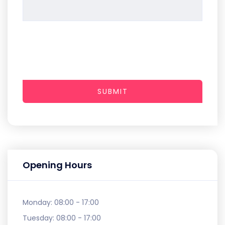
SUBMIT
Opening Hours
Monday:
08:00 - 17:00
Tuesday:
08:00 - 17:00