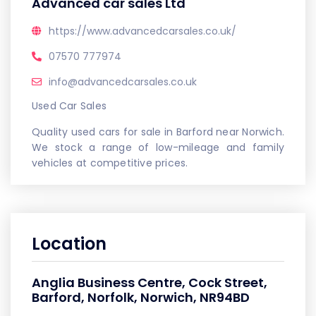
Advanced car sales Ltd
https://www.advancedcarsales.co.uk/
07570 777974
info@advancedcarsales.co.uk
Used Car Sales
Quality used cars for sale in Barford near Norwich.
We stock a range of low-mileage and family
vehicles at competitive prices.
Location
Anglia Business Centre, Cock Street,
Barford, Norfolk, Norwich, NR94BD