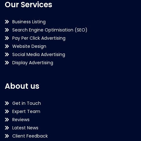
Our Services
Business Listing
Search Engine Optimisation (SEO)
Pay Per Click Advertising
Website Design
Social Media Advertising
Display Advertising
About us
Get in Touch
Expert Team
Reviews
Latest News
Client Feedback