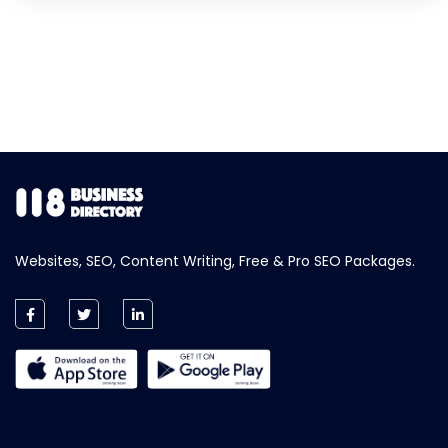
Websites, SEO, Content Writing, Free & Pro SEO Packages.