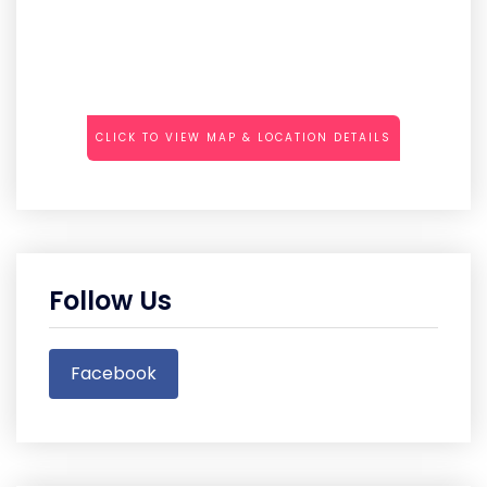
CLICK TO VIEW MAP & LOCATION DETAILS
Follow Us
Facebook