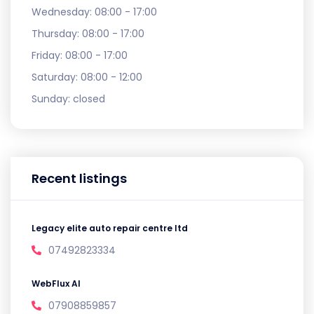
Wednesday:
08:00 - 17:00
Thursday:
08:00 - 17:00
Friday:
08:00 - 17:00
Saturday:
08:00 - 12:00
Sunday:
closed
Recent listings
Legacy elite auto repair centre ltd
07492823334
WebFlux AI
07908859857