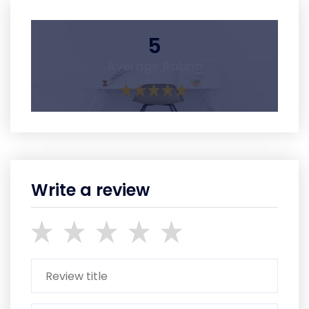
5
Average Rating
Write a review