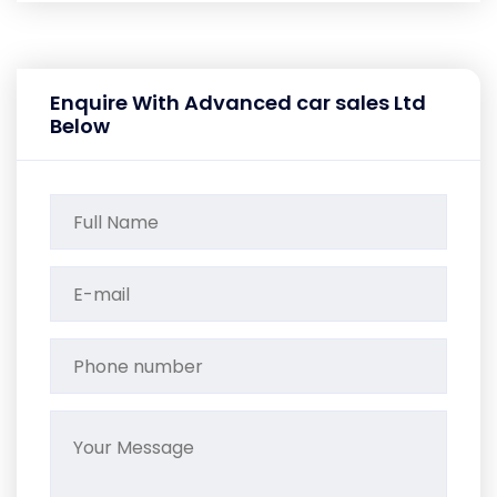
Enquire With Advanced car sales Ltd
Below