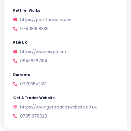
Pettifer Works
https://pettiferworks.dev
07498958336
PSG UK
https://www.psguk.co/
08458387184
Durrants
07785543513
Get A Trades Website
https://www.getatradeswebsite.co.uk
07851878028