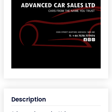
Description