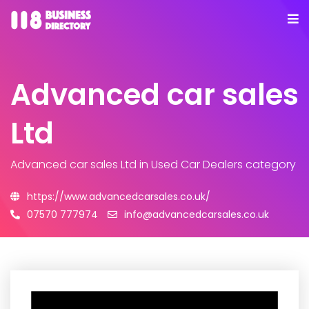
Advanced car sales
Ltd
Advanced car sales Ltd
in Used Car Dealers category
https://www.advancedcarsales.co.uk/
07570 777974
info@advancedcarsales.co.uk