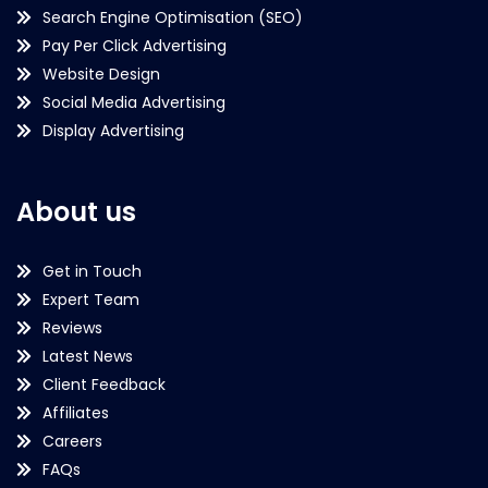
Search Engine Optimisation (SEO)
Pay Per Click Advertising
Website Design
Social Media Advertising
Display Advertising
About us
Get in Touch
Expert Team
Reviews
Latest News
Client Feedback
Affiliates
Careers
FAQs