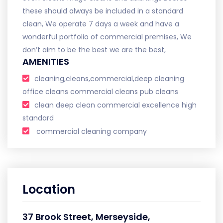
these should always be included in a standard
clean, We operate 7 days a week and have a
wonderful portfolio of commercial premises, We
don’t aim to be the best we are the best,
AMENITIES
cleaning,cleans,commercial,deep cleaning
office cleans commercial cleans pub cleans
clean deep clean commercial excellence high
standard
commercial cleaning company
Location
37 Brook Street, Merseyside,