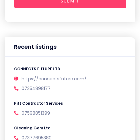
SUBMIT
Recent listings
CONNECTS FUTURE LTD
https://connectsfuture.com/
07354898177
Pitt Contractor Services
07598051399
Cleaning Gem Ltd
07377695380