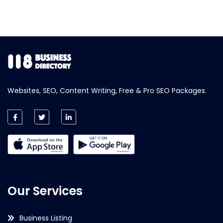
Websites, SEO, Content Writing, Free & Pro SEO Packages.
Our Services
Business Listing