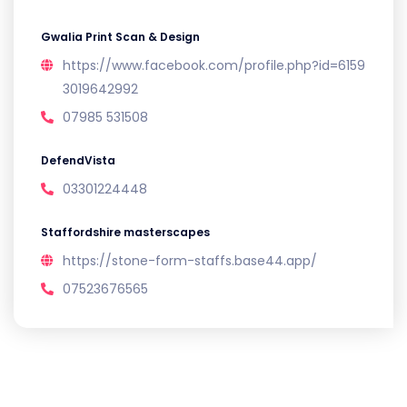
Gwalia Print Scan & Design
https://www.facebook.com/profile.php?id=6159
3019642992
07985 531508
DefendVista
03301224448
Staffordshire masterscapes
https://stone-form-staffs.base44.app/
07523676565