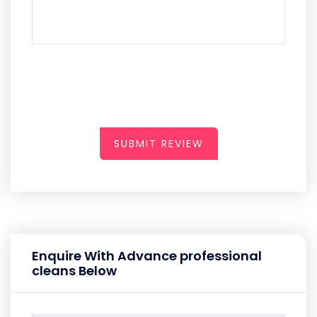
SUBMIT REVIEW
Enquire With Advance professional
cleans Below