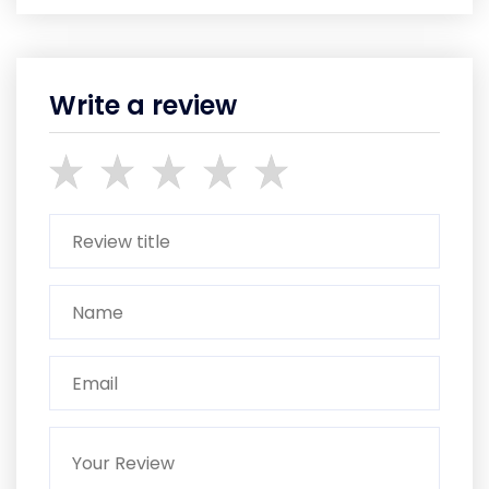
Write a review