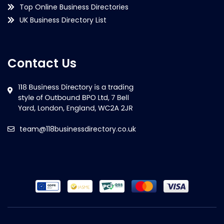
Top Online Business Directories
UK Business Directory List
Contact Us
team@118businessdirectory.co.uk