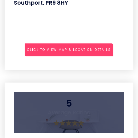
Southport, PR9 8HY
CLICK TO VIEW MAP & LOCATION DETAILS
5
Average Rating