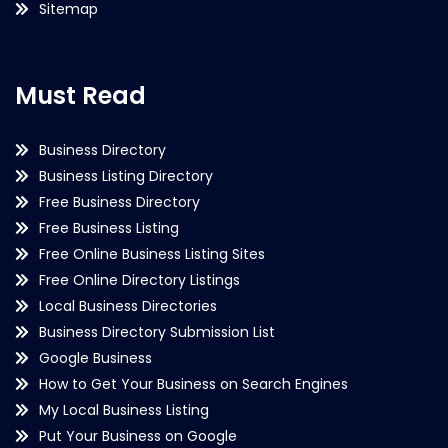
Sitemap
Must Read
Business Directory
Business Listing Directory
Free Business Directory
Free Business Listing
Free Online Business Listing Sites
Free Online Directory Listings
Local Business Directories
Business Directory Submission List
Google Business
How to Get Your Business on Search Engines
My Local Business Listing
Put Your Business on Google