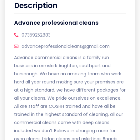
Description
Advance professional cleans
07359252883
advanceprofessionalcleans@gmail.com
Advance commercial cleans is a family run
business in ormskirk Aughton, southport and
burscough. We have an amazing team who work
hard all year round making sure your premises are
at a high standard, we have different packages for
all your cleans, We pride ourselves on excellence,
All are staff are COSHH trained And have all be
trained in the highest standard of cleaning, all our
commercial cleans come with deep cleans
included we don’t Believe in charging more for
oven cleans fridge cleans and askirtings Boards