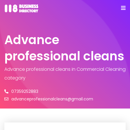
Advance
professional cleans
Advance professional cleans
in Commercial Cleaning
category
07359252883
advanceprofessionalcleans@gmail.com