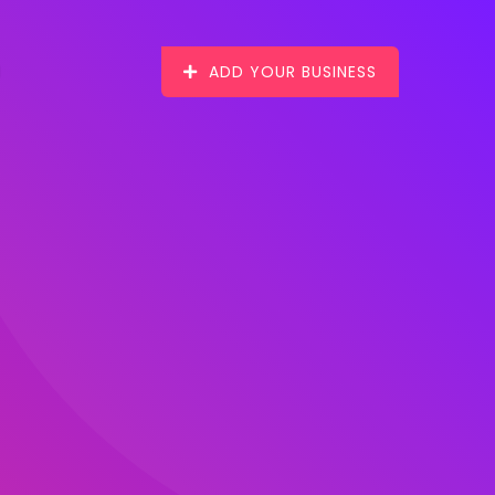
ADD YOUR BUSINESS