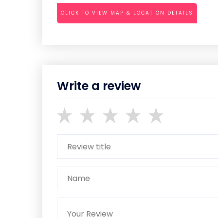
CLICK TO VIEW MAP & LOCATION DETAILS
Write a review