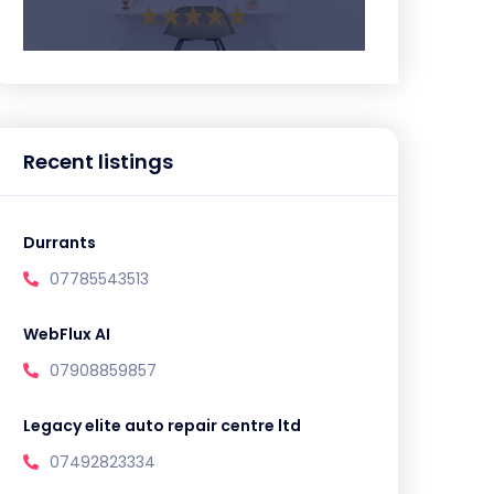
Recent listings
Durrants
07785543513
WebFlux AI
07908859857
Legacy elite auto repair centre ltd
07492823334