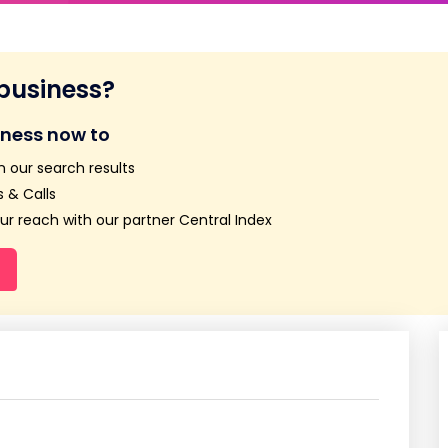
 business?
iness now to
n our search results
 & Calls
r reach with our partner Central Index