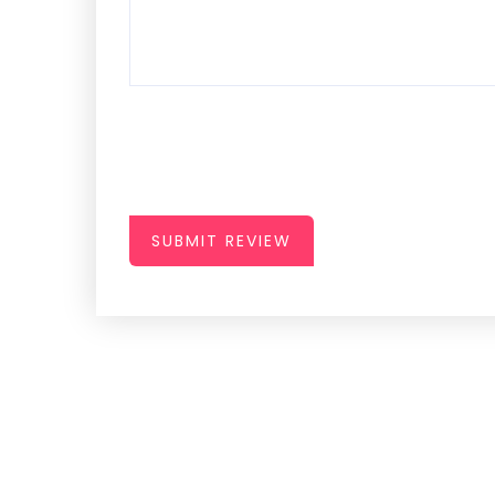
SUBMIT REVIEW