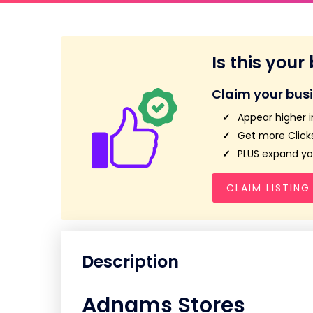
Is this your
Claim your bus
Appear higher i
Get more Clicks
PLUS expand you
CLAIM LISTING
Description
Adnams Stores