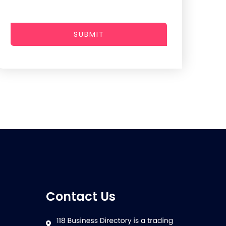
SUBMIT
Contact Us