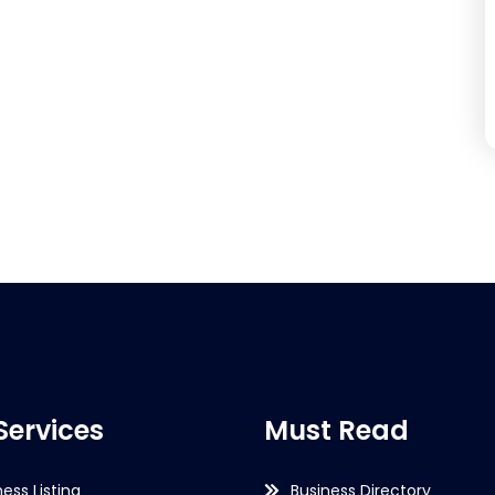
Services
Must Read
ness Listing
Business Directory