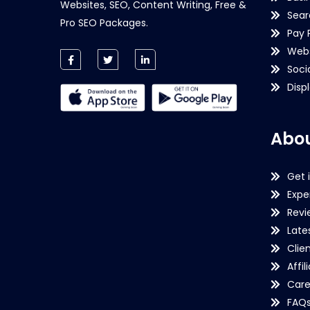
Websites, SEO, Content Writing, Free &
Sear
Pro SEO Packages.
Pay 
Webs
Soci
Disp
Abou
Get 
Expe
Revi
Late
Clie
Affil
Care
FAQ