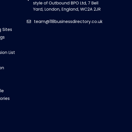
team@118businessdirectory.co.uk
g Sites
ngs
ion List
on
le
ories