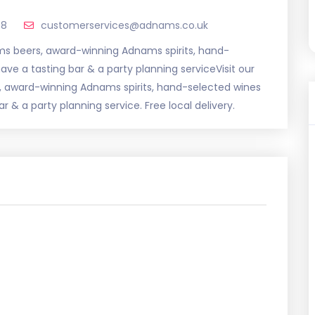
58
customerservices@adnams.co.uk
ams beers, award-winning Adnams spirits, hand-
ve a tasting bar & a party planning serviceVisit our
, award-winning Adnams spirits, hand-selected wines
 & a party planning service. Free local delivery.