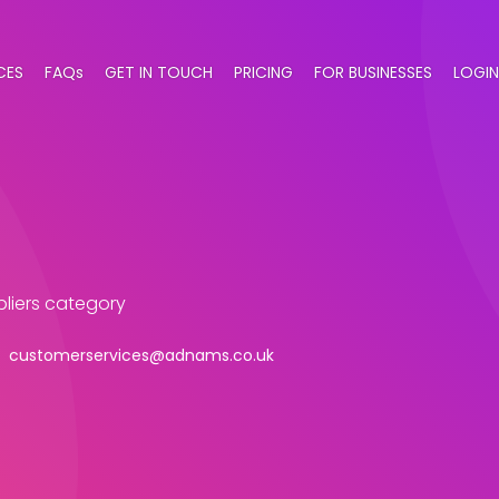
CES
FAQs
GET IN TOUCH
PRICING
FOR BUSINESSES
LOGIN
ppliers category
customerservices@adnams.co.uk