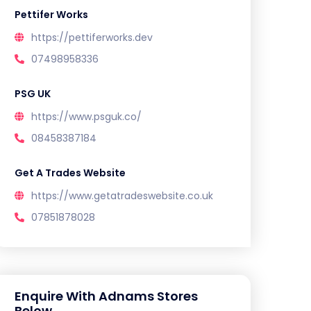
Pettifer Works
https://pettiferworks.dev
07498958336
PSG UK
https://www.psguk.co/
08458387184
Get A Trades Website
https://www.getatradeswebsite.co.uk
07851878028
Enquire With Adnams Stores
Below