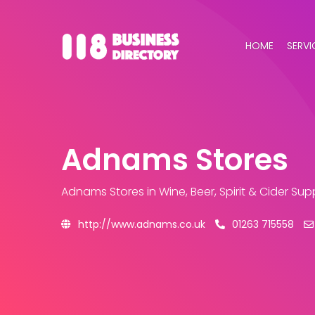
HOME
SERVI
Adnams Stores
Adnams Stores
in Wine, Beer, Spirit & Cider Su
http://www.adnams.co.uk
01263 715558