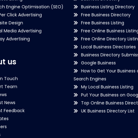
ch Engine Optimisation (SEO)
Business Listing Directory
Per Click Advertising
Free Business Directory
ite Design
Free Business Listing
al Media Advertising
Free Online Business Listin
lay Advertising
Free Online Directory Listi
Local Business Directories
Business Directory Submiss
t us
Google Business
How to Get Your Business 
in Touch
Search Engines
rt Team
My Local Business Listing
ews
Put Your Business on Goog
st News
Top Online Business Direct
nt Feedback
UK Business Directory List
iates
ers
s