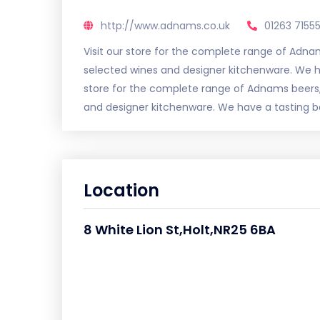
http://www.adnams.co.uk
01263 7155
Visit our store for the complete range of Adn
selected wines and designer kitchenware. We ha
store for the complete range of Adnams beers
and designer kitchenware. We have a tasting bar
Location
8 White Lion St,Holt,NR25 6BA