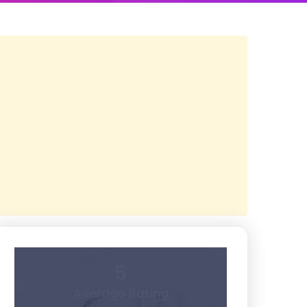
5
Average Rating