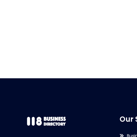
Our 
Busi