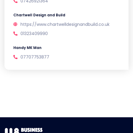
07426921364
Chartwell Design and Build
https://www.chartwelldesignandbuild.co.uk
01323409990
Handy MK Man
07707753877