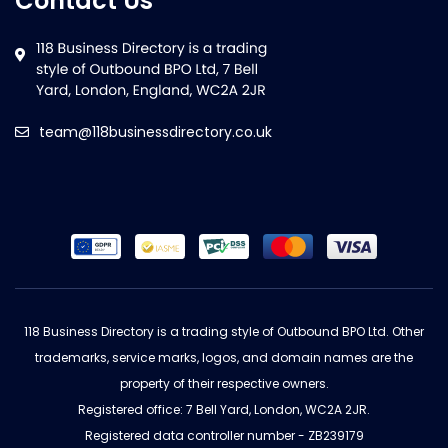
Contact Us
team@118businessdirectory.co.uk
118 Business Directory is a trading style of Outbound BPO Ltd. Other
trademarks, service marks, logos, and domain names are the
property of their respective owners.
Registered office: 7 Bell Yard, London, WC2A 2JR.
Registered data controller number - ZB239179