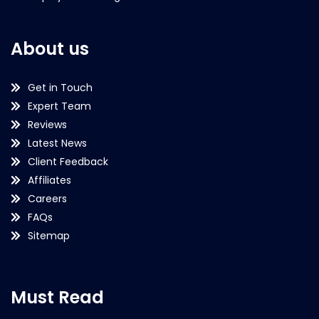
About us
Get in Touch
Expert Team
Reviews
Latest News
Client Feedback
Affiliates
Careers
FAQs
Sitemap
Must Read