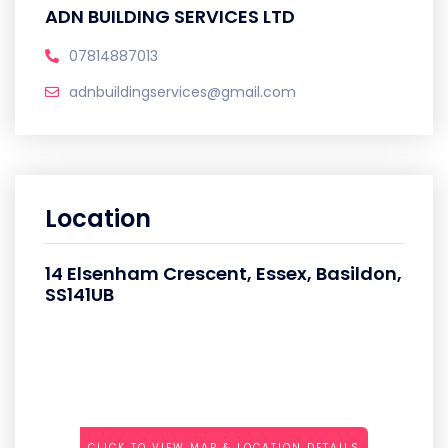
ADN BUILDING SERVICES LTD
07814887013
adnbuildingservices@gmail.com
Location
14 Elsenham Crescent, Essex, Basildon,
SS141UB
CLICK TO VIEW MAP & LOCATION DETAILS