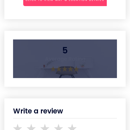
5
Average Rating
Write a review