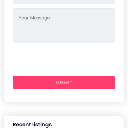
SUBMIT
Recent listings