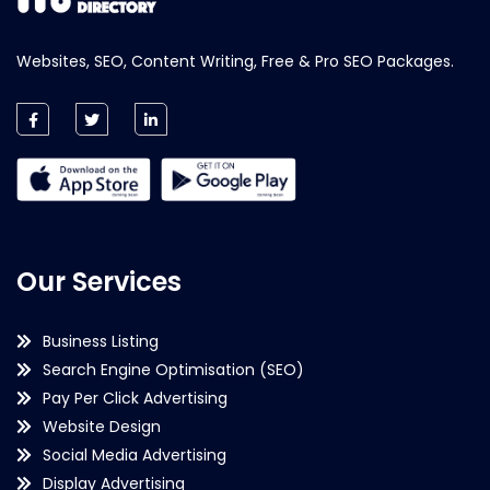
Websites, SEO, Content Writing, Free & Pro SEO Packages.
Our Services
Business Listing
Search Engine Optimisation (SEO)
Pay Per Click Advertising
Website Design
Social Media Advertising
Display Advertising