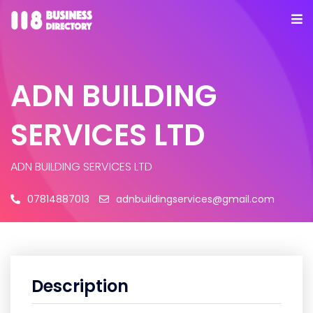
ADN BUILDING
SERVICES LTD
ADN BUILDING SERVICES LTD
07814887013
adnbuildingservices@gmail.com
Description