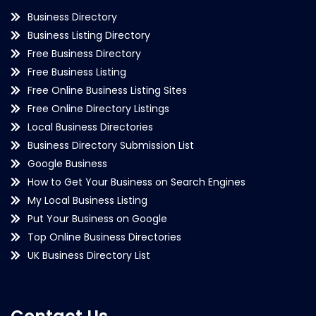
Business Directory
Business Listing Directory
Free Business Directory
Free Business Listing
Free Online Business Listing Sites
Free Online Directory Listings
Local Business Directories
Business Directory Submission List
Google Business
How to Get Your Business on Search Engines
My Local Business Listing
Put Your Business on Google
Top Online Business Directories
UK Business Directory List