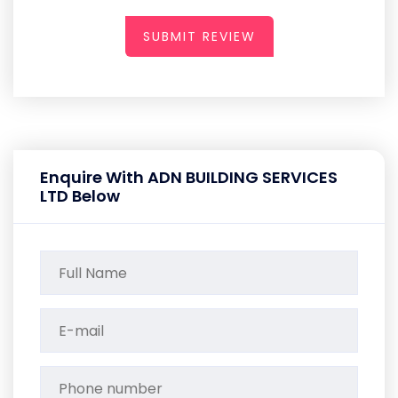
SUBMIT REVIEW
Enquire With ADN BUILDING SERVICES
LTD Below