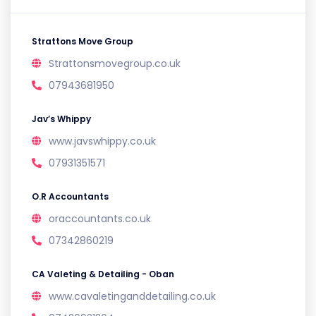
Strattons Move Group
Strattonsmovegroup.co.uk
07943681950
Jav’s Whippy
www.javswhippy.co.uk
07931351571
O.R Accountants
oraccountants.co.uk
07342860219
CA Valeting & Detailing - Oban
www.cavaletinganddetailing.co.uk