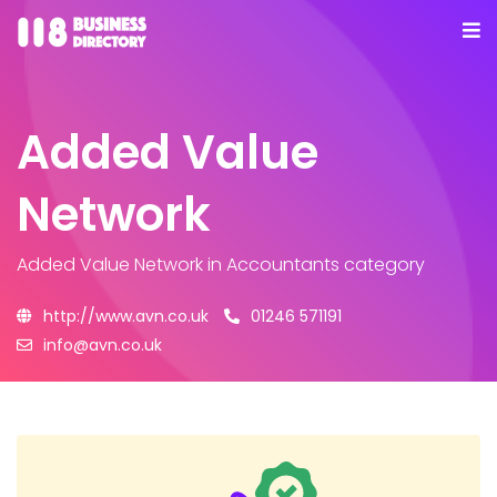
Added Value
Network
Added Value Network
in Accountants category
http://www.avn.co.uk
01246 571191
info@avn.co.uk