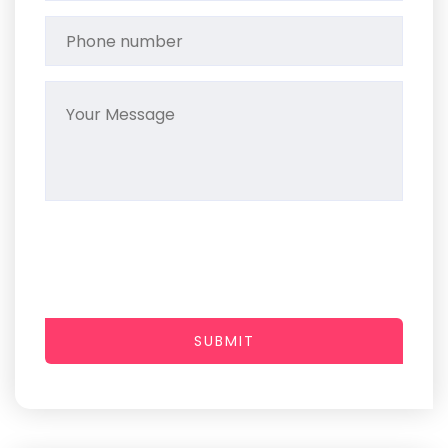
SUBMIT