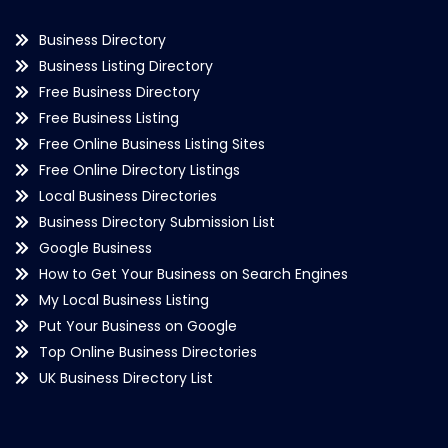
Business Directory
Business Listing Directory
Free Business Directory
Free Business Listing
Free Online Business Listing Sites
Free Online Directory Listings
Local Business Directories
Business Directory Submission List
Google Business
How to Get Your Business on Search Engines
My Local Business Listing
Put Your Business on Google
Top Online Business Directories
UK Business Directory List