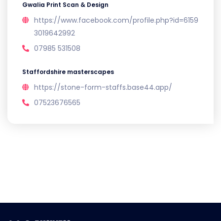
Gwalia Print Scan & Design
https://www.facebook.com/profile.php?id=6159
3019642992
07985 531508
Staffordshire masterscapes
https://stone-form-staffs.base44.app/
07523676565