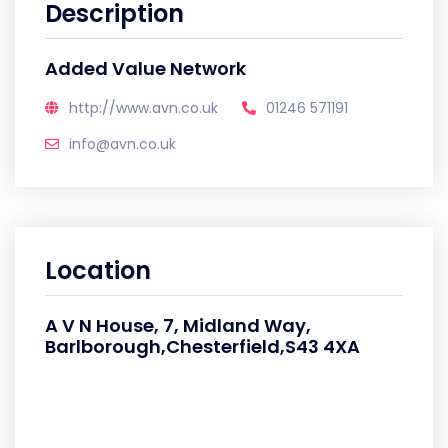
Description
Added Value Network
http://www.avn.co.uk
01246 571191
info@avn.co.uk
Location
A V N House, 7, Midland Way,
Barlborough,Chesterfield,S43 4XA