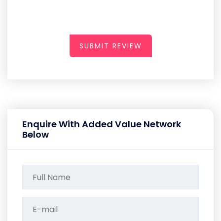
SUBMIT REVIEW
Enquire With Added Value Network
Below