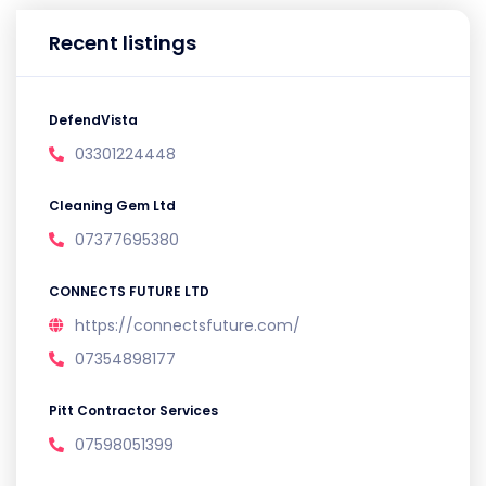
Recent listings
DefendVista
03301224448
Cleaning Gem Ltd
07377695380
CONNECTS FUTURE LTD
https://connectsfuture.com/
07354898177
Pitt Contractor Services
07598051399