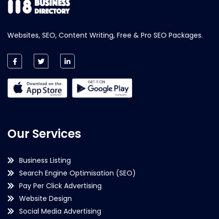
Websites, SEO, Content Writing, Free & Pro SEO Packages.
Our Services
Business Listing
Search Engine Optimisation (SEO)
Pay Per Click Advertising
Website Design
Social Media Advertising