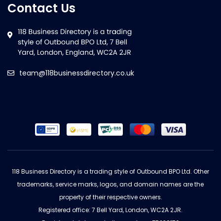
Contact Us
team@118businessdirectory.co.uk
118 Business Directory is a trading style of Outbound BPO Ltd. Other
trademarks, service marks, logos, and domain names are the
property of their respective owners.
Registered office: 7 Bell Yard, London, WC2A 2JR.