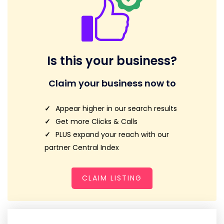
Is this your business?
Claim your business now to
Appear higher in our search results
Get more Clicks & Calls
PLUS expand your reach with our
partner Central Index
CLAIM LISTING