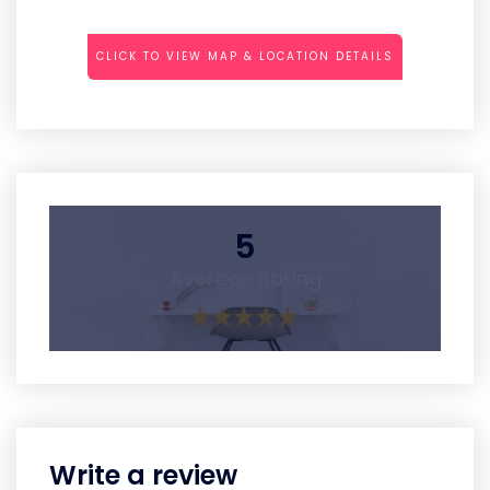
CLICK TO VIEW MAP & LOCATION DETAILS
5
Average Rating
Write a review