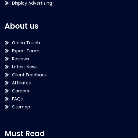
Display Advertising
About us
Get in Touch
Expert Team
Reviews
Latest News
Client Feedback
Affiliates
Careers
FAQs
Sitemap
Must Read