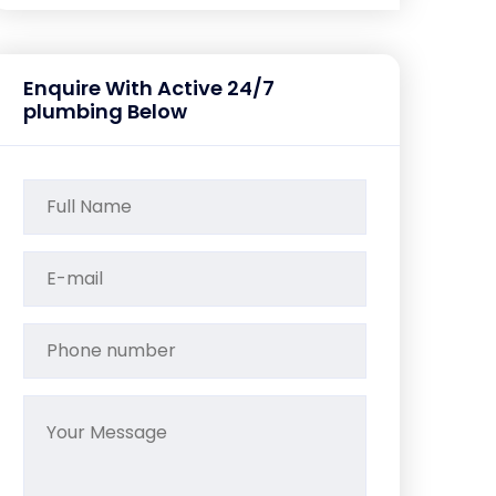
Enquire With Active 24/7
plumbing Below