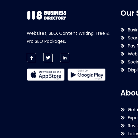
Our 
Busi
Websites, SEO, Content Writing, Free &
Sear
Pro SEO Packages.
Pay 
Webs
Soci
Disp
Abou
Get 
Expe
Revi
Late