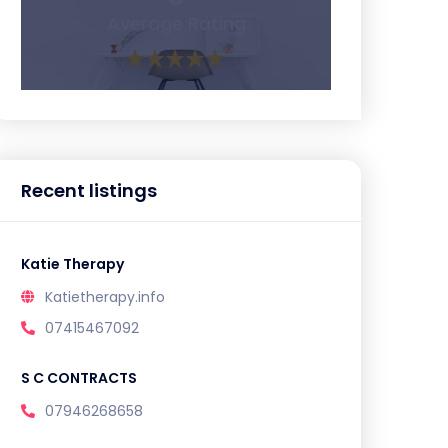
Average Rating
Recent listings
Katie Therapy
Katietherapy.info
07415467092
S C CONTRACTS
07946268658