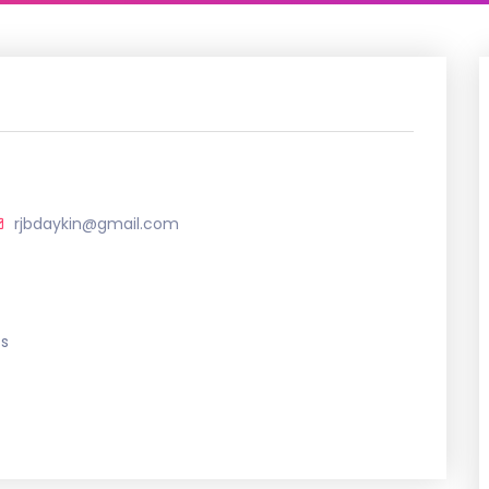
rjbdaykin@gmail.com
ts