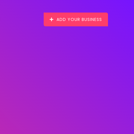
ADD YOUR BUSINESS