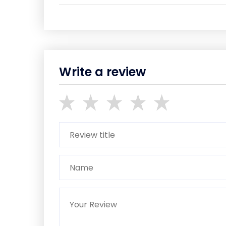
Write a review