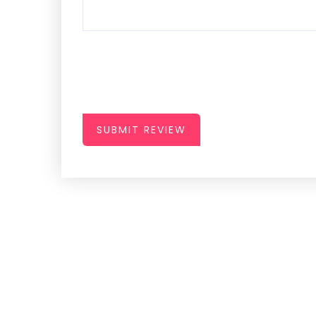
SUBMIT REVIEW