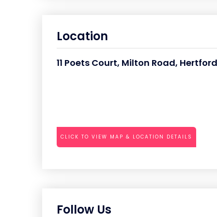
Location
11 Poets Court, Milton Road, Hertfo
CLICK TO VIEW MAP & LOCATION DETAILS
Follow Us