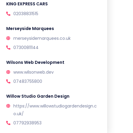
KING EXPRESS CARS
02038831515
Merseyside Marquees
merseysidemarquees.co.uk
07300811144
Wilsons Web Development
www.wilsonweb.dev
07483755800
Willow Studio Garden Design
https://www.willowstudiogardendesign.c
o.uk/
07792938953