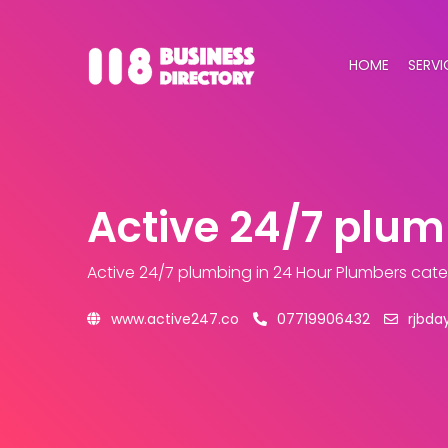
HOME
SERVI
Active 24/7 plu
Active 24/7 plumbing
in 24 Hour Plumbers cat
www.active247.co
07719906432
rjbda