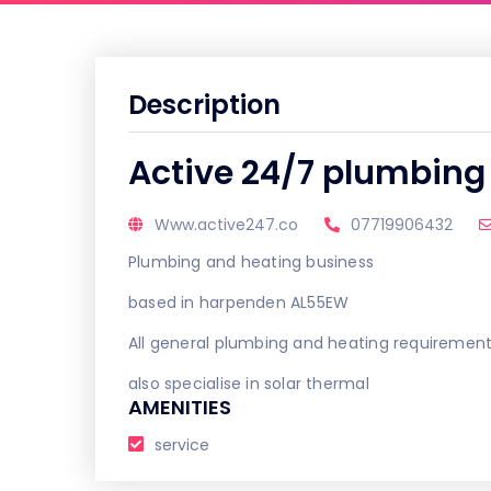
Description
Active 24/7 plumbing
Www.active247.co
07719906432
Plumbing and heating business
based in harpenden AL55EW
All general plumbing and heating requiremen
also specialise in solar thermal
AMENITIES
service