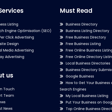
Services
Must Read
ness Listing
Business Directory
ch Engine Optimisation (SEO)
Business Listing Directory
Per Click Advertising
Free Business Directory
ite Design
Free Business Listing
al Media Advertising
Free Online Business Listin
lay Advertising
Free Online Directory Listi
Local Business Directories
Business Directory Submiss
t us
Google Business
How to Get Your Business 
in Touch
Search Engines
rt Team
My Local Business Listing
ews
Put Your Business on Goog
st News
Top Online Business Direct