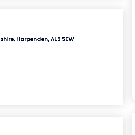
rdshire, Harpenden, AL5 5EW