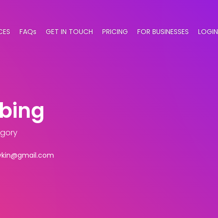
CES
FAQs
GET IN TOUCH
PRICING
FOR BUSINESSES
LOGIN
mbing
egory
ykin@gmail.com