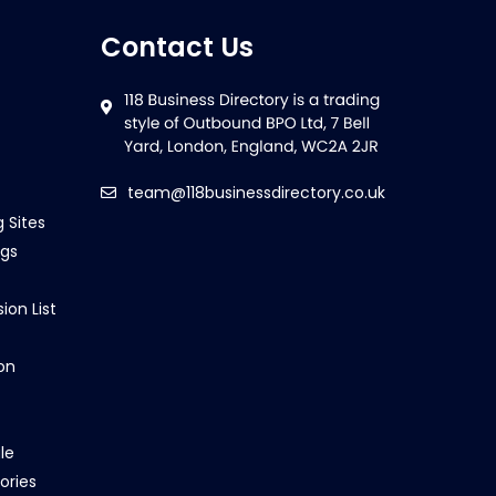
Contact Us
team@118businessdirectory.co.uk
g Sites
ngs
ion List
on
le
ories