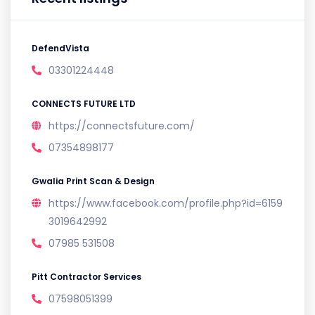
DefendVista
03301224448
CONNECTS FUTURE LTD
https://connectsfuture.com/
07354898177
Gwalia Print Scan & Design
https://www.facebook.com/profile.php?id=6159
3019642992
07985 531508
Pitt Contractor Services
07598051399