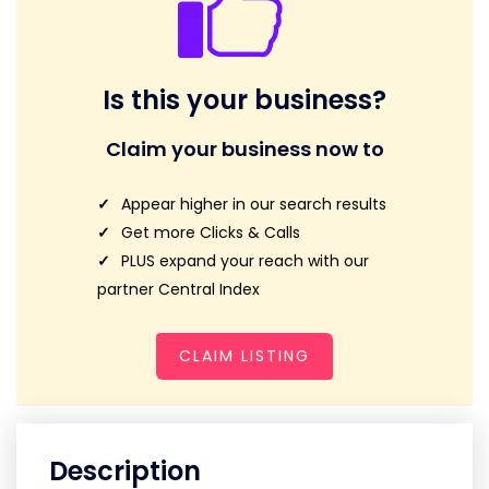
Is this your business?
Claim your business now to
Appear higher in our search results
Get more Clicks & Calls
PLUS expand your reach with our
partner Central Index
CLAIM LISTING
Description