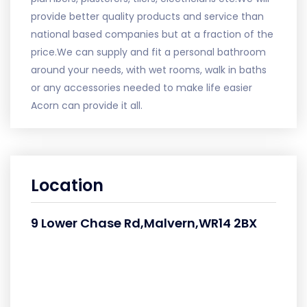
provide better quality products and service than
national based companies but at a fraction of the
price.We can supply and fit a personal bathroom
around your needs, with wet rooms, walk in baths
or any accessories needed to make life easier
Acorn can provide it all.
Location
9 Lower Chase Rd,Malvern,WR14 2BX