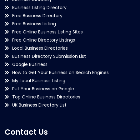
Business Listing Directory
Free Business Directory
Free Business Listing
Free Online Business Listing Sites
Free Online Directory Listings
Local Business Directories
Business Directory Submission List
Google Business
How to Get Your Business on Search Engines
My Local Business Listing
Put Your Business on Google
Top Online Business Directories
UK Business Directory List
Contact Us