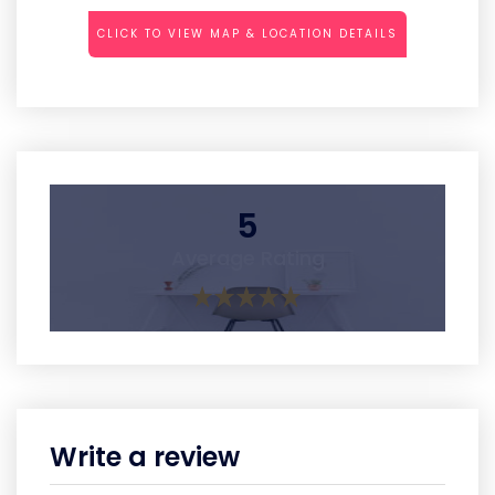
CLICK TO VIEW MAP & LOCATION DETAILS
5
Average Rating
Write a review