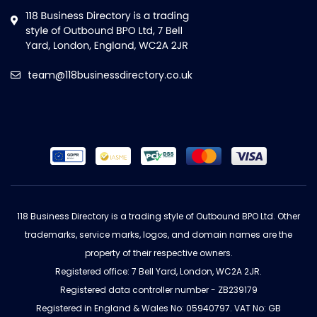
team@118businessdirectory.co.uk
118 Business Directory is a trading style of Outbound BPO Ltd. Other
trademarks, service marks, logos, and domain names are the
property of their respective owners.
Registered office: 7 Bell Yard, London, WC2A 2JR.
Registered data controller number - ZB239179
Registered in England & Wales No: 05940797. VAT No: GB