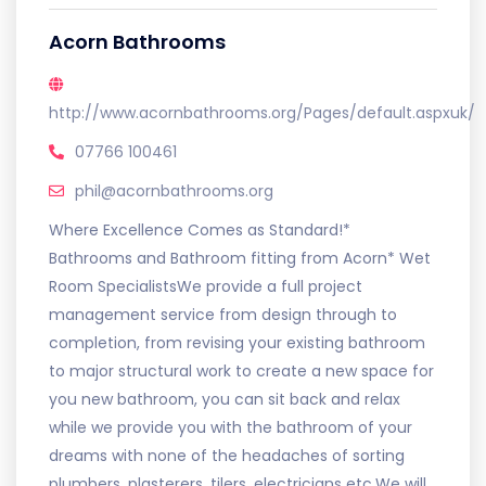
Acorn Bathrooms
http://www.acornbathrooms.org/Pages/default.aspxuk/
07766 100461
phil@acornbathrooms.org
Where Excellence Comes as Standard!*
Bathrooms and Bathroom fitting from Acorn* Wet
Room SpecialistsWe provide a full project
management service from design through to
completion, from revising your existing bathroom
to major structural work to create a new space for
you new bathroom, you can sit back and relax
while we provide you with the bathroom of your
dreams with none of the headaches of sorting
plumbers, plasterers, tilers, electricians etc.We will