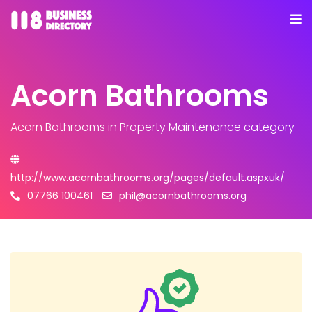
Acorn Bathrooms
Acorn Bathrooms
in Property Maintenance category
http://www.acornbathrooms.org/pages/default.aspxuk/
07766 100461
phil@acornbathrooms.org