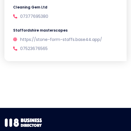
Cleaning Gem Ltd
07377695380
Staffordshire masterscapes
https://stone-form-staffs.base44.app/
07523676565