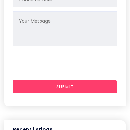
SUBMIT
Recent listings