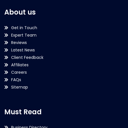
About us
Get in Touch
Expert Team
Reviews
Latest News
Client Feedback
Affiliates
Careers
FAQs
Sitemap
Must Read
Business Directory