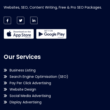
Websites, SEO, Content Writing, Free & Pro SEO Packages.
Our Services
Business Listing
Search Engine Optimisation (SEO)
Pay Per Click Advertising
Website Design
Social Media Advertising
Display Advertising