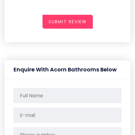
SUBMIT REVIEW
Enquire With Acorn Bathrooms Below