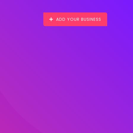
ADD YOUR BUSINESS