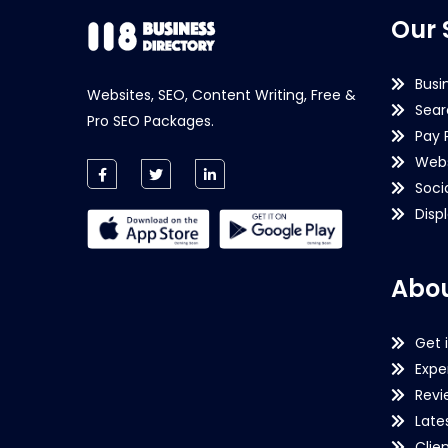
Our 
Busi
Websites, SEO, Content Writing, Free &
Sear
Pro SEO Packages.
Pay 
Webs
Soci
Disp
Abou
Get 
Expe
Revi
Late
Clie