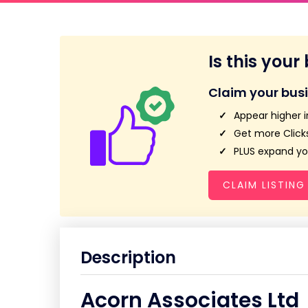
Is this your
Claim your bus
Appear higher i
Get more Clicks
PLUS expand you
CLAIM LISTING
Description
Acorn Associates Ltd