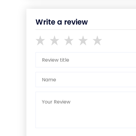
Write a review