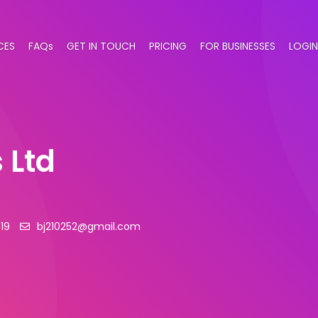
CES
FAQs
GET IN TOUCH
PRICING
FOR BUSINESSES
LOGIN
 Ltd
19
bj210252@gmail.com