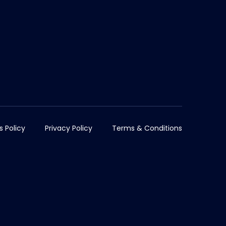
s Policy
Privacy Policy
Terms & Conditions