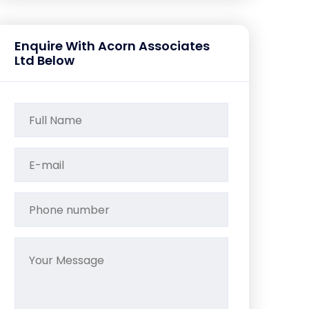
Enquire With Acorn Associates
Ltd Below