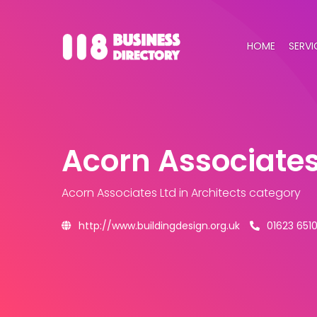
HOME
SERVI
Acorn Associates
Acorn Associates Ltd
in Architects category
http://www.buildingdesign.org.uk
01623 6510