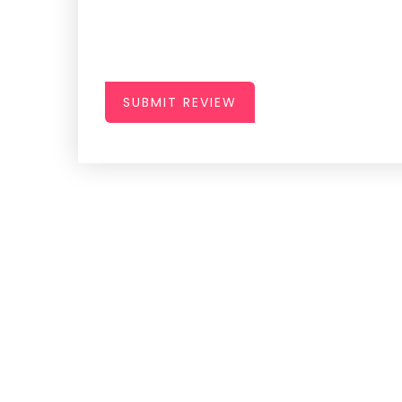
SUBMIT REVIEW