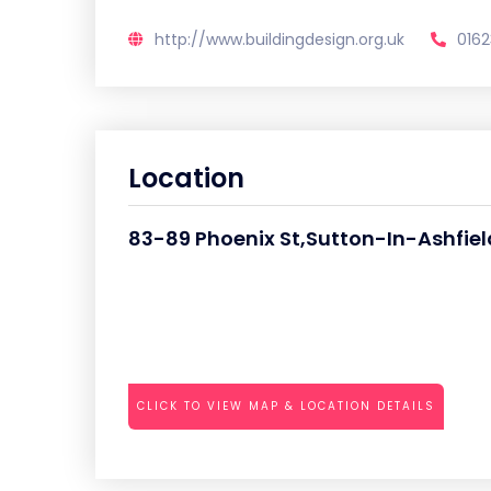
http://www.buildingdesign.org.uk
0162
Location
83-89 Phoenix St,Sutton-In-Ashfiel
CLICK TO VIEW MAP & LOCATION DETAILS