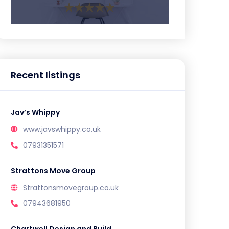
Recent listings
Jav’s Whippy
www.javswhippy.co.uk
07931351571
Strattons Move Group
Strattonsmovegroup.co.uk
07943681950