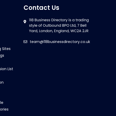
Contact Us
team@118businessdirectory.co.uk
g Sites
ngs
ion List
on
le
ories