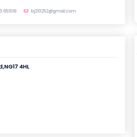
3 651019
bj210252@gmail.com
d,NG17 4HL