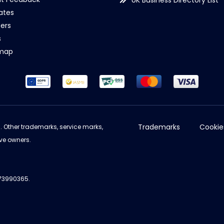
UK Business Directory List
iates
ers
s
emap
Trademarks
Cookie
d. Other trademarks, service marks,
ve owners.
973990365.