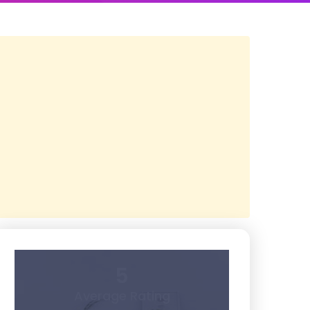
5
Average Rating