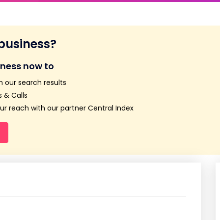
 business?
iness now to
n our search results
 & Calls
r reach with our partner Central Index