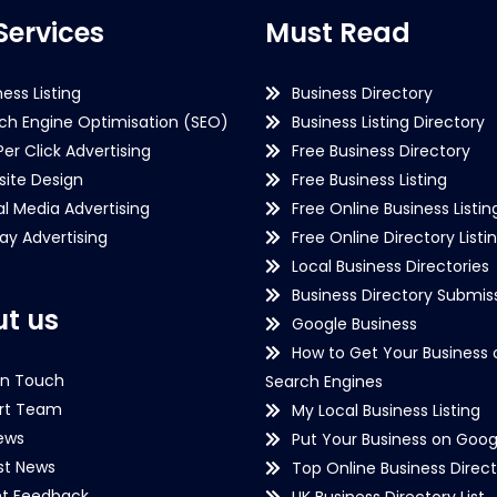
Services
Must Read
ness Listing
Business Directory
ch Engine Optimisation (SEO)
Business Listing Directory
Per Click Advertising
Free Business Directory
ite Design
Free Business Listing
al Media Advertising
Free Online Business Listin
lay Advertising
Free Online Directory Listi
Local Business Directories
Business Directory Submiss
t us
Google Business
How to Get Your Business 
in Touch
Search Engines
rt Team
My Local Business Listing
ews
Put Your Business on Goog
st News
Top Online Business Direct
nt Feedback