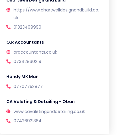
Chartwell Design and Build
https://www.chartwelldesignandbuild.co.
uk
01323409990
O.R Accountants
oraccountants.co.uk
07342860219
Handy MK Man
07707753877
CA Valeting & Detailing - Oban
www.cavaletinganddetailing.co.uk
07426921364