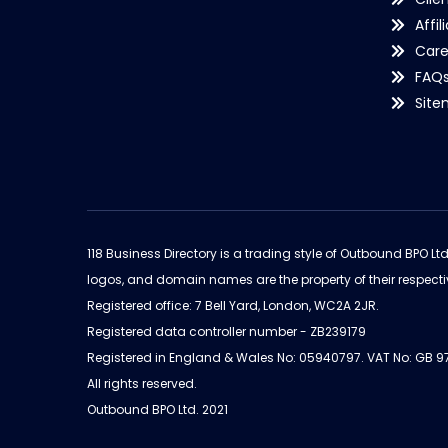
Affil
Care
FAQ
Sit
118 Business Directory is a trading style of Outbound BPO Lt
logos, and domain names are the property of their respecti
Registered office: 7 Bell Yard, London, WC2A 2JR.
Registered data controller number - ZB239179
Registered in England & Wales No: 05940797. VAT No: GB 
All rights reserved.
Outbound BPO Ltd. 2021