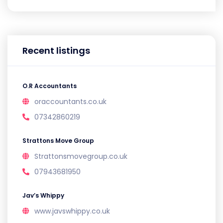
Recent listings
O.R Accountants
oraccountants.co.uk
07342860219
Strattons Move Group
Strattonsmovegroup.co.uk
07943681950
Jav’s Whippy
www.javswhippy.co.uk