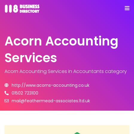
Acorn Accounting
Services
Acorn Accounting Services
in Accountants category
http://www.acorns-accounting.co.uk
01502 723100
mail@feathermead-associates.ltd.uk