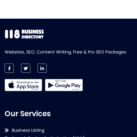
Websites, SEO, Content Writing, Free & Pro SEO Packages.
Our Services
Business Listing