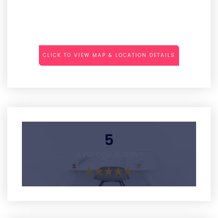
CLICK TO VIEW MAP & LOCATION DETAILS
5
Average Rating