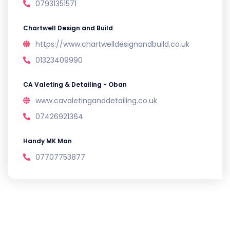
07931351571
Chartwell Design and Build
https://www.chartwelldesignandbuild.co.uk
01323409990
CA Valeting & Detailing - Oban
www.cavaletinganddetailing.co.uk
07426921364
Handy MK Man
07707753877