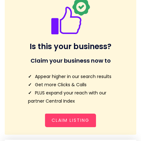
Is this your business?
Claim your business now to
Appear higher in our search results
Get more Clicks & Calls
PLUS expand your reach with our
partner Central Index
CLAIM LISTING