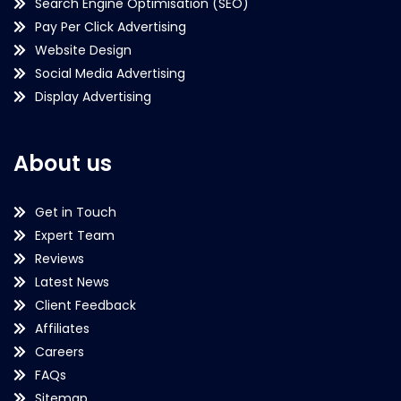
Search Engine Optimisation (SEO)
Pay Per Click Advertising
Website Design
Social Media Advertising
Display Advertising
About us
Get in Touch
Expert Team
Reviews
Latest News
Client Feedback
Affiliates
Careers
FAQs
Sitemap