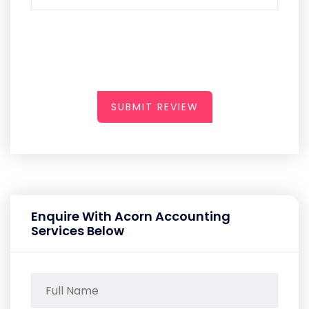
SUBMIT REVIEW
Enquire With Acorn Accounting
Services Below