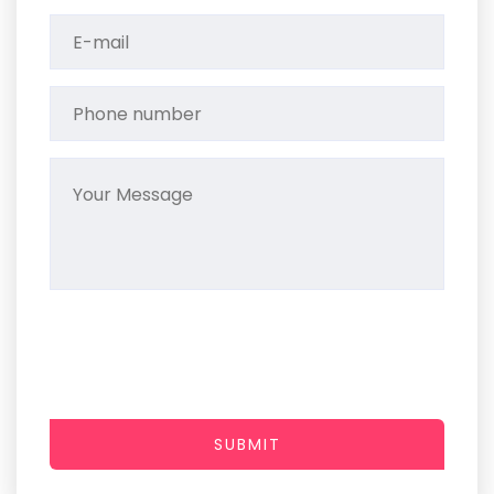
SUBMIT