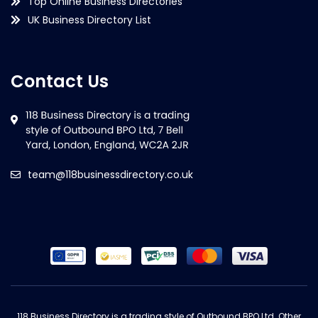
Top Online Business Directories
UK Business Directory List
Contact Us
team@118businessdirectory.co.uk
118 Business Directory is a trading style of Outbound BPO Ltd. Other