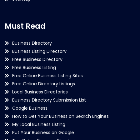
Must Read
Business Directory
Business Listing Directory
Free Business Directory
Free Business Listing
Free Online Business Listing Sites
Free Online Directory Listings
Local Business Directories
Business Directory Submission List
Google Business
How to Get Your Business on Search Engines
My Local Business Listing
Put Your Business on Google