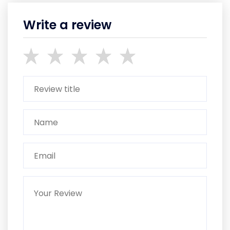
Write a review