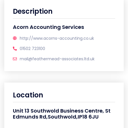
Description
Acorn Accounting Services
http://www.acorns-accounting.co.uk
01502 723100
mail@feathermead-associates.ltd.uk
Location
Unit 13 Southwold Business Centre, St
Edmunds Rd,Southwold,IP18 6JU