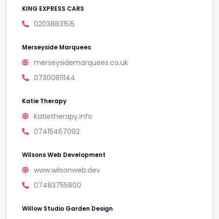
KING EXPRESS CARS
02038831515
Merseyside Marquees
merseysidemarquees.co.uk
07300811144
Katie Therapy
Katietherapy.info
07415467092
Wilsons Web Development
www.wilsonweb.dev
07483755800
Willow Studio Garden Design