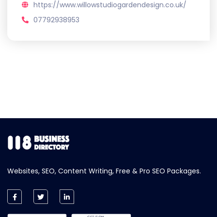
https://www.willowstudiogardendesign.co.uk/
07792938953
Websites, SEO, Content Writing, Free & Pro SEO Packages.