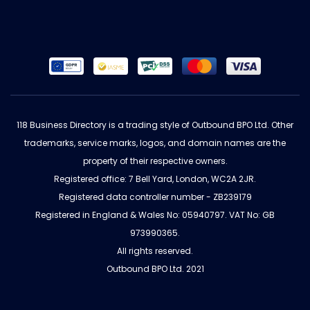
118 Business Directory is a trading style of Outbound BPO Ltd. Other
trademarks, service marks, logos, and domain names are the
property of their respective owners.
Registered office: 7 Bell Yard, London, WC2A 2JR.
Registered data controller number - ZB239179
Registered in England & Wales No: 05940797. VAT No: GB
973990365.
All rights reserved.
Outbound BPO Ltd. 2021