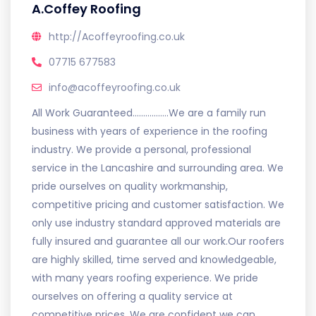
A.Coffey Roofing
http://Acoffeyroofing.co.uk
07715 677583
info@acoffeyroofing.co.uk
All Work Guaranteed.................We are a family run
business with years of experience in the roofing
industry. We provide a personal, professional
service in the Lancashire and surrounding area. We
pride ourselves on quality workmanship,
competitive pricing and customer satisfaction. We
only use industry standard approved materials are
fully insured and guarantee all our work.Our roofers
are highly skilled, time served and knowledgeable,
with many years roofing experience. We pride
ourselves on offering a quality service at
competitive prices. We are confident we can