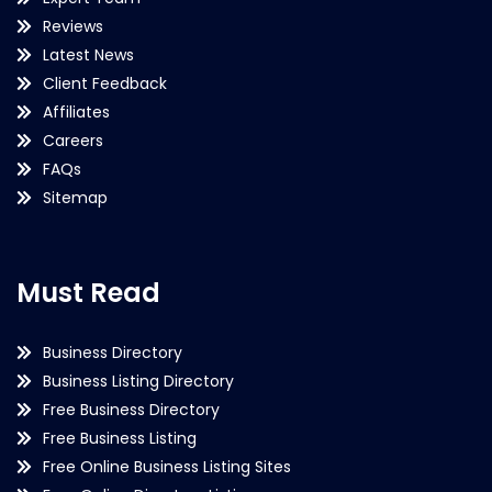
Reviews
Latest News
Client Feedback
Affiliates
Careers
FAQs
Sitemap
Must Read
Business Directory
Business Listing Directory
Free Business Directory
Free Business Listing
Free Online Business Listing Sites