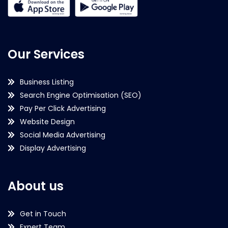
Our Services
Business Listing
Search Engine Optimisation (SEO)
Pay Per Click Advertising
Website Design
Social Media Advertising
Display Advertising
About us
Get in Touch
Expert Team