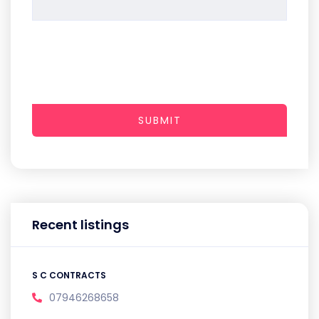
SUBMIT
Recent listings
S C CONTRACTS
07946268658