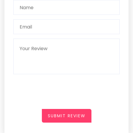
SUBMIT REVIEW