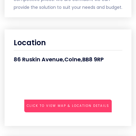
provide the solution to suit your needs and budget.
Location
86 Ruskin Avenue,Colne,BB8 9RP
CLICK TO VIEW MAP & LOCATION DETAILS