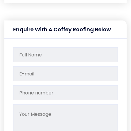
Enquire With A.Coffey Roofing Below