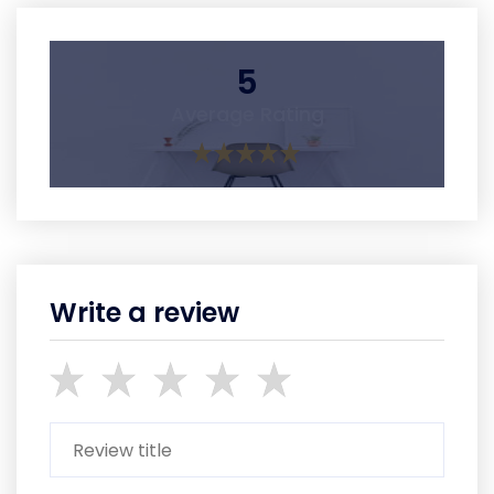
5
Average Rating
Write a review