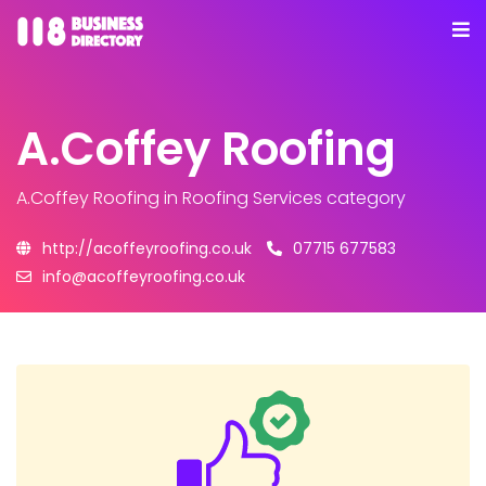
A.Coffey Roofing
A.Coffey Roofing
in Roofing Services category
http://acoffeyroofing.co.uk
07715 677583
info@acoffeyroofing.co.uk