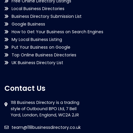
Free Online Directory Listings
Local Business Directories
Business Directory Submission List
Google Business
How to Get Your Business on Search Engines
My Local Business Listing
Put Your Business on Google
Top Online Business Directories
UK Business Directory List
Contact Us
team@118businessdirectory.co.uk