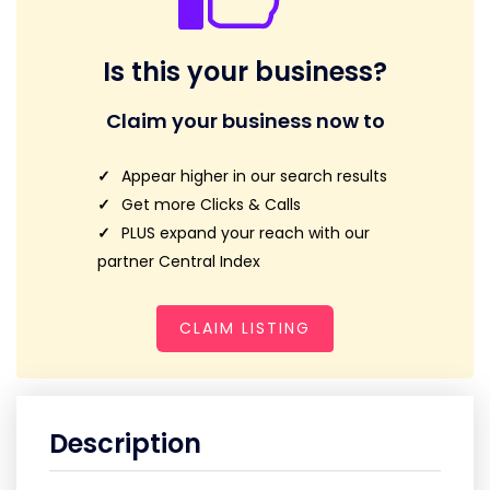
Is this your business?
Claim your business now to
Appear higher in our search results
Get more Clicks & Calls
PLUS expand your reach with our
partner Central Index
CLAIM LISTING
Description