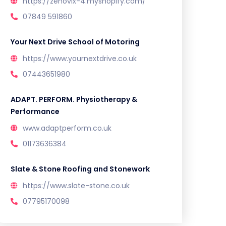
https://zenovix-4.myshopify.com/
07849 591860
Your Next Drive School of Motoring
https://www.yournextdrive.co.uk
07443651980
ADAPT. PERFORM. Physiotherapy &
Performance
www.adaptperform.co.uk
01173636384
Slate & Stone Roofing and Stonework
https://www.slate-stone.co.uk
07795170098