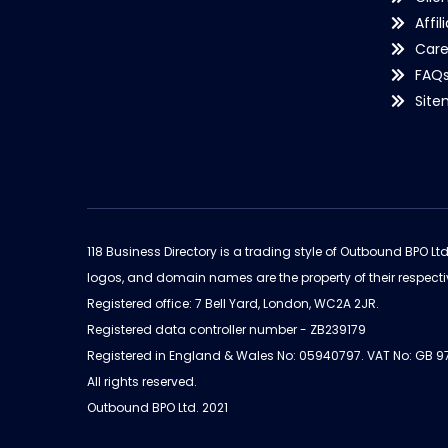
Affil
Care
FAQ
Sit
118 Business Directory is a trading style of Outbound BPO Lt
logos, and domain names are the property of their respecti
Registered office: 7 Bell Yard, London, WC2A 2JR.
Registered data controller number - ZB239179
Registered in England & Wales No: 05940797. VAT No: GB 
All rights reserved.
Outbound BPO Ltd. 2021