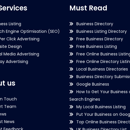
Services
Must Read
ness Listing
Business Directory
ch Engine Optimisation (SEO)
Business Listing Directory
Per Click Advertising
Free Business Directory
ite Design
Free Business Listing
al Media Advertising
Free Online Business Listin
lay Advertising
Free Online Directory Listi
Local Business Directories
Business Directory Submiss
t us
Google Business
How to Get Your Business 
in Touch
Search Engines
rt Team
My Local Business Listing
ews
Put Your Business on Goog
st News
Top Online Business Direct
nt Feedback
UK Business Directory List