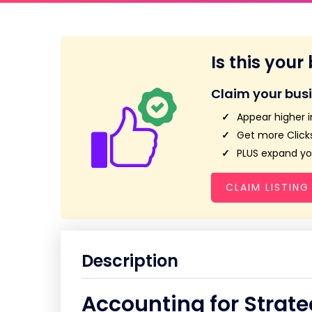
Is this your
Claim your bus
Appear higher i
Get more Clicks
PLUS expand you
CLAIM LISTING
Description
Accounting for Strate