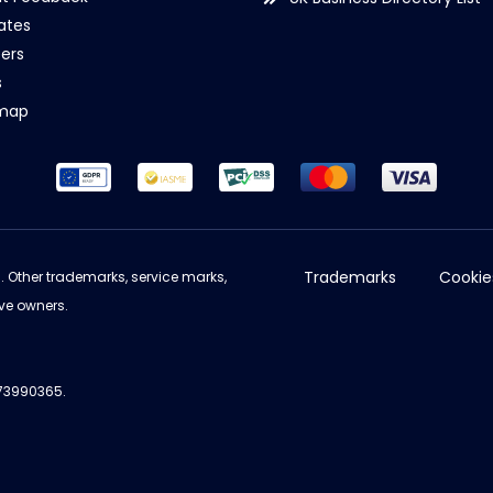
iates
ers
s
emap
Trademarks
Cookie
d. Other trademarks, service marks,
ve owners.
973990365.