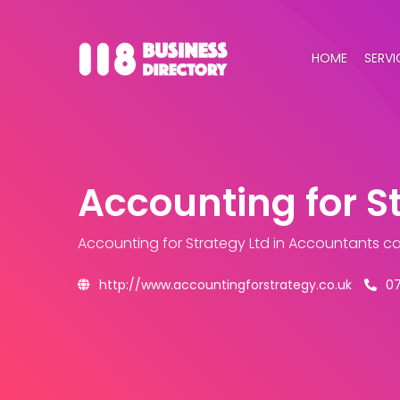
HOME
SERVI
Accounting for S
Accounting for Strategy Ltd
in Accountants c
http://www.accountingforstrategy.co.uk
0