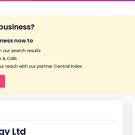
 business?
iness now to
n our search results
 & Calls
r reach with our partner Central Index
gy Ltd