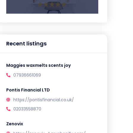
Recent listings
Maggies waxmelts scents joy
07936661069
Pontis Financial LTD
https://pontisfinancial.co.uk/
02033558870
Zenovix