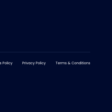
s Policy
Privacy Policy
Terms & Conditions