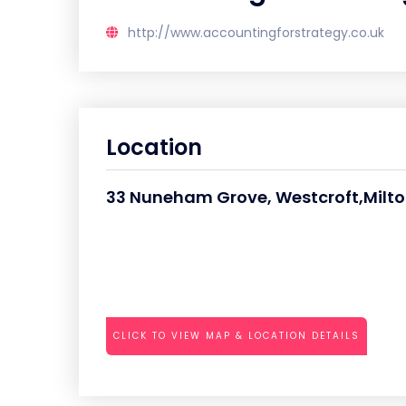
http://www.accountingforstrategy.co.uk
Location
33 Nuneham Grove, Westcroft,Milt
CLICK TO VIEW MAP & LOCATION DETAILS