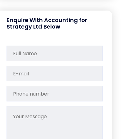
Enquire With Accounting for
Strategy Ltd Below