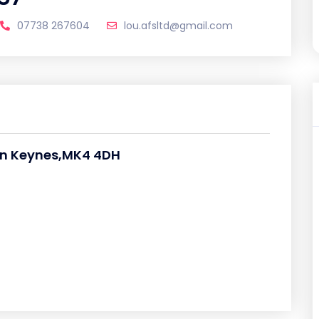
07738 267604
lou.afsltd@gmail.com
on Keynes,MK4 4DH