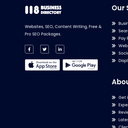
Our 
Busi
Websites, SEO, Content Writing, Free &
Sear
Pro SEO Packages.
Pay 
Webs
Soci
Disp
Abou
Get 
Expe
Revi
Late
Clie