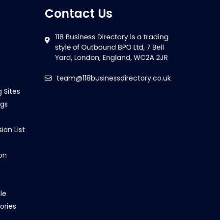
Contact Us
team@118businessdirectory.co.uk
g Sites
ngs
ion List
on
le
ories