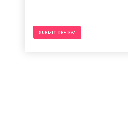
SUBMIT REVIEW