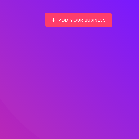
ADD YOUR BUSINESS