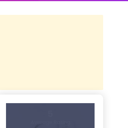
5
Average Rating