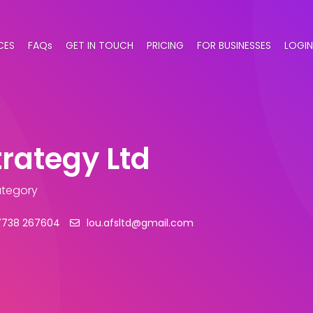
CES
FAQs
GET IN TOUCH
PRICING
FOR BUSINESSES
LOGIN
trategy Ltd
ategory
7738 267604
lou.afsltd@gmail.com