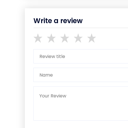
Write a review