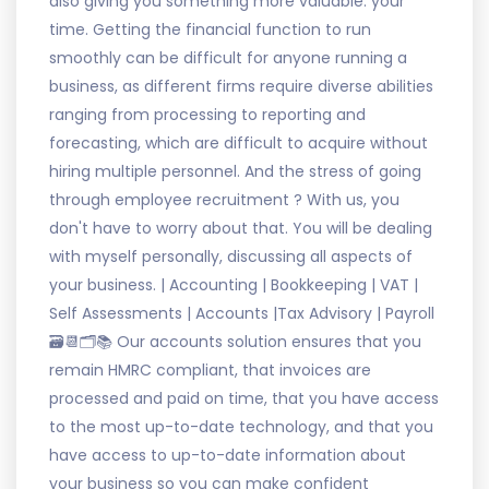
also giving you something more valuable: your
time. Getting the financial function to run
smoothly can be difficult for anyone running a
business, as different firms require diverse abilities
ranging from processing to reporting and
forecasting, which are difficult to acquire without
hiring multiple personnel. And the stress of going
through employee recruitment ? With us, you
don't have to worry about that. You will be dealing
with myself personally, discussing all aspects of
your business. | Accounting | Bookkeeping | VAT |
Self Assessments | Accounts |Tax Advisory | Payroll
🗃📆🗂📚 Our accounts solution ensures that you
remain HMRC compliant, that invoices are
processed and paid on time, that you have access
to the most up-to-date technology, and that you
have access to up-to-date information about
your business so you can make confident