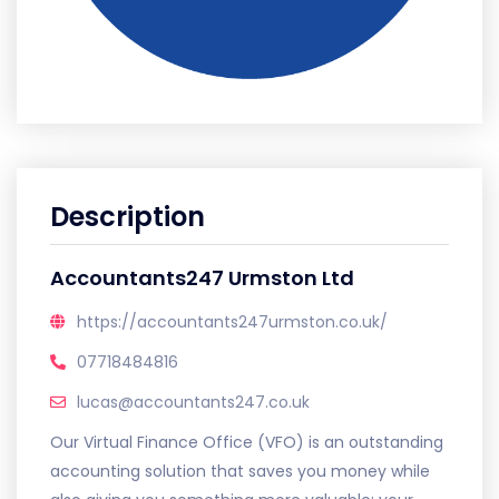
Description
Accountants247 Urmston Ltd
https://accountants247urmston.co.uk/
07718484816
lucas@accountants247.co.uk
Our Virtual Finance Office (VFO) is an outstanding
accounting solution that saves you money while