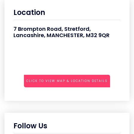
Location
7 Brompton Road, Stretford,
Lancashire, MANCHESTER, M32 9QR
CLICK TO VIEW MAP & LOCATION DETAILS
Follow Us