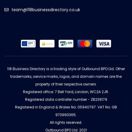
team@118businessdirectory.co.uk
118 Business Directory is a trading style of Outbound BPO Ltd. Other
trademarks, service marks, logos, and domain names are the
property of their respective owners.
Registered office: 7 Bell Yard, London, WC2A 2JR.
Registered data controller number - ZB239179
Registered in England & Wales No: 05940797. VAT No: GB
973990365.
All rights reserved.
Outbound BPO Ltd. 2021