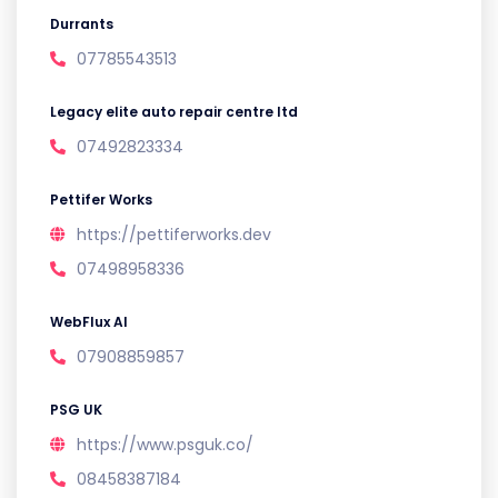
Durrants
07785543513
Legacy elite auto repair centre ltd
07492823334
Pettifer Works
https://pettiferworks.dev
07498958336
WebFlux AI
07908859857
PSG UK
https://www.psguk.co/
08458387184