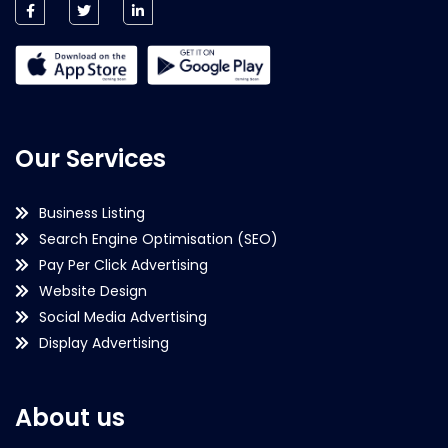
Our Services
Business Listing
Search Engine Optimisation (SEO)
Pay Per Click Advertising
Website Design
Social Media Advertising
Display Advertising
About us