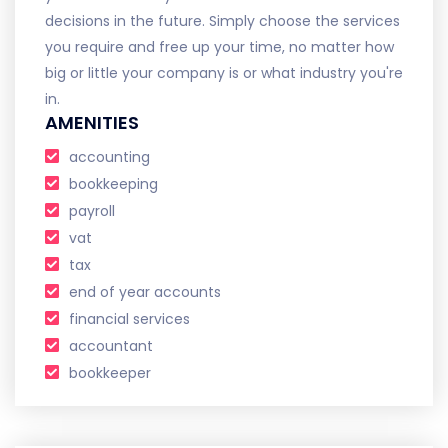
decisions in the future. Simply choose the services
you require and free up your time, no matter how
big or little your company is or what industry you're
in.
AMENITIES
accounting
bookkeeping
payroll
vat
tax
end of year accounts
financial services
accountant
bookkeeper