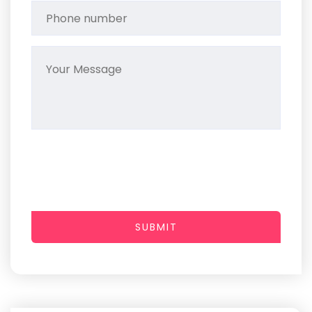
SUBMIT