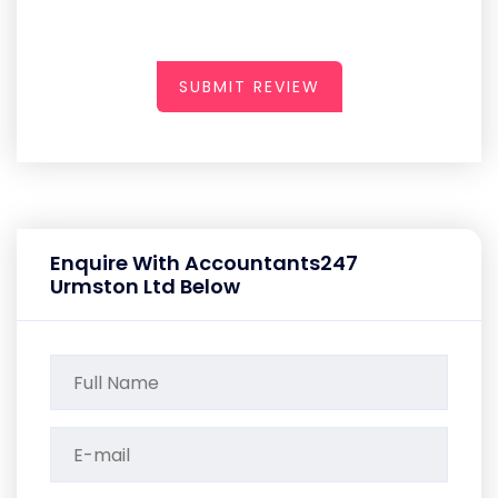
SUBMIT REVIEW
Enquire With Accountants247
Urmston Ltd Below