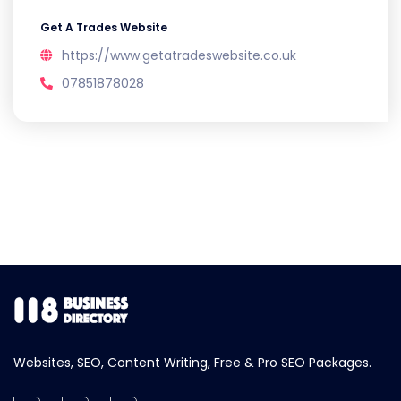
Get A Trades Website
https://www.getatradeswebsite.co.uk
07851878028
Websites, SEO, Content Writing, Free & Pro SEO Packages.