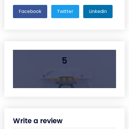
Facebook
Twitter
Linkedin
5
Average Rating
Write a review