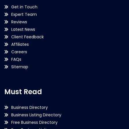
Get in Touch
Expert Team
Reviews
Latest News
Client Feedback
Affiliates
Careers
FAQs
Sitemap
Must Read
Business Directory
Business Listing Directory
Free Business Directory