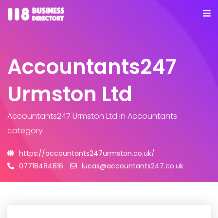
Accountants247
Urmston Ltd
Accountants247 Urmston Ltd
in Accountants
category
https://accountants247urmston.co.uk/
07718484816
lucas@accountants247.co.uk