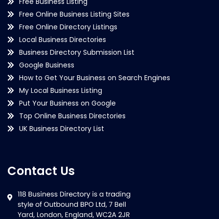
Free Business Listing
Free Online Business Listing Sites
Free Online Directory Listings
Local Business Directories
Business Directory Submission List
Google Business
How to Get Your Business on Search Engines
My Local Business Listing
Put Your Business on Google
Top Online Business Directories
UK Business Directory List
Contact Us