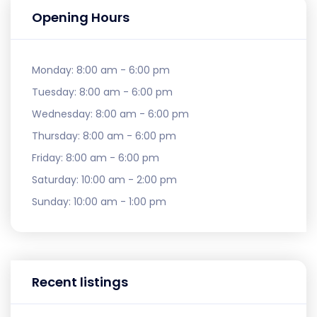
Opening Hours
Monday:
8:00 am - 6:00 pm
Tuesday:
8:00 am - 6:00 pm
Wednesday:
8:00 am - 6:00 pm
Thursday:
8:00 am - 6:00 pm
Friday:
8:00 am - 6:00 pm
Saturday:
10:00 am - 2:00 pm
Sunday:
10:00 am - 1:00 pm
Recent listings