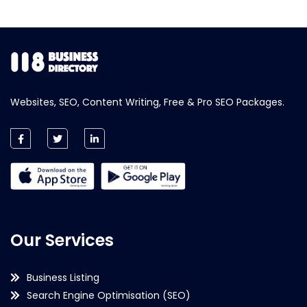
Websites, SEO, Content Writing, Free & Pro SEO Packages.
Our Services
Business Listing
Search Engine Optimisation (SEO)