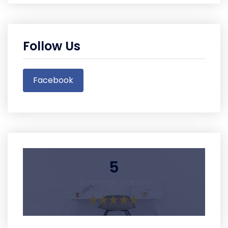
Follow Us
Facebook
5
Average Rating