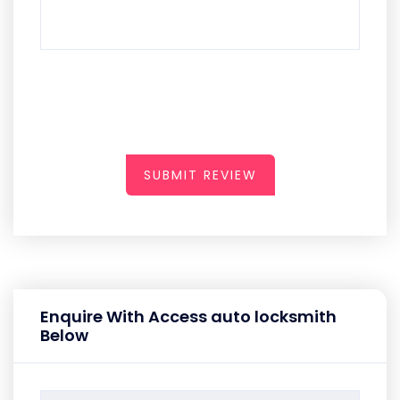
SUBMIT REVIEW
Enquire With Access auto locksmith
Below