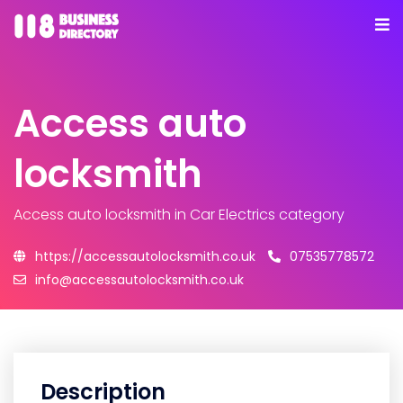
Access auto
locksmith
Access auto locksmith
in Car Electrics category
https://accessautolocksmith.co.uk
07535778572
info@accessautolocksmith.co.uk
Description