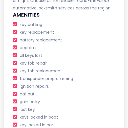
or night. Choose us for reliable, round-the-clock
automotive locksmith services across the region.
AMENITIES
key cutting
key replacement
battery replacement
eeprom
all keys lost
key fob repair
key fob replacement
transponder programming
ignition repairs
call out
gain entry
lost key
keys locked in boot
key locked in car