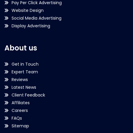
Pay Per Click Advertising
Website Design
Social Media Advertising
Display Advertising
About us
Get in Touch
Expert Team
Reviews
Latest News
Client Feedback
Affiliates
Careers
FAQs
Sitemap