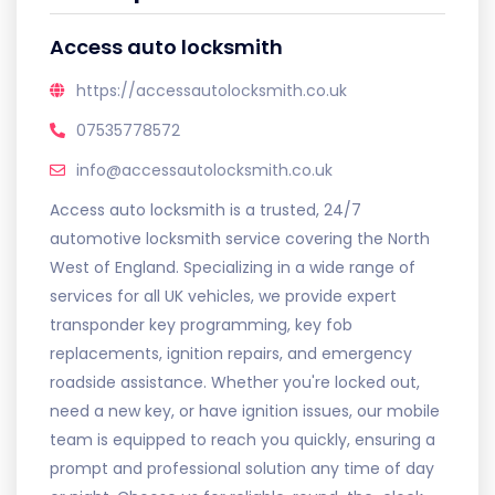
Access auto locksmith
https://accessautolocksmith.co.uk
07535778572
info@accessautolocksmith.co.uk
Access auto locksmith is a trusted, 24/7
automotive locksmith service covering the North
West of England. Specializing in a wide range of
services for all UK vehicles, we provide expert
transponder key programming, key fob
replacements, ignition repairs, and emergency
roadside assistance. Whether you're locked out,
need a new key, or have ignition issues, our mobile
team is equipped to reach you quickly, ensuring a
prompt and professional solution any time of day