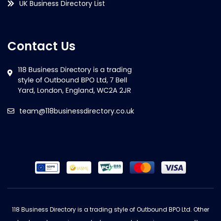
UK Business Directory List
Contact Us
team@118businessdirectory.co.uk
118 Business Directory is a trading style of Outbound BPO Ltd. Other