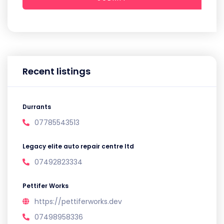
Recent listings
Durrants
07785543513
Legacy elite auto repair centre ltd
07492823334
Pettifer Works
https://pettiferworks.dev
07498958336