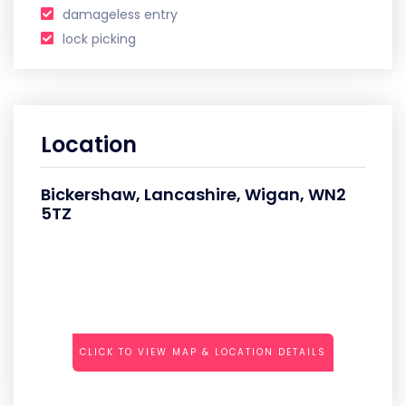
damageless entry
lock picking
Location
Bickershaw, Lancashire, Wigan, WN2
5TZ
CLICK TO VIEW MAP & LOCATION DETAILS