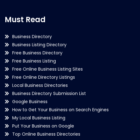
Must Read
Business Directory
Business Listing Directory
Free Business Directory
Free Business Listing
Free Online Business Listing Sites
Free Online Directory Listings
Local Business Directories
Business Directory Submission List
Google Business
How to Get Your Business on Search Engines
My Local Business Listing
Put Your Business on Google
Top Online Business Directories