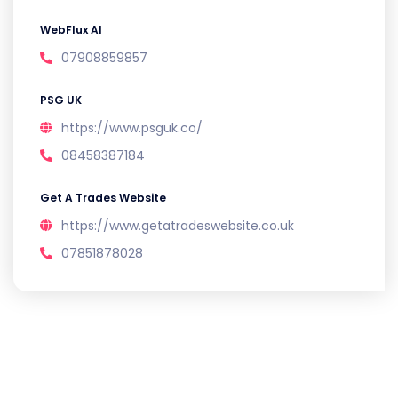
WebFlux AI
07908859857
PSG UK
https://www.psguk.co/
08458387184
Get A Trades Website
https://www.getatradeswebsite.co.uk
07851878028