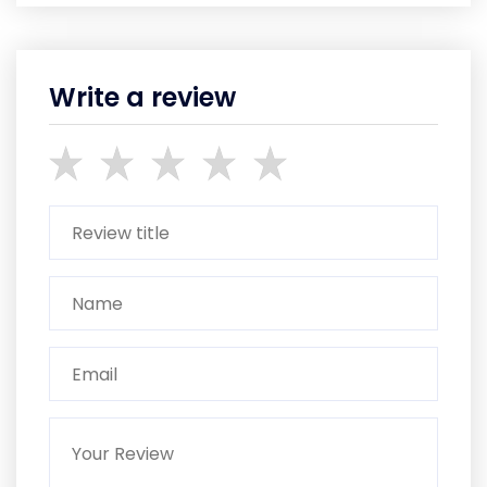
Write a review