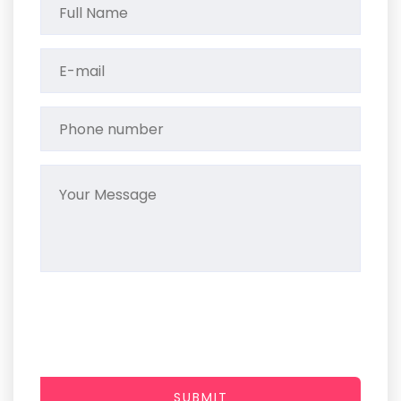
SUBMIT