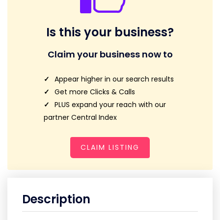
Is this your business?
Claim your business now to
Appear higher in our search results
Get more Clicks & Calls
PLUS expand your reach with our
partner Central Index
CLAIM LISTING
Description