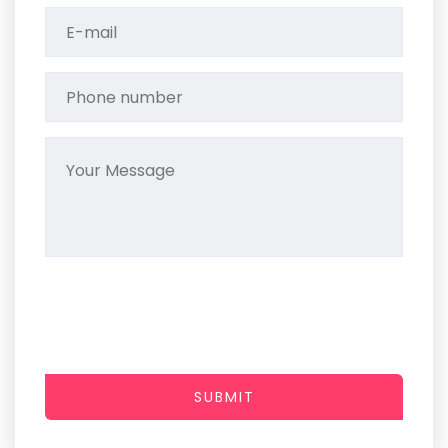
SUBMIT