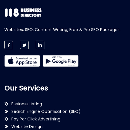
Websites, SEO, Content Writing, Free & Pro SEO Packages.
Our Services
Business Listing
Search Engine Optimisation (SEO)
Pay Per Click Advertising
Website Design