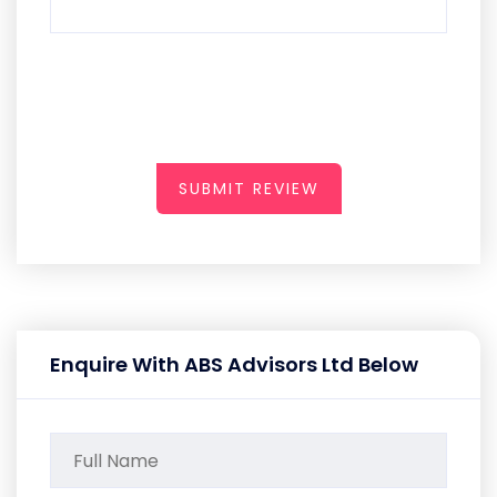
SUBMIT REVIEW
Enquire With ABS Advisors Ltd Below