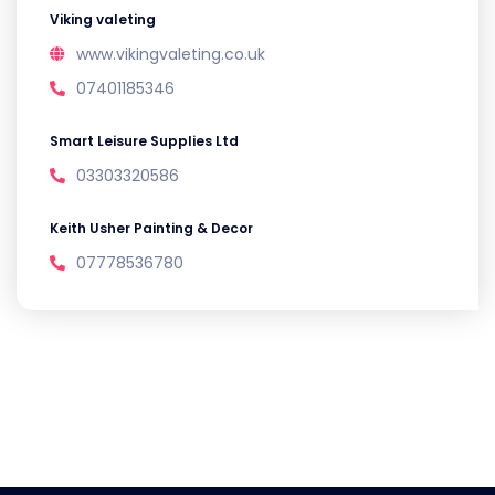
Viking valeting
www.vikingvaleting.co.uk
07401185346
Smart Leisure Supplies Ltd
03303320586
Keith Usher Painting & Decor
07778536780