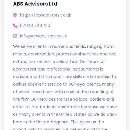
ABS Advisors Ltd
https://absadvisors.co.uk
07943 744750
info@absadvisors.co.uk
We serve clients in numerous fields, ranging from
media, construction, professional services and real
estate, to mention a select few. Our team of
competent and professional accountants is
equipped with the necessary skills and expertise to
deliver excellent service to our loyal clients, many
of which have been with us since the founding of
the firm.Our services transcend local borders and
cater to international customers because we have
as many clients in the United States as we do back
here in the United Kingdom. This gives us the
opportunity to broaden our network and forge