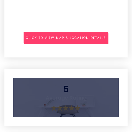
CLICK TO VIEW MAP & LOCATION DETAILS
5
Average Rating