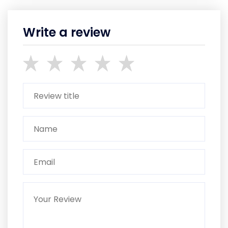
Write a review