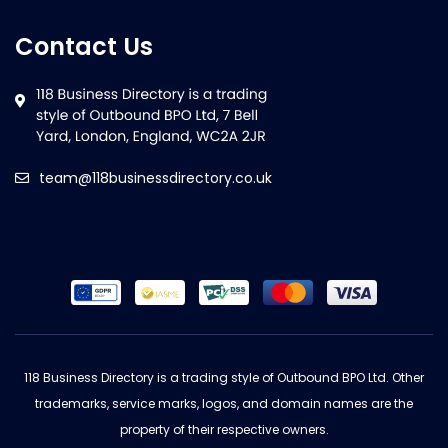
Contact Us
team@118businessdirectory.co.uk
118 Business Directory is a trading style of Outbound BPO Ltd. Other
trademarks, service marks, logos, and domain names are the
property of their respective owners.