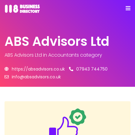
ABS Advisors Ltd
ABS Advisors Ltd
in Accountants category
https://absadvisors.co.uk
07943 744750
info@absadvisors.co.uk