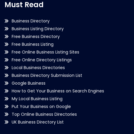
Must Read
Business Directory
Business Listing Directory
Free Business Directory
Free Business Listing
Free Online Business Listing Sites
Free Online Directory Listings
Local Business Directories
Business Directory Submission List
Google Business
How to Get Your Business on Search Engines
My Local Business Listing
Put Your Business on Google
Top Online Business Directories
UK Business Directory List