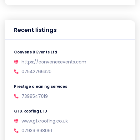
Recent listings
Convene X Events Ltd
https://convenexevents.com
07542766320
Prestige cleaning services
7398547019
GTX Roofing LTD
www.gtxroofing.co.uk
07939 698091