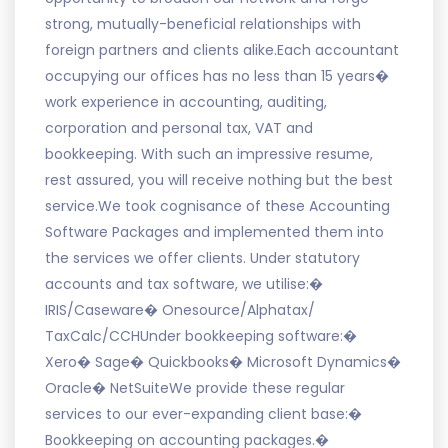
strong, mutually-beneficial relationships with
foreign partners and clients alike.Each accountant
occupying our offices has no less than 15 years�
work experience in accounting, auditing,
corporation and personal tax, VAT and
bookkeeping. With such an impressive resume,
rest assured, you will receive nothing but the best
service.We took cognisance of these Accounting
Software Packages and implemented them into
the services we offer clients. Under statutory
accounts and tax software, we utilise:�
IRIS/Caseware� Onesource/Alphatax/
TaxCalc/CCHUnder bookkeeping software:�
Xero� Sage� Quickbooks� Microsoft Dynamics�
Oracle� NetSuiteWe provide these regular
services to our ever-expanding client base:�
Bookkeeping on accounting packages.�