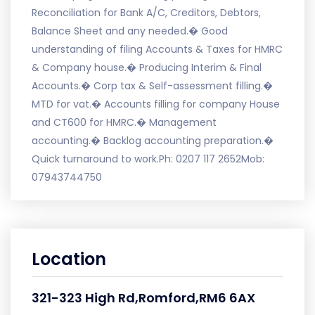
Reconciliation for Bank A/C, Creditors, Debtors,
Balance Sheet and any needed.� Good
understanding of filing Accounts & Taxes for HMRC
& Company house.� Producing Interim & Final
Accounts.� Corp tax & Self-assessment filling.�
MTD for vat.� Accounts filling for company House
and CT600 for HMRC.� Management
accounting.� Backlog accounting preparation.�
Quick turnaround to work.Ph: 0207 117 2652Mob:
07943744750
Location
321-323 High Rd,Romford,RM6 6AX