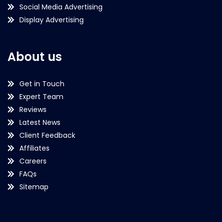
Social Media Advertising
Display Advertising
About us
Get in Touch
Expert Team
Reviews
Latest News
Client Feedback
Affiliates
Careers
FAQs
Sitemap