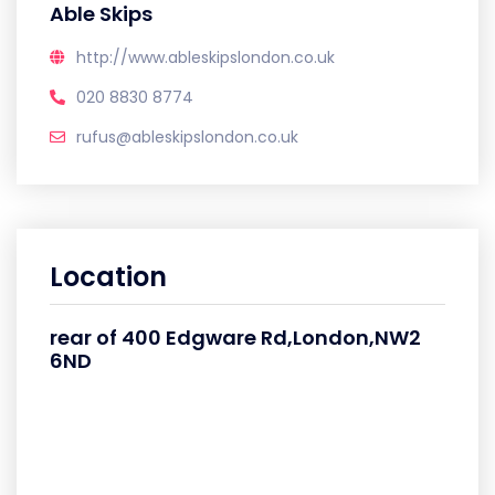
Able Skips
http://www.ableskipslondon.co.uk
020 8830 8774
rufus@ableskipslondon.co.uk
Location
rear of 400 Edgware Rd,London,NW2
6ND