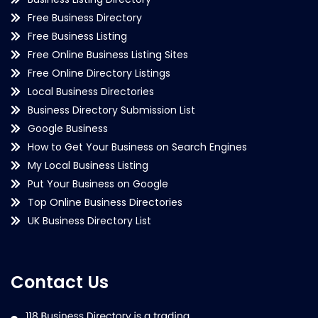
Free Business Directory
Free Business Listing
Free Online Business Listing Sites
Free Online Directory Listings
Local Business Directories
Business Directory Submission List
Google Business
How to Get Your Business on Search Engines
My Local Business Listing
Put Your Business on Google
Top Online Business Directories
UK Business Directory List
Contact Us