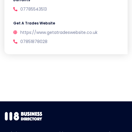
07785543513
Get A Trades Website
https://www.getatradeswebsite.co.uk
07851878028