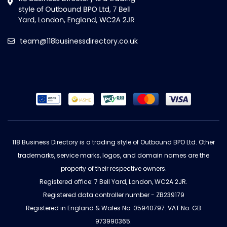
team@118businessdirectory.co.uk
118 Business Directory is a trading style of Outbound BPO Ltd. Other
trademarks, service marks, logos, and domain names are the
property of their respective owners.
Registered office: 7 Bell Yard, London, WC2A 2JR.
Registered data controller number - ZB239179
Registered in England & Wales No: 05940797. VAT No: GB
973990365.