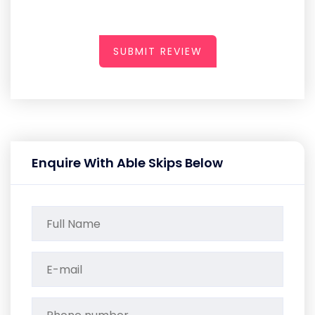
SUBMIT REVIEW
Enquire With Able Skips Below