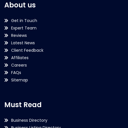
About us
Get in Touch
Expert Team
Reviews
Latest News
Client Feedback
Affiliates
Careers
FAQs
Sitemap
Must Read
Business Directory
Business Listing Directory