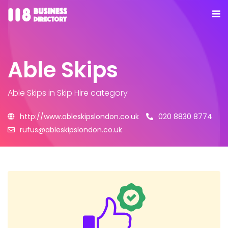
Able Skips
Able Skips
in Skip Hire category
http://www.ableskipslondon.co.uk
020 8830 8774
rufus@ableskipslondon.co.uk