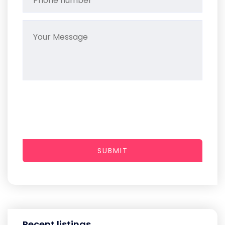
SUBMIT
Recent listings