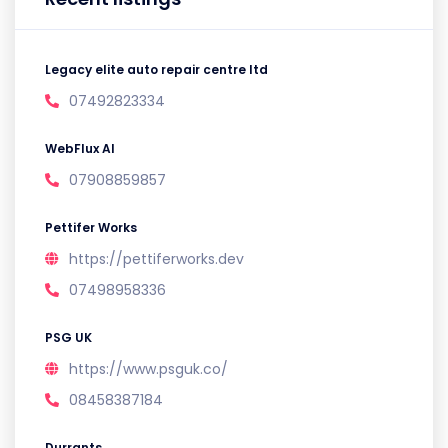
Legacy elite auto repair centre ltd
07492823334
WebFlux AI
07908859857
Pettifer Works
https://pettiferworks.dev
07498958336
PSG UK
https://www.psguk.co/
08458387184
Durrants