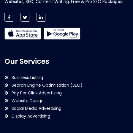
Websites, SEO, Content Writing, Free & Pro SEO Packages.
Our Services
Business Listing
Search Engine Optimisation (SEO)
Pay Per Click Advertising
Website Design
Social Media Advertising
Display Advertising