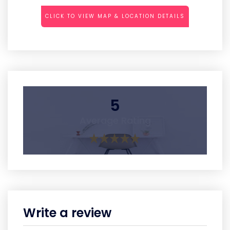
CLICK TO VIEW MAP & LOCATION DETAILS
5
Average Rating
Write a review