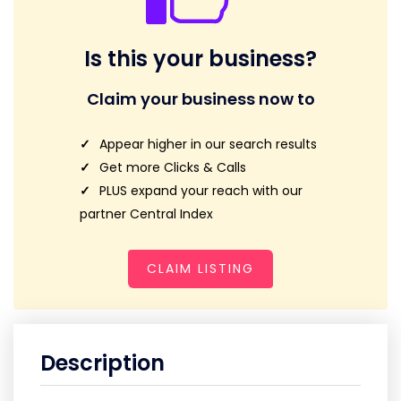
Is this your business?
Claim your business now to
Appear higher in our search results
Get more Clicks & Calls
PLUS expand your reach with our
partner Central Index
CLAIM LISTING
Description