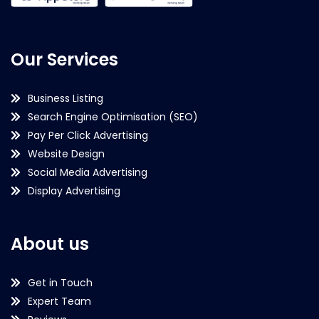
Our Services
Business Listing
Search Engine Optimisation (SEO)
Pay Per Click Advertising
Website Design
Social Media Advertising
Display Advertising
About us
Get in Touch
Expert Team