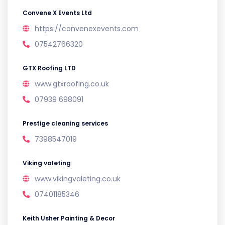
Convene X Events Ltd
https://convenexevents.com
07542766320
GTX Roofing LTD
www.gtxroofing.co.uk
07939 698091
Prestige cleaning services
7398547019
Viking valeting
www.vikingvaleting.co.uk
07401185346
Keith Usher Painting & Decor