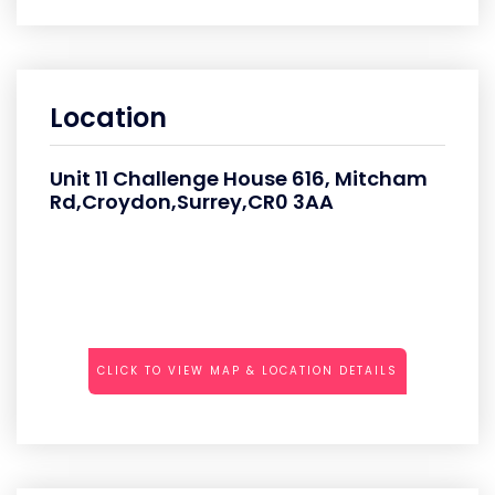
Location
Unit 11 Challenge House 616, Mitcham
Rd,Croydon,Surrey,CR0 3AA
CLICK TO VIEW MAP & LOCATION DETAILS