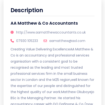
Description
AA Matthew & Co Accountants
http://www.aamatthewaccountants.co.uk
07930 105233
aamatthew@aol.com
Creating Value Delivering ExcellenceAA Matthew &
Co is an accountancy and professional services
organisation with a consistent goal to be
recognised as the leading and most trusted
professional services firm in the small business
sector in London and the M25 region,well known for
the expertise of our people and distinguished for
the highest quality of our work.Matthew Okuboyejo
BSc is the Managing Partner. He started his
accountancy career with DO Dafinone & Co (now