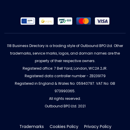
118 Business Directory is a trading style of Outbound BPO Ltd. Other
trademarks, service marks, logos, and domain names are the
property of their respective owners.
Registered office: 7 Bell Yard, London, WC2A 2JR.
Registered data controller number - ZB239179
Registered in England & Wales No: 05940797. VAT No: GB
973990365.
All rights reserved.
Outbound BPO Ltd. 2021
Trademarks
Cookies Policy
Privacy Policy