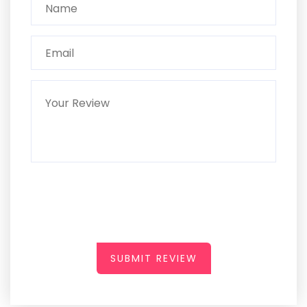
SUBMIT REVIEW