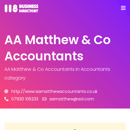
AA Matthew & Co
Accountants
AA Matthew & Co Accountants
in Accountants
category
http://www.aamatthewaccountants.co.uk
07930 105233
aamatthew@aol.com