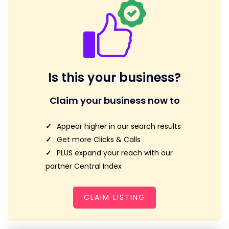
Is this your business?
Claim your business now to
Appear higher in our search results
Get more Clicks & Calls
PLUS expand your reach with our
partner Central Index
CLAIM LISTING