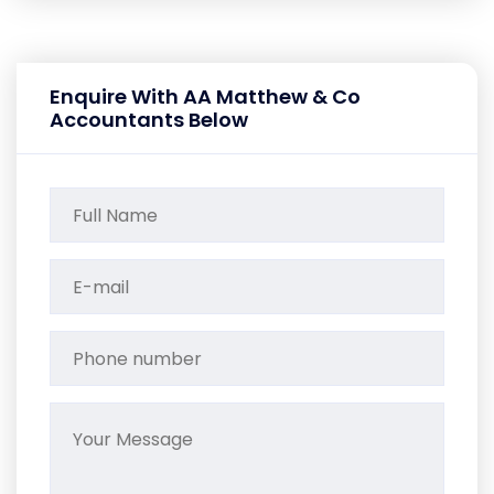
Enquire With AA Matthew & Co
Accountants Below