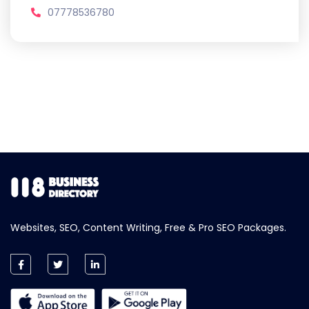
07778536780
Websites, SEO, Content Writing, Free & Pro SEO Packages.