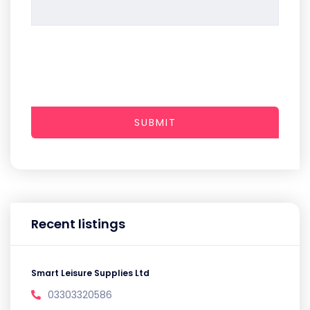
SUBMIT
Recent listings
Smart Leisure Supplies Ltd
03303320586