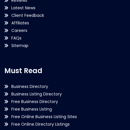
Reviews
Latest News
Client Feedback
Affiliates
Careers
FAQs
Sitemap
Must Read
Business Directory
Business Listing Directory
Free Business Directory
Free Business Listing
Free Online Business Listing Sites
Free Online Directory Listings