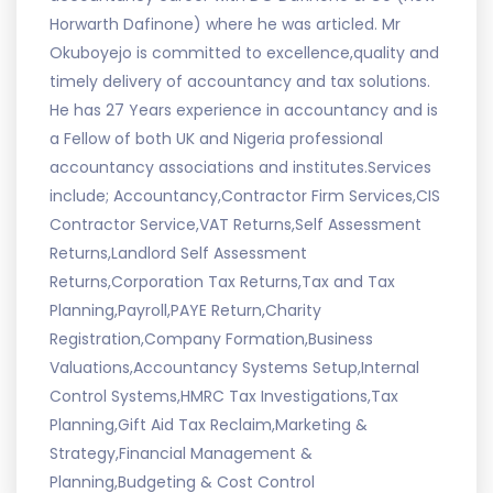
Horwarth Dafinone) where he was articled. Mr
Okuboyejo is committed to excellence,quality and
timely delivery of accountancy and tax solutions.
He has 27 Years experience in accountancy and is
a Fellow of both UK and Nigeria professional
accountancy associations and institutes.Services
include; Accountancy,Contractor Firm Services,CIS
Contractor Service,VAT Returns,Self Assessment
Returns,Landlord Self Assessment
Returns,Corporation Tax Returns,Tax and Tax
Planning,Payroll,PAYE Return,Charity
Registration,Company Formation,Business
Valuations,Accountancy Systems Setup,Internal
Control Systems,HMRC Tax Investigations,Tax
Planning,Gift Aid Tax Reclaim,Marketing &
Strategy,Financial Management &
Planning,Budgeting & Cost Control