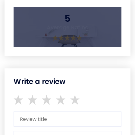
5
Average Rating
Write a review