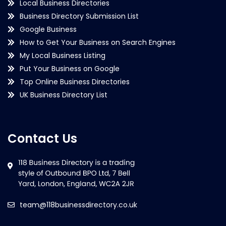
Local Business Directories
Business Directory Submission List
Google Business
How to Get Your Business on Search Engines
My Local Business Listing
Put Your Business on Google
Top Online Business Directories
UK Business Directory List
Contact Us
team@118businessdirectory.co.uk