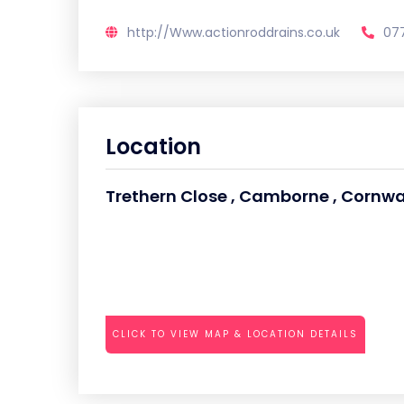
http://Www.actionroddrains.co.uk
07
Location
Trethern Close , Camborne , Cornwall
CLICK TO VIEW MAP & LOCATION DETAILS