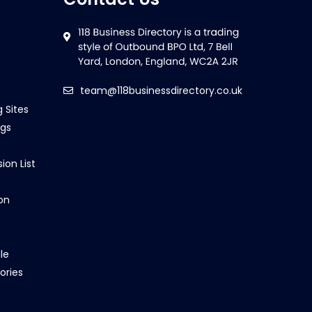
team@118businessdirectory.co.uk
g Sites
ngs
ion List
on
le
ories