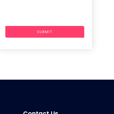
SUBMIT
Contact Us