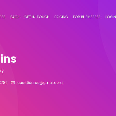
CES
FAQs
GET IN TOUCH
PRICING
FOR BUSINESSES
LOGIN
ins
ry
3782
aaactionrod@gmail.com