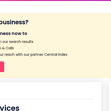
 business?
iness now to
n our search results
 & Calls
r reach with our partner Central Index
rvices