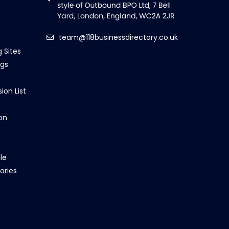
team@118businessdirectory.co.uk
g Sites
ngs
ion List
on
le
ories