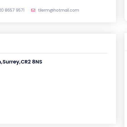
20 8657 9571
tilerm@hotmail.com
,Surrey,CR2 8NS