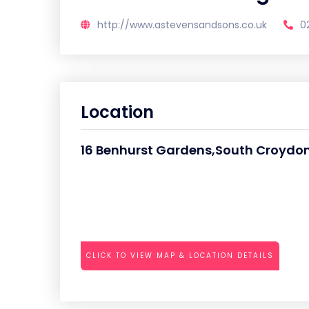
http://www.astevensandsons.co.uk
0
Location
16 Benhurst Gardens,South Croydon
CLICK TO VIEW MAP & LOCATION DETAILS