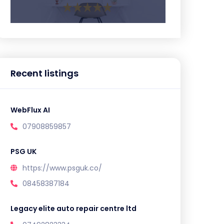
Recent listings
WebFlux AI
07908859857
PSG UK
https://www.psguk.co/
08458387184
Legacy elite auto repair centre ltd