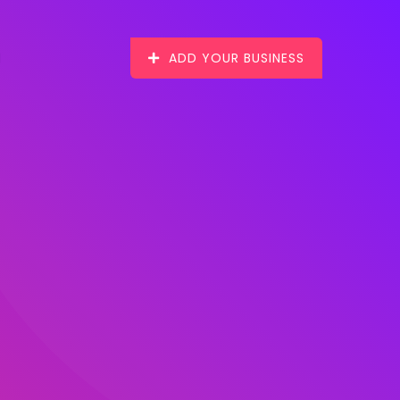
ADD YOUR BUSINESS