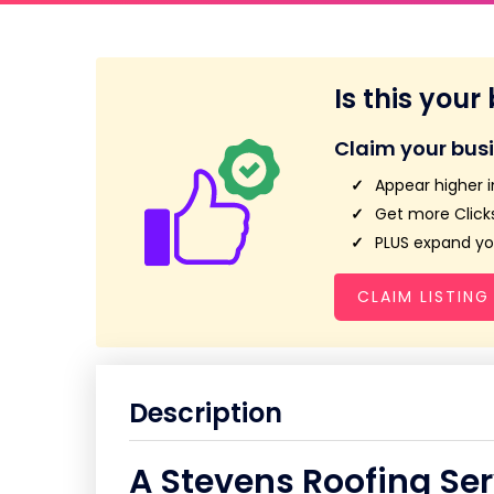
Is this your
Claim your bus
Appear higher i
Get more Clicks
PLUS expand you
CLAIM LISTING
Description
A Stevens Roofing Se