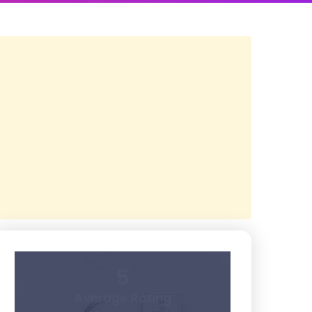
5
Average Rating