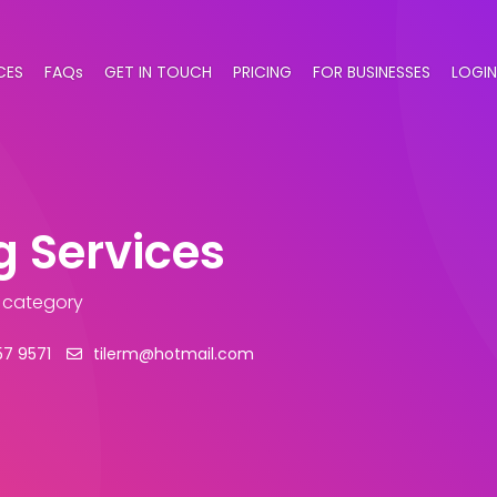
CES
FAQs
GET IN TOUCH
PRICING
FOR BUSINESSES
LOGIN
g Services
s category
57 9571
tilerm@hotmail.com