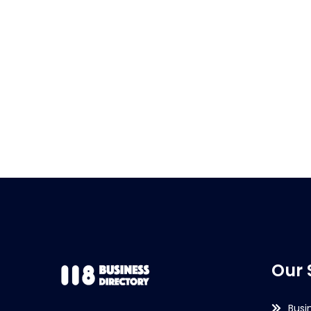
Our 
Busi