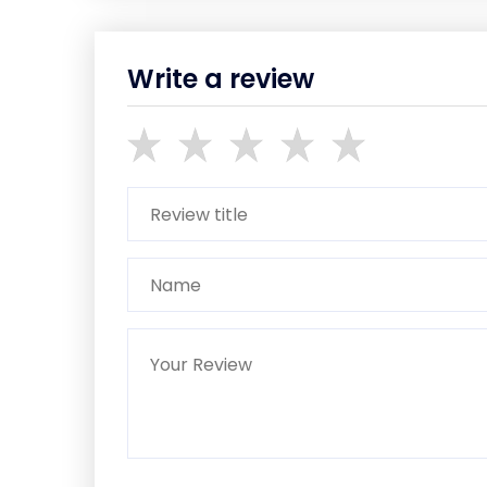
Write a review