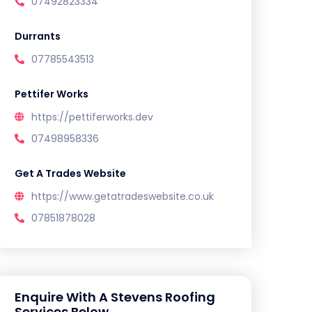
07492823334
Durrants
07785543513
Pettifer Works
https://pettiferworks.dev
07498958336
Get A Trades Website
https://www.getatradeswebsite.co.uk
07851878028
Enquire With A Stevens Roofing
Services Below