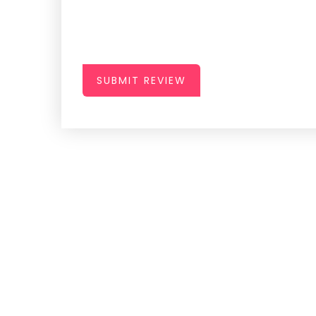
SUBMIT REVIEW