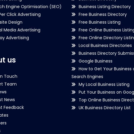
ch Engine Optimisation (SEO)
Business Listing Directory
Per Click Advertising
Free Business Directory
ite Design
Free Business Listing
al Media Advertising
Free Online Business Listin
lay Advertising
Free Online Directory Listi
Local Business Directories
Business Directory Submiss
t us
Google Business
How to Get Your Business 
in Touch
Search Engines
rt Team
My Local Business Listing
ews
Put Your Business on Goog
st News
Top Online Business Direct
nt Feedback
UK Business Directory List
iates
ers
s