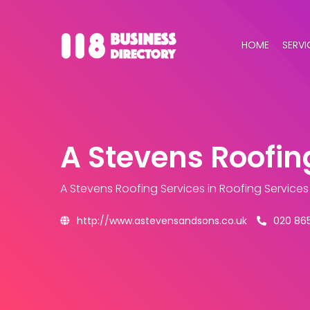
HOME
SERVI
A Stevens Roofin
A Stevens Roofing Services
in Roofing Service
http://www.astevensandsons.co.uk
020 86