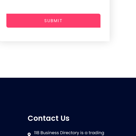
SUBMIT
Contact Us