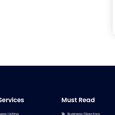
Services
Must Read
ness Listing
Business Directory