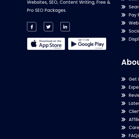
Websites, SEO, Content Writing, Free &
Sear
Pro SEO Packages.
Pay 
Webs
Soci
Disp
Abou
Get 
Expe
Revi
Late
Clie
Affil
Care
FAQ