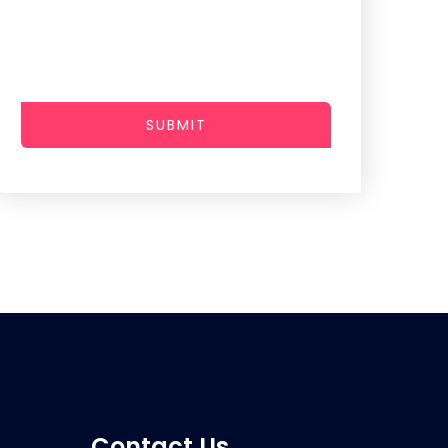
SUBMIT
Contact Us