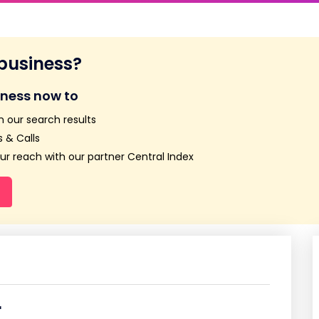
 business?
iness now to
n our search results
 & Calls
r reach with our partner Central Index
r