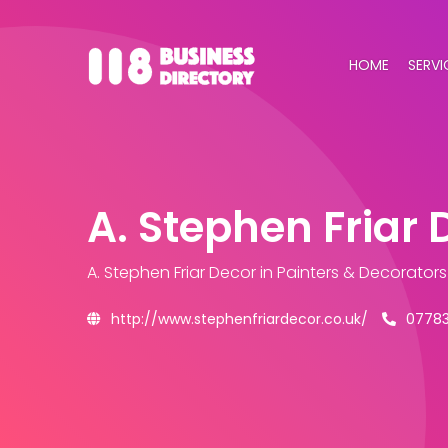
HOME
SERVI
A. Stephen Friar 
A. Stephen Friar Decor
in Painters & Decorator
http://www.stephenfriardecor.co.uk/
07783