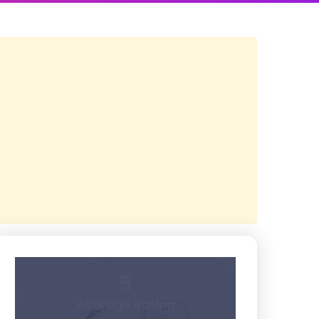
5
Average Rating