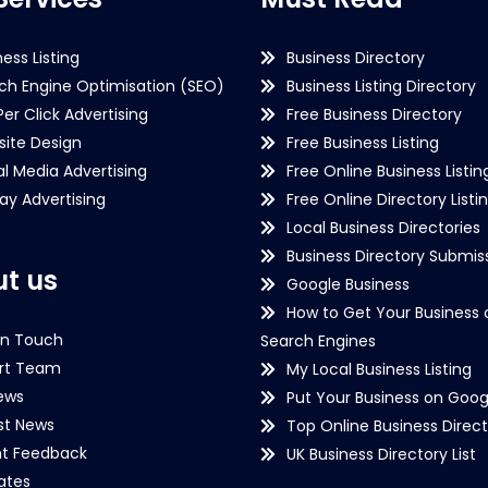
ness Listing
Business Directory
ch Engine Optimisation (SEO)
Business Listing Directory
Per Click Advertising
Free Business Directory
ite Design
Free Business Listing
al Media Advertising
Free Online Business Listin
lay Advertising
Free Online Directory Listi
Local Business Directories
Business Directory Submiss
t us
Google Business
How to Get Your Business 
in Touch
Search Engines
rt Team
My Local Business Listing
ews
Put Your Business on Goog
st News
Top Online Business Direct
nt Feedback
UK Business Directory List
iates