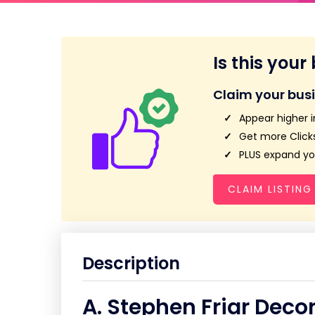
Is this your
Claim your bus
Appear higher i
Get more Clicks
PLUS expand you
CLAIM LISTING
Description
A. Stephen Friar Deco