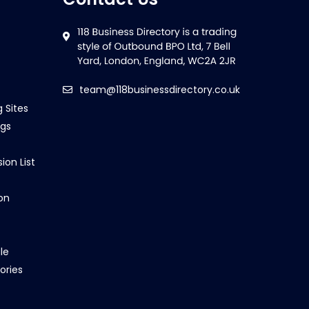
team@118businessdirectory.co.uk
g Sites
ngs
ion List
on
le
ories