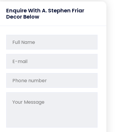
Enquire With A. Stephen Friar
Decor Below