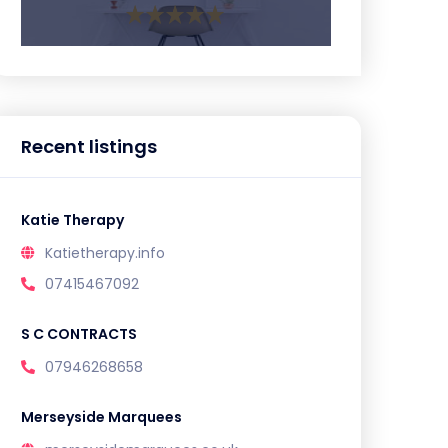
Recent listings
Katie Therapy
Katietherapy.info
07415467092
S C CONTRACTS
07946268658
Merseyside Marquees