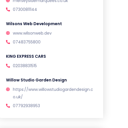
merseysidemarquees.co.uk
07300811144
Wilsons Web Development
www.wilsonweb.dev
07483755800
KING EXPRESS CARS
02038831515
Willow Studio Garden Design
https://www.willowstudiogardendesign.c
o.uk/
07792938953