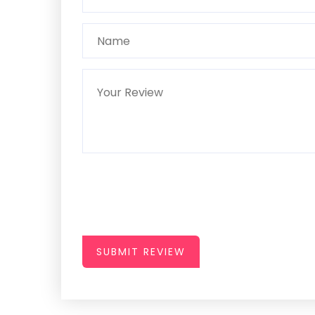
SUBMIT REVIEW