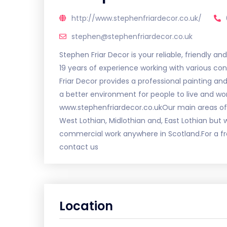
http://www.stephenfriardecor.co.uk/
stephen@stephenfriardecor.co.uk
Stephen Friar Decor is your reliable, friendly a
19 years of experience working with various con
Friar Decor provides a professional painting and
a better environment for people to live and wor
www.stephenfriardecor.co.ukOur main areas of w
West Lothian, Midlothian and, East Lothian but 
commercial work anywhere in Scotland.For a fr
contact us
Location