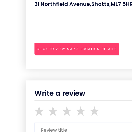
31 Northfield Avenue,Shotts,ML7 5H
CLICK TO VIEW MAP & LOCATION DETAILS
Write a review