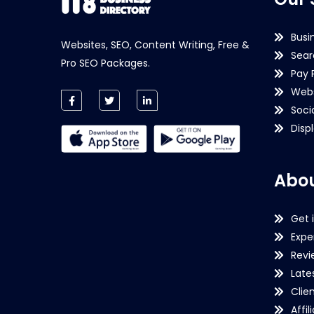
Busi
Websites, SEO, Content Writing, Free &
Sear
Pro SEO Packages.
Pay 
Webs
Soci
Disp
Abou
Get 
Expe
Revi
Late
Clie
Affil