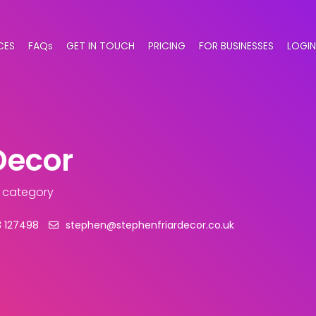
CES
FAQs
GET IN TOUCH
PRICING
FOR BUSINESSES
LOGIN
Decor
s category
 127498
stephen@stephenfriardecor.co.uk