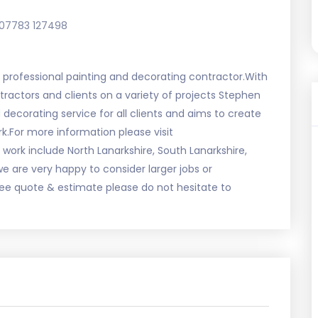
07783 127498
nd professional painting and decorating contractor.With
tractors and clients on a variety of projects Stephen
 decorating service for all clients and aims to create
k.For more information please visit
ork include North Lanarkshire, South Lanarkshire,
we are very happy to consider larger jobs or
ee quote & estimate please do not hesitate to