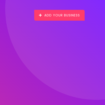
ADD YOUR BUSINESS