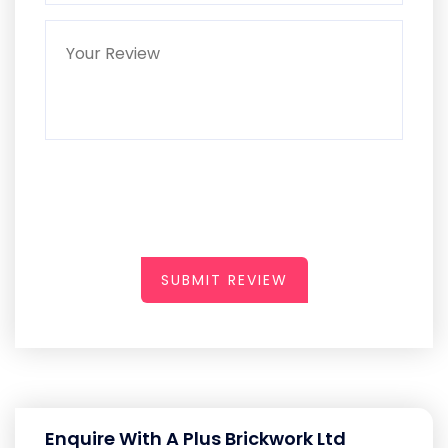
SUBMIT REVIEW
Enquire With A Plus Brickwork Ltd