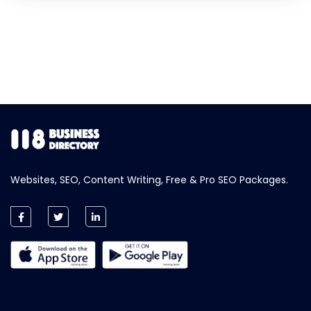
Websites, SEO, Content Writing, Free & Pro SEO Packages.