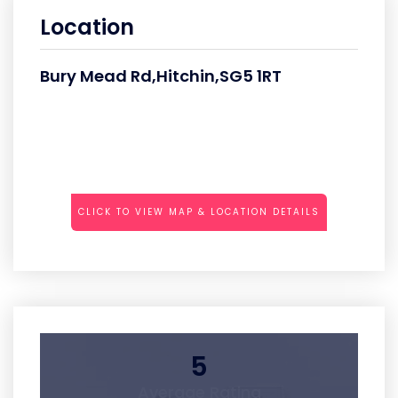
Location
Bury Mead Rd,Hitchin,SG5 1RT
CLICK TO VIEW MAP & LOCATION DETAILS
5
Average Rating