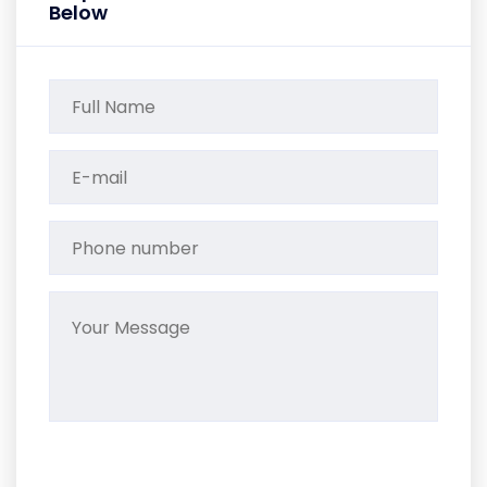
Below