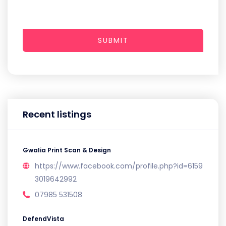
SUBMIT
Recent listings
Gwalia Print Scan & Design
https://www.facebook.com/profile.php?id=6159
3019642992
07985 531508
DefendVista