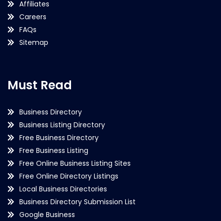
Affiliates
Careers
FAQs
Sitemap
Must Read
Business Directory
Business Listing Directory
Free Business Directory
Free Business Listing
Free Online Business Listing Sites
Free Online Directory Listings
Local Business Directories
Business Directory Submission List
Google Business