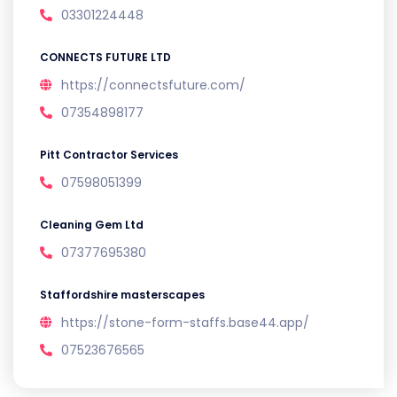
03301224448
CONNECTS FUTURE LTD
https://connectsfuture.com/
07354898177
Pitt Contractor Services
07598051399
Cleaning Gem Ltd
07377695380
Staffordshire masterscapes
https://stone-form-staffs.base44.app/
07523676565