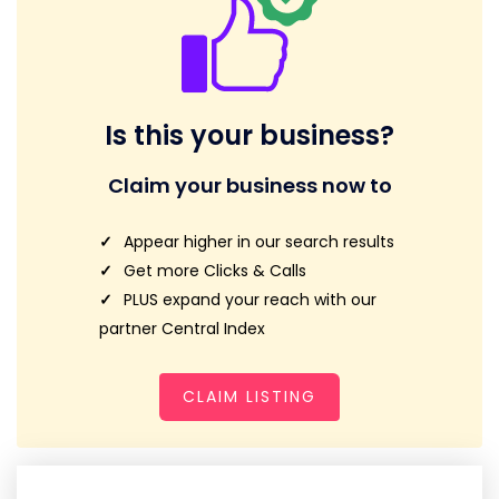
Is this your business?
Claim your business now to
Appear higher in our search results
Get more Clicks & Calls
PLUS expand your reach with our
partner Central Index
CLAIM LISTING