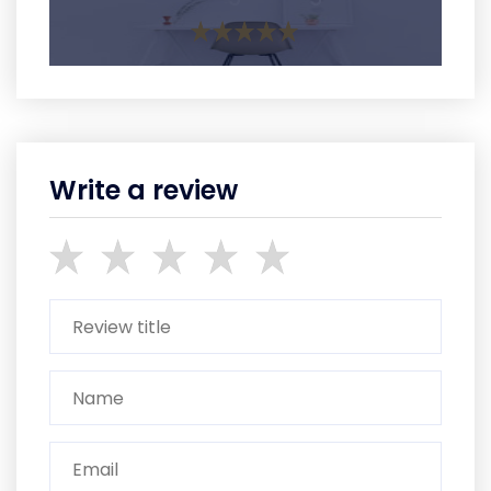
Write a review