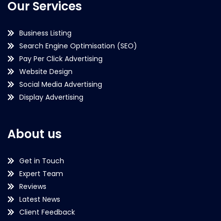
Our Services
Business Listing
Search Engine Optimisation (SEO)
Pay Per Click Advertising
Website Design
Social Media Advertising
Display Advertising
About us
Get in Touch
Expert Team
Reviews
Latest News
Client Feedback