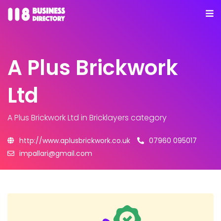
A Plus Brickwork
Ltd
A Plus Brickwork Ltd
in Bricklayers category
http://www.aplusbrickwork.co.uk
07960 095017
impallari@gmail.com