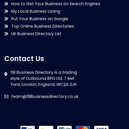
How to Get Your Business on Search Engines
My Local Business Listing
Put Your Business on Google
Top Online Business Directories
UK Business Directory List
Contact Us
team@118businessdirectory.co.uk