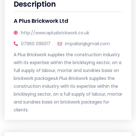
Description
A Plus Brickwork Ltd
http://www.aplusbrickwork.co.uk
07960 095017
impallari@gmail.com
A Plus Brickwork supplies the construction industry
with its expertise within the bricklaying sector, on a
full supply of labour, mortar and sundries basis on
brickwork packagesA Plus Brickwork supplies the
construction industry with its expertise within the
bricklaying sector, on a full supply of labour, mortar
and sundries basis on brickwork packages for
clients.