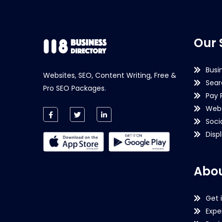
Our 
Busi
Websites, SEO, Content Writing, Free &
Sear
Pro SEO Packages.
Pay 
Webs
Soci
Disp
Abou
Get 
Expe