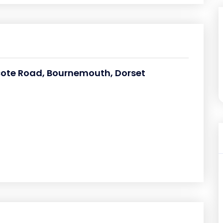
hcote Road, Bournemouth, Dorset