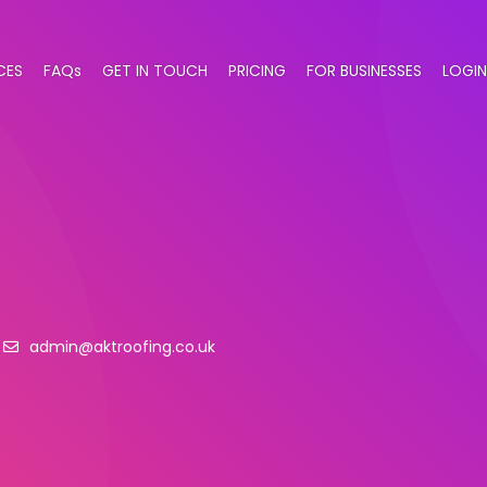
CES
FAQs
GET IN TOUCH
PRICING
FOR BUSINESSES
LOGIN
admin@aktroofing.co.uk