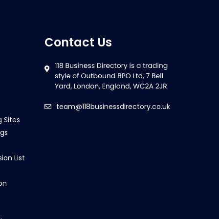
Contact Us
team@118businessdirectory.co.uk
g Sites
ngs
ion List
on