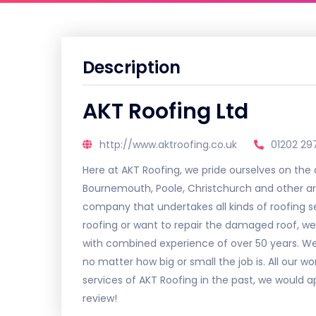
Description
AKT Roofing Ltd
http://www.aktroofing.co.uk
01202 29
Here at AKT Roofing, we pride ourselves on the
Bournemouth, Poole, Christchurch and other are
company that undertakes all kinds of roofing 
roofing or want to repair the damaged roof, we
with combined experience of over 50 years. We c
no matter how big or small the job is. All our w
services of AKT Roofing in the past, we would a
review!