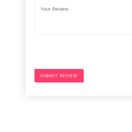
SUBMIT REVIEW