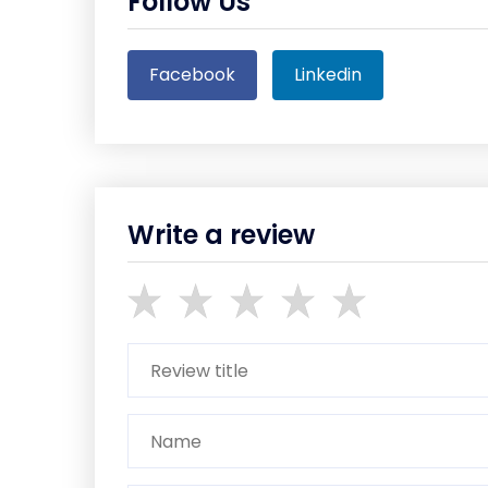
Follow Us
Facebook
Linkedin
Write a review