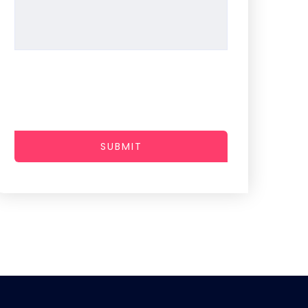
SUBMIT