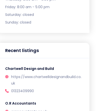
Friday:
8:00 am - 5:00 pm
Saturday:
closed
Sunday:
closed
Recent listings
Chartwell Design and Build
https://www.chartwelldesignandbuild.co.
uk
01323409990
O.R Accountants