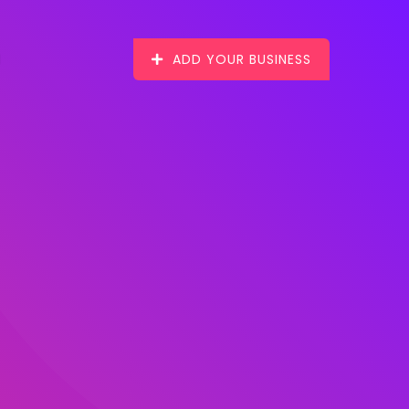
ADD YOUR BUSINESS