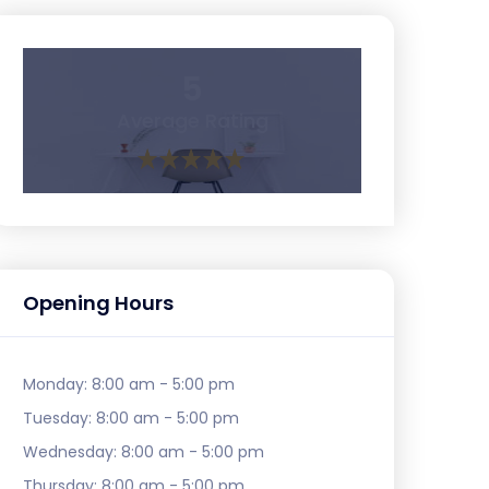
5
Average Rating
Opening Hours
Monday:
8:00 am - 5:00 pm
Tuesday:
8:00 am - 5:00 pm
Wednesday:
8:00 am - 5:00 pm
Thursday:
8:00 am - 5:00 pm