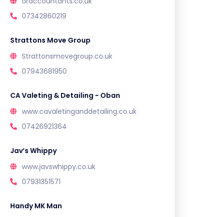
oraccountants.co.uk
07342860219
Strattons Move Group
Strattonsmovegroup.co.uk
07943681950
CA Valeting & Detailing - Oban
www.cavaletinganddetailing.co.uk
07426921364
Jav’s Whippy
www.javswhippy.co.uk
07931351571
Handy MK Man