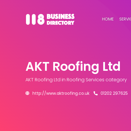
HOME
SERVI
AKT Roofing Ltd
AKT Roofing Ltd
in Roofing Services category
http://www.aktroofing.co.uk
01202 297625