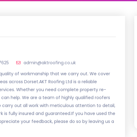
7625
admin@aktroofing.co.uk
 quality of workmanship that we carry out. We cover
as across Dorset.AKT Roofing Ltd is a reliable
services. Whether you need complete property re-
 can help. We are a team of highly qualified roofers
arry out all work with meticulous attention to detail,
ork is fully insured and guaranteed.If you have used the
ppreciate your feedback, please do so by leaving us a