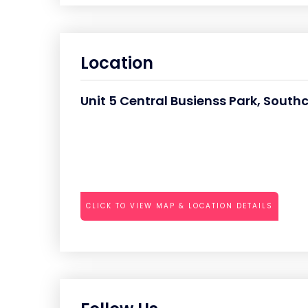
Location
Unit 5 Central Busienss Park, Sout
CLICK TO VIEW MAP & LOCATION DETAILS