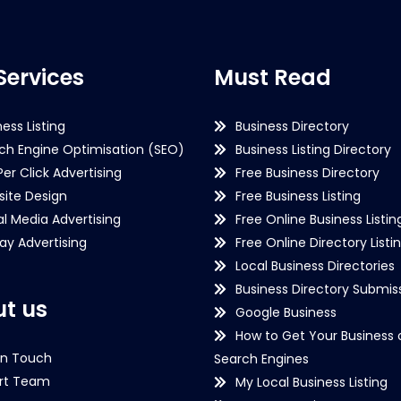
Services
Must Read
ness Listing
Business Directory
ch Engine Optimisation (SEO)
Business Listing Directory
Per Click Advertising
Free Business Directory
ite Design
Free Business Listing
al Media Advertising
Free Online Business Listin
lay Advertising
Free Online Directory Listi
Local Business Directories
Business Directory Submiss
t us
Google Business
How to Get Your Business 
in Touch
Search Engines
rt Team
My Local Business Listing