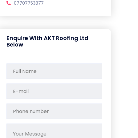
07707753877
Enquire With AKT Roofing Ltd
Below