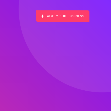
ADD YOUR BUSINESS