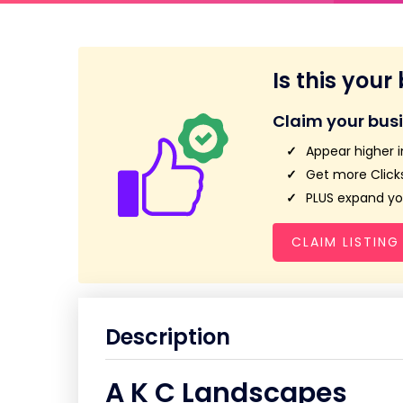
Is this your
Claim your bus
Appear higher i
Get more Clicks
PLUS expand you
CLAIM LISTING
Description
A K C Landscapes