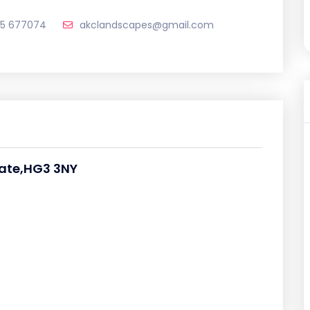
65 677074
akclandscapes@gmail.com
gate,HG3 3NY