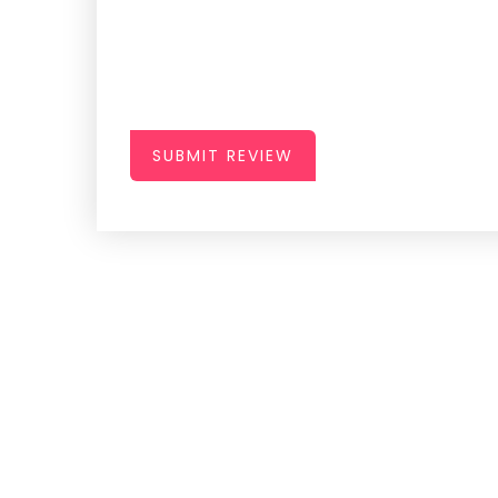
SUBMIT REVIEW