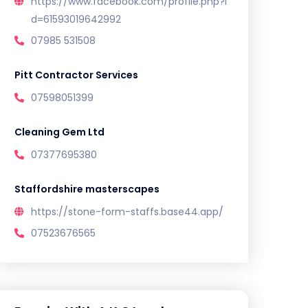
https://www.facebook.com/profile.php?i
d=61593019642992
07985 531508
Pitt Contractor Services
07598051399
Cleaning Gem Ltd
07377695380
Staffordshire masterscapes
https://stone-form-staffs.base44.app/
07523676565