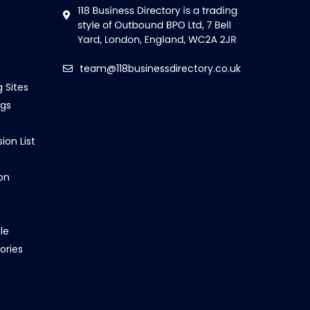
team@118businessdirectory.co.uk
g Sites
ngs
ion List
on
le
ories