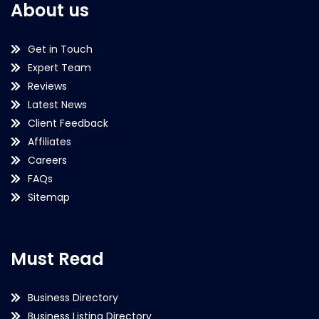
About us
Get in Touch
Expert Team
Reviews
Latest News
Client Feedback
Affiliates
Careers
FAQs
Sitemap
Must Read
Business Directory
Business Listing Directory