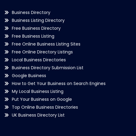
Business Directory
Business Listing Directory
Free Business Directory
Free Business Listing
Free Online Business Listing Sites
Free Online Directory Listings
Local Business Directories
Business Directory Submission List
Google Business
How to Get Your Business on Search Engines
My Local Business Listing
Put Your Business on Google
Top Online Business Directories
UK Business Directory List