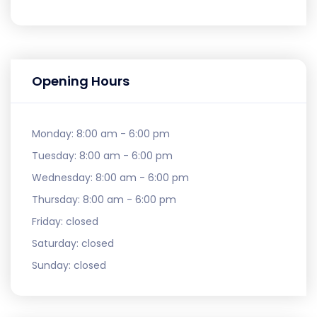
Opening Hours
Monday:
8:00 am - 6:00 pm
Tuesday:
8:00 am - 6:00 pm
Wednesday:
8:00 am - 6:00 pm
Thursday:
8:00 am - 6:00 pm
Friday:
closed
Saturday:
closed
Sunday:
closed