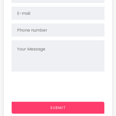
SUBMIT