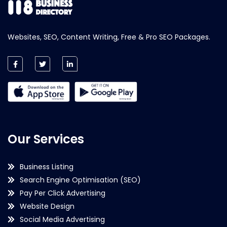
Websites, SEO, Content Writing, Free & Pro SEO Packages.
Our Services
Business Listing
Search Engine Optimisation (SEO)
Pay Per Click Advertising
Website Design
Social Media Advertising