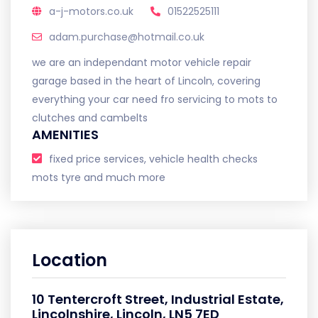
a-j-motors.co.uk
01522525111
adam.purchase@hotmail.co.uk
we are an independant motor vehicle repair
garage based in the heart of Lincoln, covering
everything your car need fro servicing to mots to
clutches and cambelts
AMENITIES
fixed price services, vehicle health checks
mots tyre and much more
Location
10 Tentercroft Street, Industrial Estate,
Lincolnshire, Lincoln, LN5 7ED