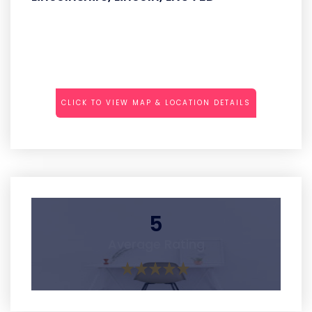
CLICK TO VIEW MAP & LOCATION DETAILS
5
Average Rating