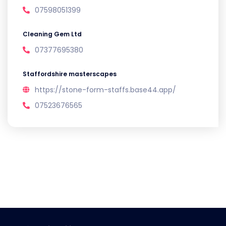
07598051399
Cleaning Gem Ltd
07377695380
Staffordshire masterscapes
https://stone-form-staffs.base44.app/
07523676565