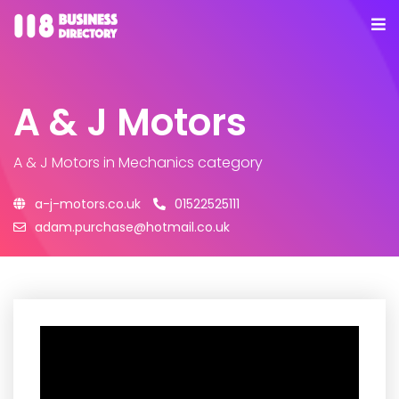
A & J Motors
A & J Motors
in Mechanics category
a-j-motors.co.uk
01522525111
adam.purchase@hotmail.co.uk