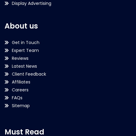
Display Advertising
About us
Get in Touch
Expert Team
Reviews
Latest News
Client Feedback
Affiliates
Careers
FAQs
Sitemap
Must Read