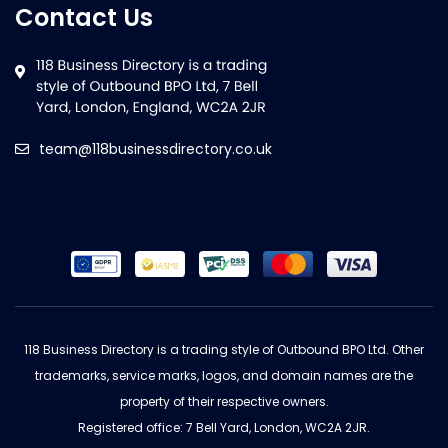
Contact Us
team@118businessdirectory.co.uk
118 Business Directory is a trading style of Outbound BPO Ltd. Other
trademarks, service marks, logos, and domain names are the
property of their respective owners.
Registered office: 7 Bell Yard, London, WC2A 2JR.