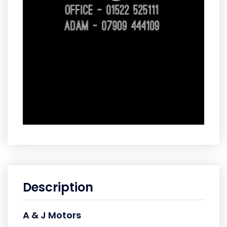
Description
A & J Motors