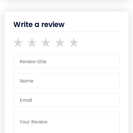
Write a review