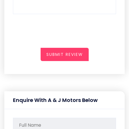
SUBMIT REVIEW
Enquire With A & J Motors Below