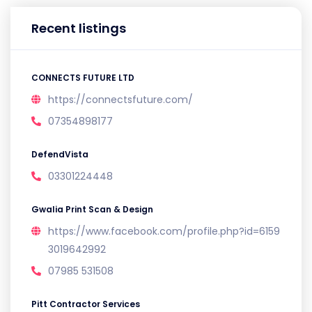
Recent listings
CONNECTS FUTURE LTD
https://connectsfuture.com/
07354898177
DefendVista
03301224448
Gwalia Print Scan & Design
https://www.facebook.com/profile.php?id=6159
3019642992
07985 531508
Pitt Contractor Services