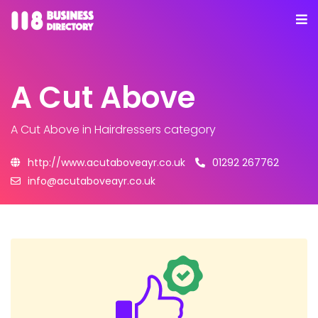
A Cut Above
A Cut Above
in Hairdressers category
http://www.acutaboveayr.co.uk
01292 267762
info@acutaboveayr.co.uk