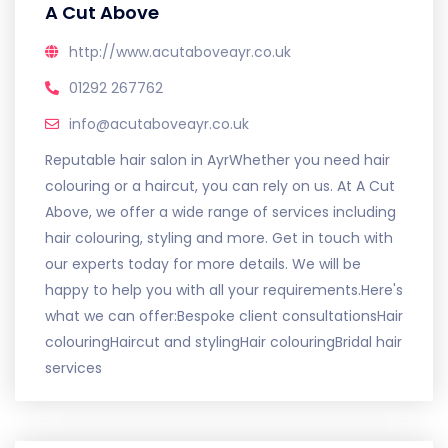
A Cut Above
http://www.acutaboveayr.co.uk
01292 267762
info@acutaboveayr.co.uk
Reputable hair salon in AyrWhether you need hair
colouring or a haircut, you can rely on us. At A Cut
Above, we offer a wide range of services including
hair colouring, styling and more. Get in touch with
our experts today for more details. We will be
happy to help you with all your requirements.Here's
what we can offer:Bespoke client consultationsHair
colouringHaircut and stylingHair colouringBridal hair
services