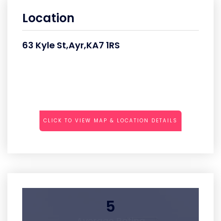
Location
63 Kyle St,Ayr,KA7 1RS
CLICK TO VIEW MAP & LOCATION DETAILS
5
Average Rating