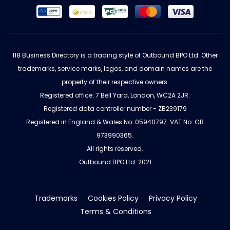
118 Business Directory is a trading style of Outbound BPO Ltd. Other
trademarks, service marks, logos, and domain names are the
property of their respective owners.
Registered office: 7 Bell Yard, London, WC2A 2JR.
Registered data controller number - ZB239179
Registered in England & Wales No: 05940797. VAT No: GB
973990365.
All rights reserved.
Outbound BPO Ltd. 2021
Trademarks
Cookies Policy
Privacy Policy
Terms & Conditions