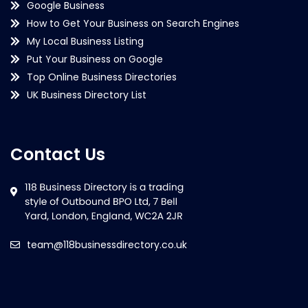
Google Business
How to Get Your Business on Search Engines
My Local Business Listing
Put Your Business on Google
Top Online Business Directories
UK Business Directory List
Contact Us
team@118businessdirectory.co.uk