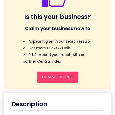
Is this your business?
Claim your business now to
Appear higher in our search results
Get more Clicks & Calls
PLUS expand your reach with our
partner Central Index
CLAIM LISTING
Description