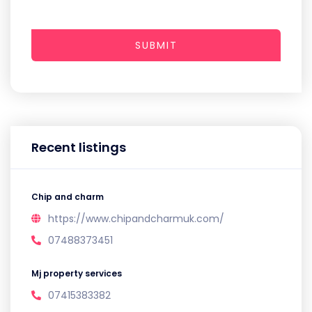
SUBMIT
Recent listings
Chip and charm
https://www.chipandcharmuk.com/
07488373451
Mj property services
07415383382