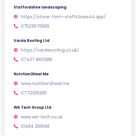
Staffordshire landscaping
https://stone-form-staffs.base44.app/
07523676565
Varda Roofing Ltd
https://vardaroofing.co.uk/
07437 860388
Nutrition2Heal.Me
www.nutrition2heal.me
07712126265
WA Tech Group Ltd
www.wa-tech.co.uk
01484 261698