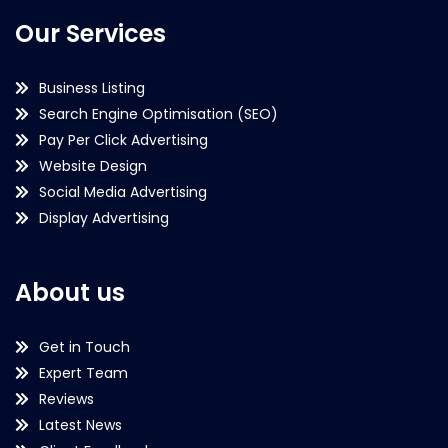
Our Services
Business Listing
Search Engine Optimisation (SEO)
Pay Per Click Advertising
Website Design
Social Media Advertising
Display Advertising
About us
Get in Touch
Expert Team
Reviews
Latest News