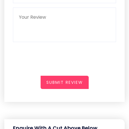
SUBMIT REVIEW
Enquire With A Cut Above Below