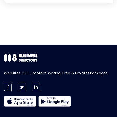
Websites, SEO, Content Writing, Free & Pro SEO Packages.