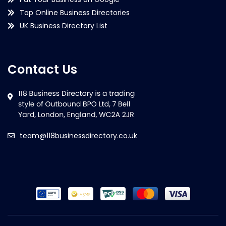
Top Online Business Directories
UK Business Directory List
Contact Us
team@118businessdirectory.co.uk