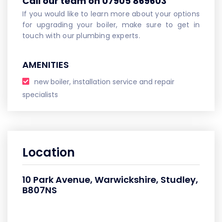
Call our team on 07905 869603
If you would like to learn more about your options
for upgrading your boiler, make sure to get in
touch with our plumbing experts.
AMENITIES
new boiler, installation service and repair
specialists
Location
10 Park Avenue, Warwickshire, Studley,
B807NS