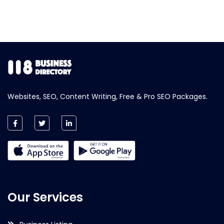
Websites, SEO, Content Writing, Free & Pro SEO Packages.
Our Services