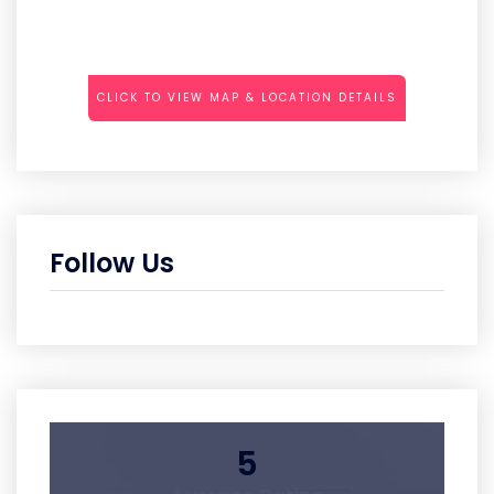
CLICK TO VIEW MAP & LOCATION DETAILS
Follow Us
5