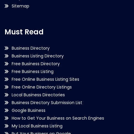
Sitemap
Must Read
Business Directory
Business Listing Directory
Free Business Directory
Free Business Listing
Free Online Business Listing Sites
Free Online Directory Listings
Local Business Directories
Business Directory Submission List
Google Business
How to Get Your Business on Search Engines
My Local Business Listing
Put Your Business on Google