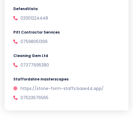
DefendVista
03301224448
Pitt Contractor Services
07598051399
Cleaning Gem Ltd
07377695380
Staffordshire masterscapes
https://stone-form-staffs.base44.app/
07523676565