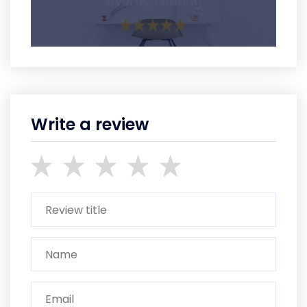
Average Rating
Write a review