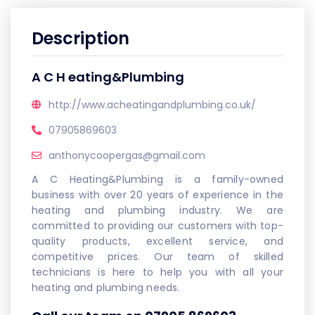
Description
A C H eating&Plumbing
http://www.acheatingandplumbing.co.uk/
07905869603
anthonycoopergas@gmail.com
A C Heating&Plumbing is a family-owned
business with over 20 years of experience in the
heating and plumbing industry. We are
committed to providing our customers with top-
quality products, excellent service, and
competitive prices. Our team of skilled
technicians is here to help you with all your
heating and plumbing needs.