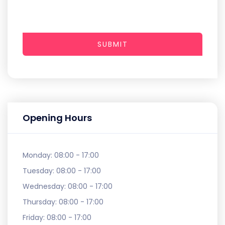
SUBMIT
Opening Hours
Monday:
08:00 - 17:00
Tuesday:
08:00 - 17:00
Wednesday:
08:00 - 17:00
Thursday:
08:00 - 17:00
Friday:
08:00 - 17:00