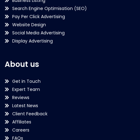
Business Listing
Search Engine Optimisation (SEO)
Pay Per Click Advertising
Website Design
Social Media Advertising
Display Advertising
About us
Get in Touch
Expert Team
Reviews
Latest News
Client Feedback
Affiliates
Careers
FAQs