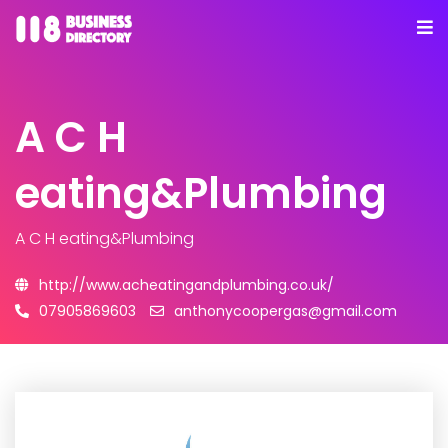
A C H
eating&Plumbing
A C H eating&Plumbing
http://www.acheatingandplumbing.co.uk/
07905869603
anthonycoopergas@gmail.com