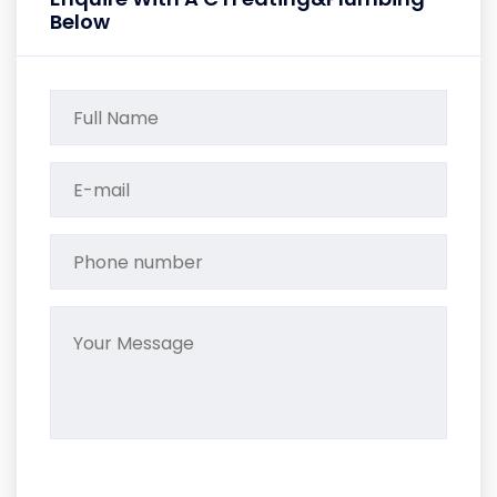
Below