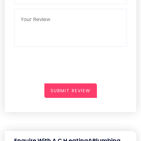
SUBMIT REVIEW
Enquire With A C H eating&Plumbing