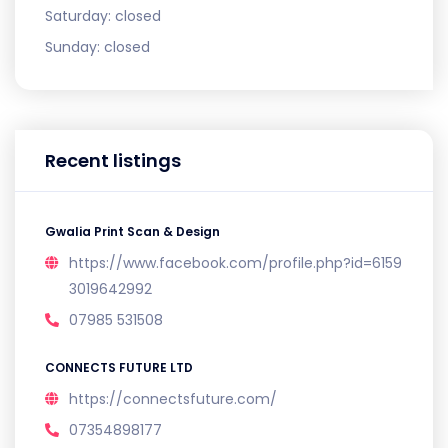
Saturday:
closed
Sunday:
closed
Recent listings
Gwalia Print Scan & Design
https://www.facebook.com/profile.php?id=6159
3019642992
07985 531508
CONNECTS FUTURE LTD
https://connectsfuture.com/
07354898177