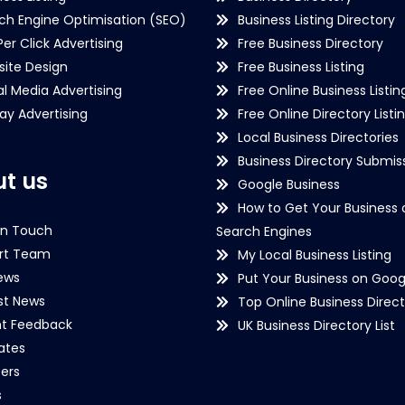
ch Engine Optimisation (SEO)
Business Listing Directory
Per Click Advertising
Free Business Directory
ite Design
Free Business Listing
al Media Advertising
Free Online Business Listin
lay Advertising
Free Online Directory Listi
Local Business Directories
Business Directory Submiss
t us
Google Business
How to Get Your Business 
in Touch
Search Engines
rt Team
My Local Business Listing
ews
Put Your Business on Goog
st News
Top Online Business Direct
nt Feedback
UK Business Directory List
iates
ers
s