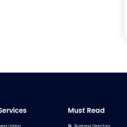
Services
Must Read
ness Listing
Business Directory