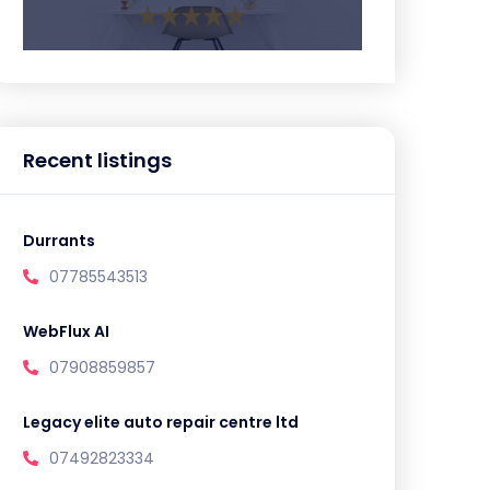
Recent listings
Durrants
07785543513
WebFlux AI
07908859857
Legacy elite auto repair centre ltd
07492823334