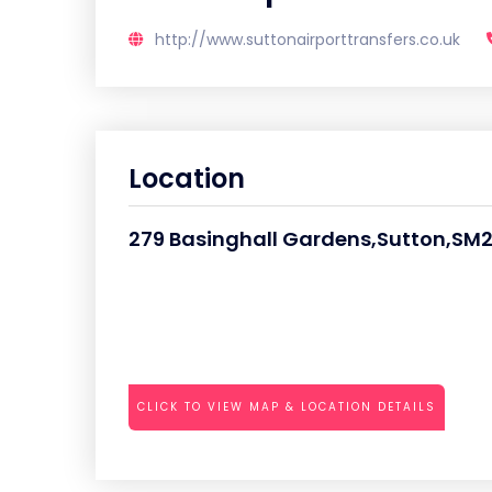
http://www.suttonairporttransfers.co.uk
Location
279 Basinghall Gardens,Sutton,SM
CLICK TO VIEW MAP & LOCATION DETAILS