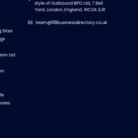
team@118businessdirectory.co.uk
g Sites
ngs
ion List
on
le
ories