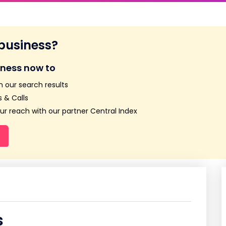
 business?
iness now to
n our search results
 & Calls
r reach with our partner Central Index
s