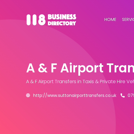
HOME
SERVI
A & F Airport Tra
A & F Airport Transfers
in Taxis & Private Hire V
http://www.suttonairporttransfers.co.uk
07