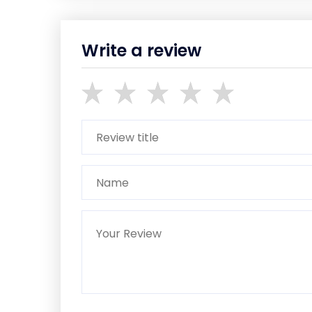
Write a review