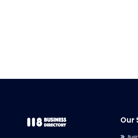
Our 
Busi