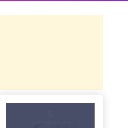
5
Average Rating