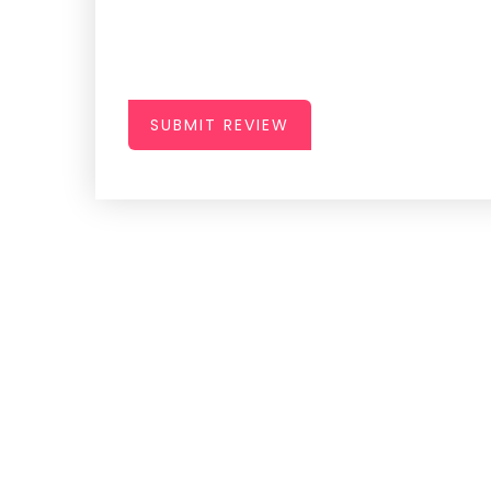
SUBMIT REVIEW