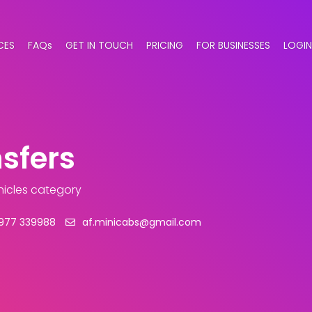
CES
FAQs
GET IN TOUCH
PRICING
FOR BUSINESSES
LOGIN
nsfers
ehicles category
977 339988
af.minicabs@gmail.com