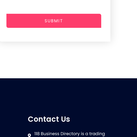
SUBMIT
Contact Us