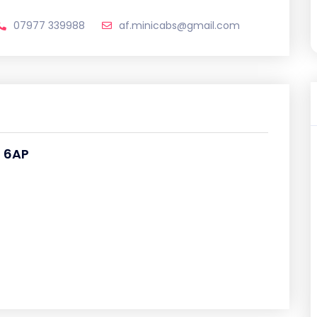
07977 339988
af.minicabs@gmail.com
2 6AP