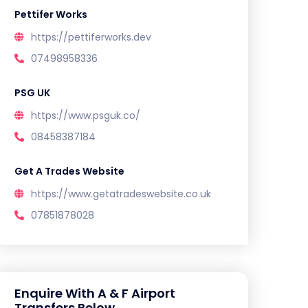
Pettifer Works
https://pettiferworks.dev
07498958336
PSG UK
https://www.psguk.co/
08458387184
Get A Trades Website
https://www.getatradeswebsite.co.uk
07851878028
Enquire With A & F Airport
Transfers Below