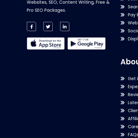
Websites, SEO, Content Writing, Free &
Sear
Pro SEO Packages.
Pay 
Webs
Soci
Disp
Abou
Get 
Expe
Revi
Late
Clie
Affil
Care
FAQ