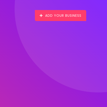
ADD YOUR BUSINESS