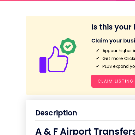
Is this your
Claim your bus
Appear higher i
Get more Clicks
PLUS expand you
CLAIM LISTING
Description
A & F Airport Transfer