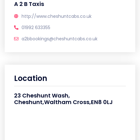
A 2 B Taxis
http://www.cheshuntcabs.co.uk
01992 633355
a2bbookings@cheshuntcabs.co.uk
Location
23 Cheshunt Wash,
Cheshunt,Waltham Cross,EN8 0LJ