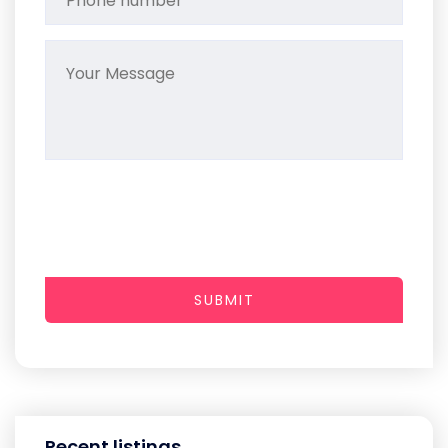
SUBMIT
Recent listings