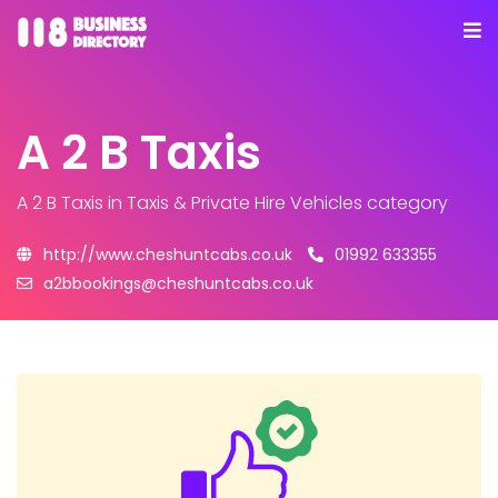
A 2 B Taxis
A 2 B Taxis
in Taxis & Private Hire Vehicles category
http://www.cheshuntcabs.co.uk
01992 633355
a2bbookings@cheshuntcabs.co.uk