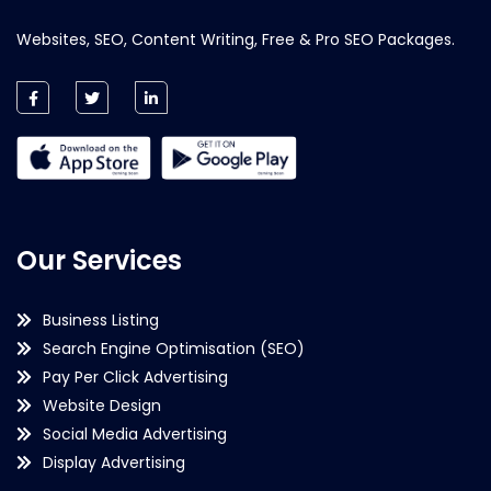
Websites, SEO, Content Writing, Free & Pro SEO Packages.
Our Services
Business Listing
Search Engine Optimisation (SEO)
Pay Per Click Advertising
Website Design
Social Media Advertising
Display Advertising