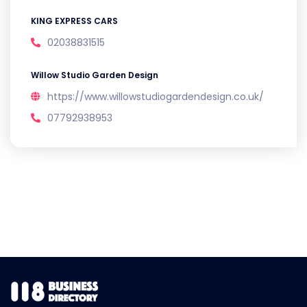
KING EXPRESS CARS
02038831515
Willow Studio Garden Design
https://www.willowstudiogardendesign.co.uk/
07792938953