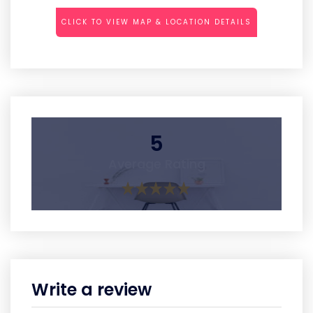
CLICK TO VIEW MAP & LOCATION DETAILS
5
Average Rating
Write a review