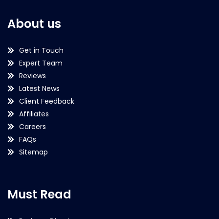
About us
Get in Touch
Expert Team
Reviews
Latest News
Client Feedback
Affiliates
Careers
FAQs
Sitemap
Must Read