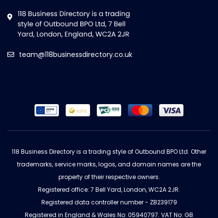
team@118businessdirectory.co.uk
118 Business Directory is a trading style of Outbound BPO Ltd. Other
trademarks, service marks, logos, and domain names are the
property of their respective owners.
Registered office: 7 Bell Yard, London, WC2A 2JR.
Registered data controller number - ZB239179
Registered in England & Wales No: 05940797. VAT No: GB