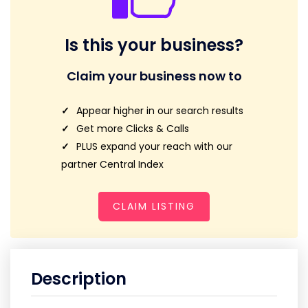
Is this your business?
Claim your business now to
Appear higher in our search results
Get more Clicks & Calls
PLUS expand your reach with our
partner Central Index
CLAIM LISTING
Description