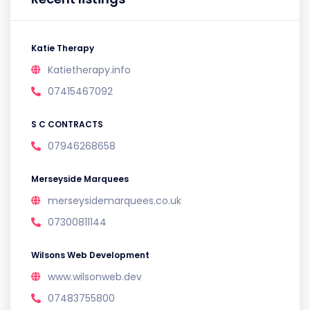
Katie Therapy
Katietherapy.info
07415467092
S C CONTRACTS
07946268658
Merseyside Marquees
merseysidemarquees.co.uk
07300811144
Wilsons Web Development
www.wilsonweb.dev
07483755800