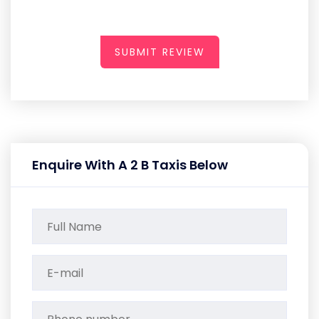
SUBMIT REVIEW
Enquire With A 2 B Taxis Below