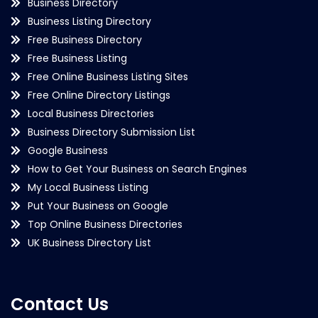
Business Directory
Business Listing Directory
Free Business Directory
Free Business Listing
Free Online Business Listing Sites
Free Online Directory Listings
Local Business Directories
Business Directory Submission List
Google Business
How to Get Your Business on Search Engines
My Local Business Listing
Put Your Business on Google
Top Online Business Directories
UK Business Directory List
Contact Us