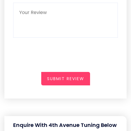
SUBMIT REVIEW
Enquire With 4th Avenue Tuning Below