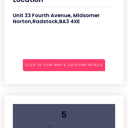
Unit 33 Fourth Avenue, Midsomer
Norton,Radstock,BA3 4XE
CLICK TO VIEW MAP & LOCATION DETAILS
5
Average Rating