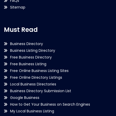
FAQs
Sitemap
Must Read
Business Directory
Business Listing Directory
Free Business Directory
Free Business Listing
Free Online Business Listing Sites
Free Online Directory Listings
Local Business Directories
Business Directory Submission List
Google Business
How to Get Your Business on Search Engines
My Local Business Listing