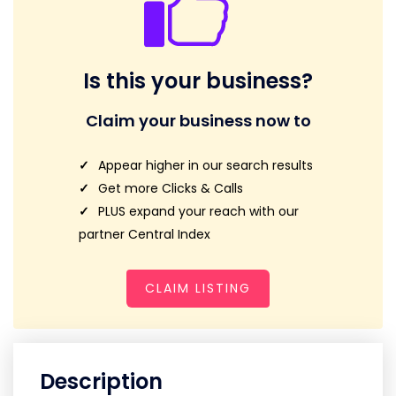
Is this your business?
Claim your business now to
Appear higher in our search results
Get more Clicks & Calls
PLUS expand your reach with our
partner Central Index
CLAIM LISTING
Description