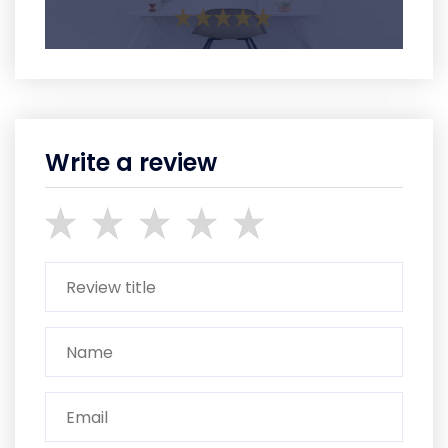
Write a review