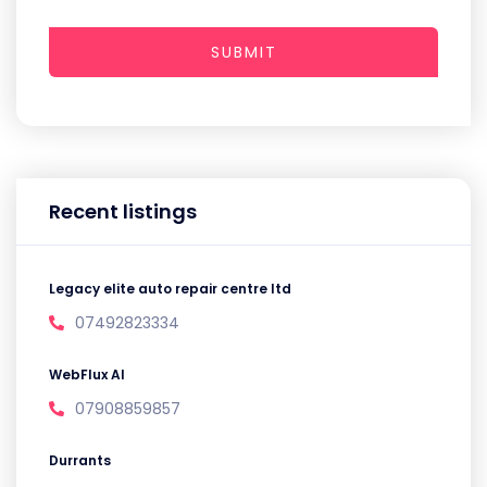
SUBMIT
Recent listings
Legacy elite auto repair centre ltd
07492823334
WebFlux AI
07908859857
Durrants