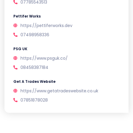
07785543513
Pettifer Works
https://pettiferworks.dev
07498958336
PSG UK
https://www.psguk.co/
08458387184
Get A Trades Website
https://www.getatradeswebsite.co.uk
07851878028