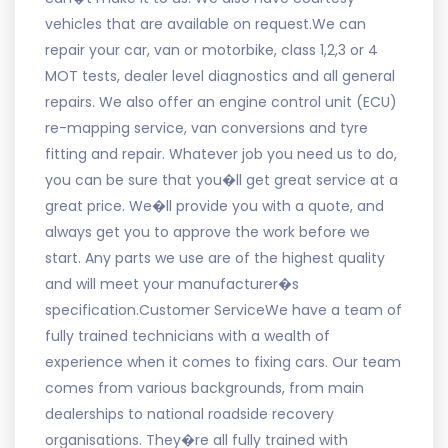
vehicles that are available on request.We can
repair your car, van or motorbike, class 1,2,3 or 4
MOT tests, dealer level diagnostics and all general
repairs. We also offer an engine control unit (ECU)
re-mapping service, van conversions and tyre
fitting and repair. Whatever job you need us to do,
you can be sure that you�ll get great service at a
great price. We�ll provide you with a quote, and
always get you to approve the work before we
start. Any parts we use are of the highest quality
and will meet your manufacturer�s
specification.Customer ServiceWe have a team of
fully trained technicians with a wealth of
experience when it comes to fixing cars. Our team
comes from various backgrounds, from main
dealerships to national roadside recovery
organisations. They�re all fully trained with