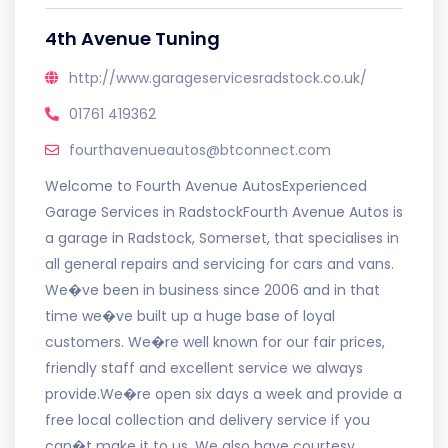
4th Avenue Tuning
http://www.garageservicesradstock.co.uk/
01761 419362
fourthavenueautos@btconnect.com
Welcome to Fourth Avenue AutosExperienced
Garage Services in RadstockFourth Avenue Autos is
a garage in Radstock, Somerset, that specialises in
all general repairs and servicing for cars and vans.
We�ve been in business since 2006 and in that
time we�ve built up a huge base of loyal
customers. We�re well known for our fair prices,
friendly staff and excellent service we always
provide.We�re open six days a week and provide a
free local collection and delivery service if you
can�t make it to us. We also have courtesy