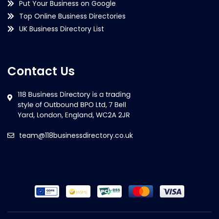
Put Your Business on Google
Top Online Business Directories
UK Business Directory List
Contact Us
team@118businessdirectory.co.uk