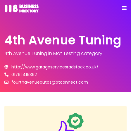
4th Avenue Tuning
4th Avenue Tuning
in Mot Testing category
http://www.garageservicesradstock.co.uk/
01761 419362
fourthavenueautos@btconnect.com