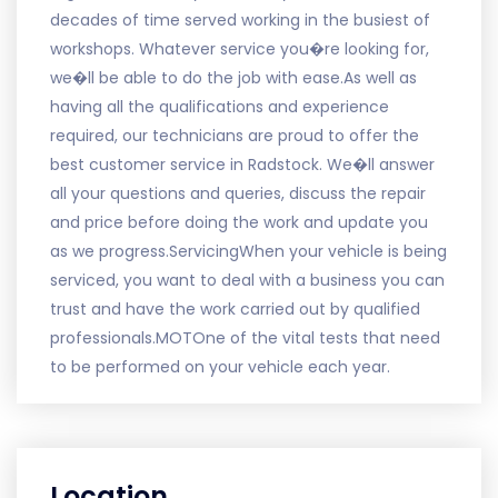
decades of time served working in the busiest of
workshops. Whatever service you�re looking for,
we�ll be able to do the job with ease.As well as
having all the qualifications and experience
required, our technicians are proud to offer the
best customer service in Radstock. We�ll answer
all your questions and queries, discuss the repair
and price before doing the work and update you
as we progress.ServicingWhen your vehicle is being
serviced, you want to deal with a business you can
trust and have the work carried out by qualified
professionals.MOTOne of the vital tests that need
to be performed on your vehicle each year.
Location