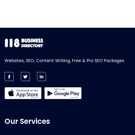
Websites, SEO, Content Writing, Free & Pro SEO Packages.
Our Services