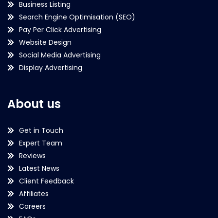
Business Listing
Search Engine Optimisation (SEO)
Pay Per Click Advertising
Website Design
Social Media Advertising
Display Advertising
About us
Get in Touch
Expert Team
Reviews
Latest News
Client Feedback
Affiliates
Careers