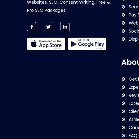
Websites, SEO, Content Writing, Free &
Sear
Pro SEO Packages.
Pay 
Webs
Soci
Disp
Abou
Get 
Expe
Revi
Late
Clie
Affil
Care
FAQ