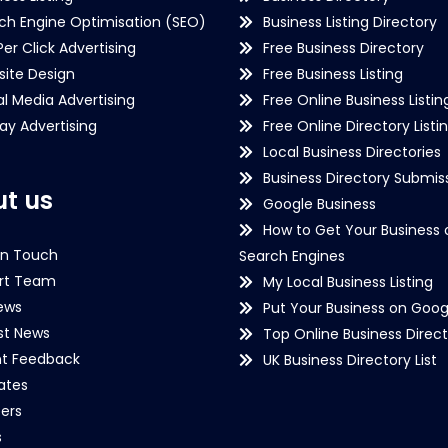
ch Engine Optimisation (SEO)
Business Listing Directory
Per Click Advertising
Free Business Directory
ite Design
Free Business Listing
al Media Advertising
Free Online Business Listin
lay Advertising
Free Online Directory Listi
Local Business Directories
Business Directory Submiss
t us
Google Business
How to Get Your Business 
in Touch
Search Engines
rt Team
My Local Business Listing
ews
Put Your Business on Goog
st News
Top Online Business Direct
nt Feedback
UK Business Directory List
iates
ers
s