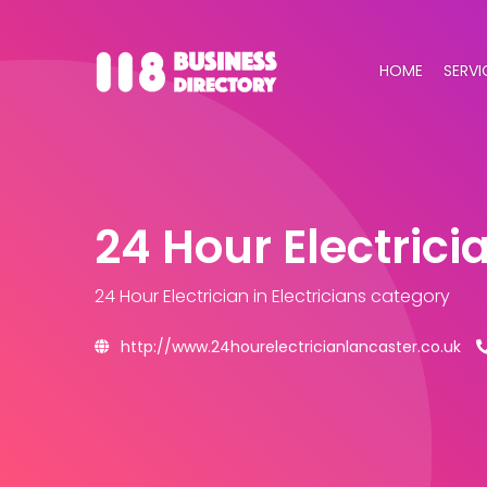
HOME
SERVI
24 Hour Electrici
24 Hour Electrician
in Electricians category
http://www.24hourelectricianlancaster.co.uk