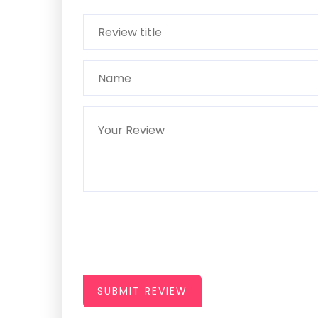
SUBMIT REVIEW