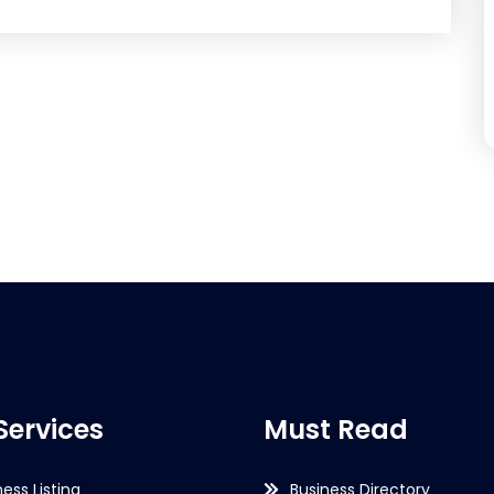
Services
Must Read
ness Listing
Business Directory