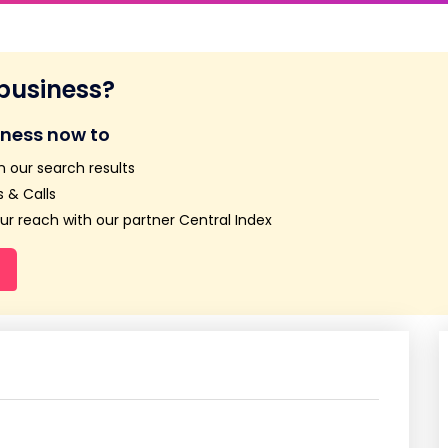
 business?
iness now to
n our search results
 & Calls
r reach with our partner Central Index