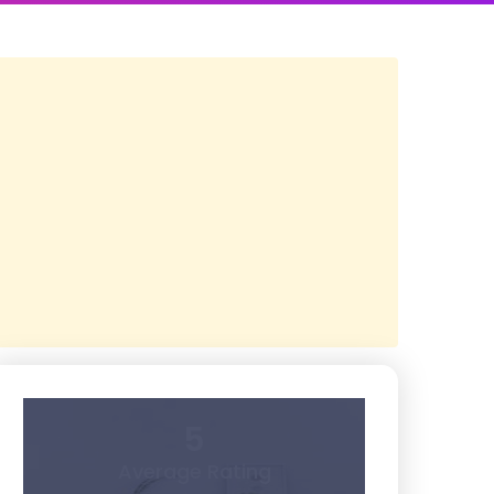
5
Average Rating