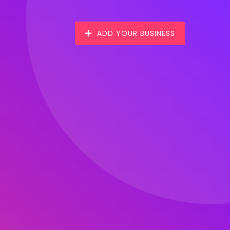
ADD YOUR BUSINESS