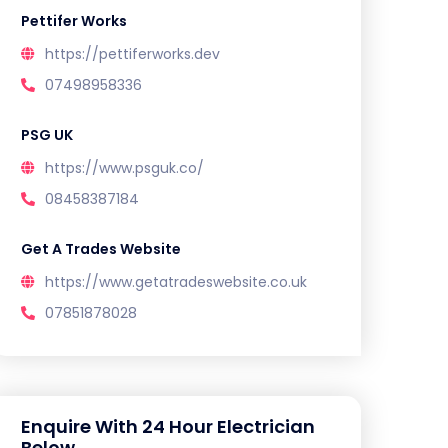
Pettifer Works
https://pettiferworks.dev
07498958336
PSG UK
https://www.psguk.co/
08458387184
Get A Trades Website
https://www.getatradeswebsite.co.uk
07851878028
Enquire With 24 Hour Electrician
Below