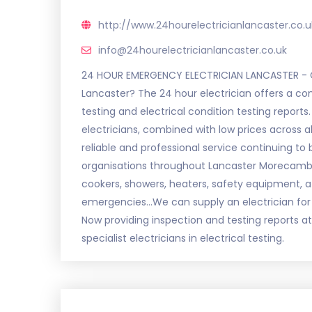
http://www.24hourelectricianlancaster.co.u
info@24hourelectricianlancaster.co.uk
24 HOUR EMERGENCY ELECTRICIAN LANCASTER - CA
Lancaster? The 24 hour electrician offers a com
testing and electrical condition testing report
electricians, combined with low prices across al
reliable and professional service continuing to
organisations throughout Lancaster Morecambe a
cookers, showers, heaters, safety equipment, a 2
emergencies...We can supply an electrician for 
Now providing inspection and testing reports a
specialist electricians in electrical testing.