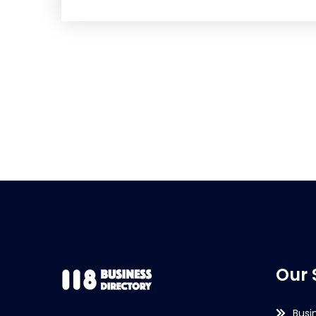
Our 
Busi