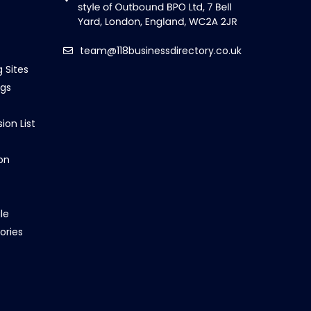
team@118businessdirectory.co.uk
g Sites
ngs
ion List
on
le
ories