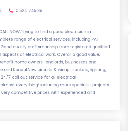
k
01524 745139
LL NOW,Trying to find a good electrician in
plete range of electrical services, including PAT
s. Good quality craftsmanship from registered qualified
l aspects of electrical work. Overall a good value,
 benefit home owners, landlords, businesses and
nd Kendal.New circuits & wiring.. sockets, lighting,
4/7 call out service for all electrical
almost everything! including more specialist projects.
t very competitive prices with experienced and