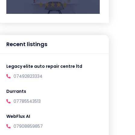
Recent listings
Legacy elite auto repair centre ltd
07492823334
Durrants
07785543513
WebFlux AI
07908859857