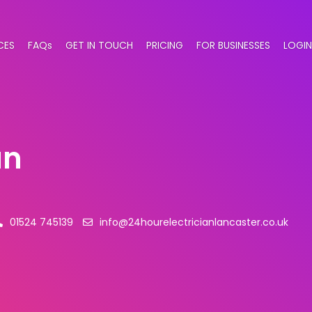
CES
FAQs
GET IN TOUCH
PRICING
FOR BUSINESSES
LOGIN
an
01524 745139
info@24hourelectricianlancaster.co.uk