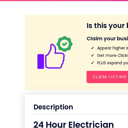
Is this your
Claim your bus
Appear higher i
Get more Clicks
PLUS expand you
CLAIM LISTING
Description
24 Hour Electrician