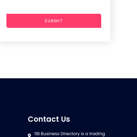
SUBMIT
Contact Us