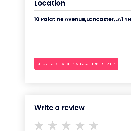
Location
10 Palatine Avenue,Lancaster,LA1 4
CLICK TO VIEW MAP & LOCATION DETAILS
Write a review