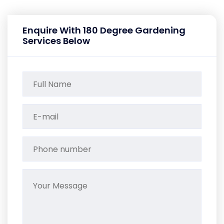
Enquire With 180 Degree Gardening
Services Below