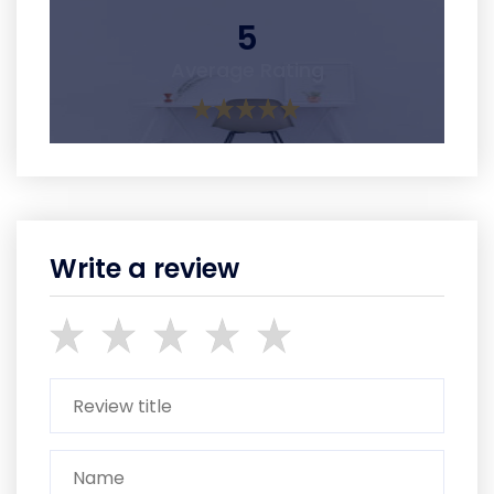
5
Average Rating
Write a review