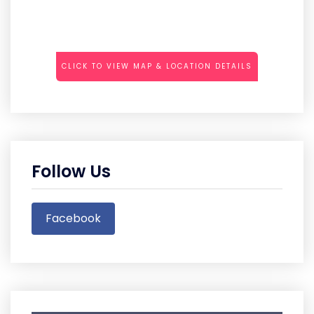
CLICK TO VIEW MAP & LOCATION DETAILS
Follow Us
Facebook