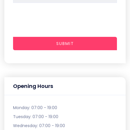
SUBMIT
Opening Hours
Monday:
07:00 - 19:00
Tuesday:
07:00 - 19:00
Wednesday:
07:00 - 19:00