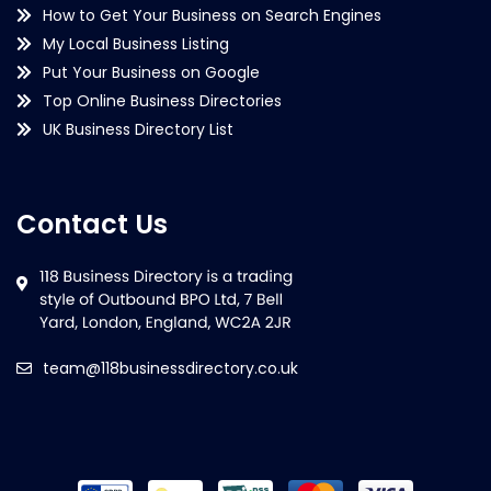
How to Get Your Business on Search Engines
My Local Business Listing
Put Your Business on Google
Top Online Business Directories
UK Business Directory List
Contact Us
team@118businessdirectory.co.uk