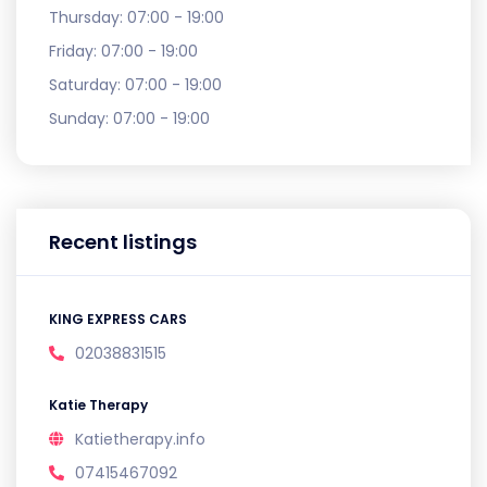
Thursday:
07:00 - 19:00
Friday:
07:00 - 19:00
Saturday:
07:00 - 19:00
Sunday:
07:00 - 19:00
Recent listings
KING EXPRESS CARS
02038831515
Katie Therapy
Katietherapy.info
07415467092