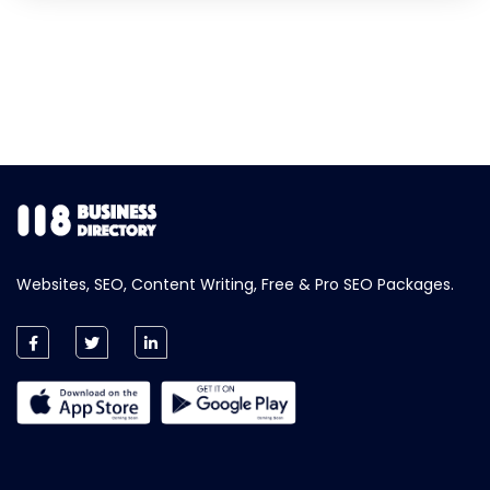
Websites, SEO, Content Writing, Free & Pro SEO Packages.