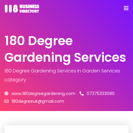
180 Degree
Gardening Services
180 Degree Gardening Services
in Garden Services
category
www.180degreegardening.com
07375333090
180degreeuk@gmail.com