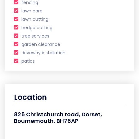
fencing
lawn care
lawn cutting
hedge cutting
tree services
garden clearance
driveway installation
patios
Location
825 Christchurch road, Dorset,
Bournemouth, BH76AP