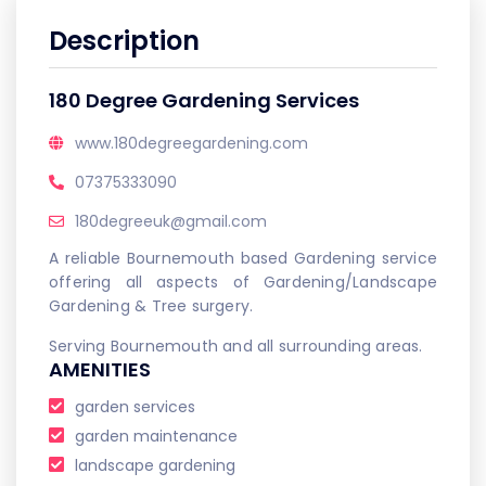
Description
180 Degree Gardening Services
www.180degreegardening.com
07375333090
180degreeuk@gmail.com
A reliable Bournemouth based Gardening service
offering all aspects of Gardening/Landscape
Gardening & Tree surgery.
Serving Bournemouth and all surrounding areas.
AMENITIES
garden services
garden maintenance
landscape gardening