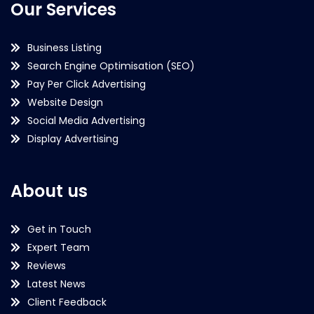
Our Services
Business Listing
Search Engine Optimisation (SEO)
Pay Per Click Advertising
Website Design
Social Media Advertising
Display Advertising
About us
Get in Touch
Expert Team
Reviews
Latest News
Client Feedback