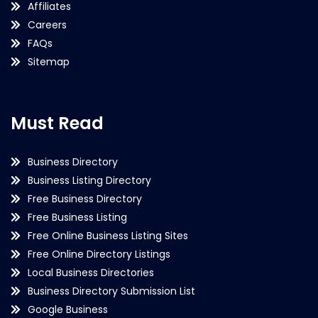
Affiliates
Careers
FAQs
Sitemap
Must Read
Business Directory
Business Listing Directory
Free Business Directory
Free Business Listing
Free Online Business Listing Sites
Free Online Directory Listings
Local Business Directories
Business Directory Submission List
Google Business