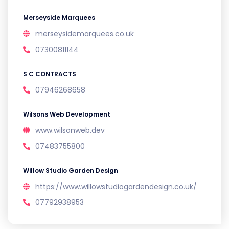
Merseyside Marquees
merseysidemarquees.co.uk
07300811144
S C CONTRACTS
07946268658
Wilsons Web Development
www.wilsonweb.dev
07483755800
Willow Studio Garden Design
https://www.willowstudiogardendesign.co.uk/
07792938953