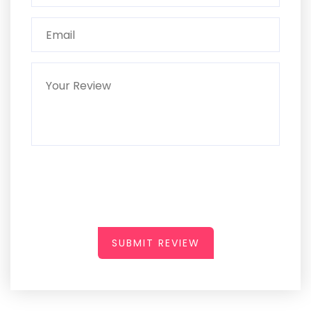
SUBMIT REVIEW