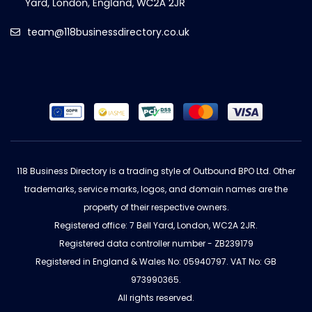
team@118businessdirectory.co.uk
118 Business Directory is a trading style of Outbound BPO Ltd. Other
trademarks, service marks, logos, and domain names are the
property of their respective owners.
Registered office: 7 Bell Yard, London, WC2A 2JR.
Registered data controller number - ZB239179
Registered in England & Wales No: 05940797. VAT No: GB
973990365.
All rights reserved.