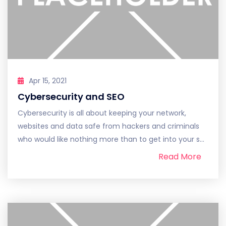
Apr 15, 2021
Cybersecurity and SEO
Cybersecurity is all about keeping your network,
websites and data safe from hackers and criminals
who would like nothing more than to get into your s...
Read More