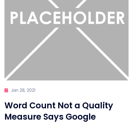
Jan 28, 2021
Word Count Not a Quality
Measure Says Google