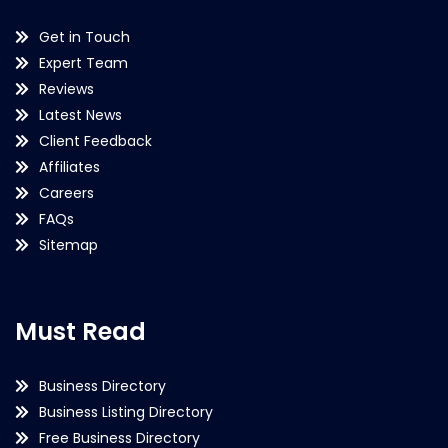
Get in Touch
Expert Team
Reviews
Latest News
Client Feedback
Affiliates
Careers
FAQs
Sitemap
Must Read
Business Directory
Business Listing Directory
Free Business Directory