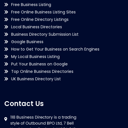
Free Business Listing
Free Online Business Listing Sites
Free Online Directory Listings
Local Business Directories
Business Directory Submission List
Google Business
How to Get Your Business on Search Engines
My Local Business Listing
Put Your Business on Google
Top Online Business Directories
UK Business Directory List
Contact Us