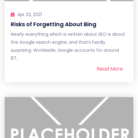
Apr 22, 2021
Risks of Forgetting About Bing
Nearly everything which is written about SEO is about
the Google search engine, and that’s hardly
surprising. Worldwide, Google accounts for around
87...
Read More