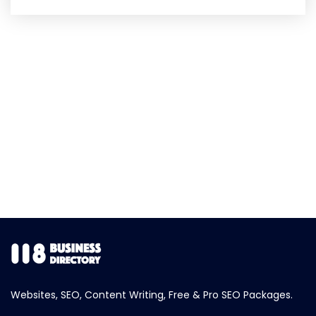
Websites, SEO, Content Writing, Free & Pro SEO Packages.