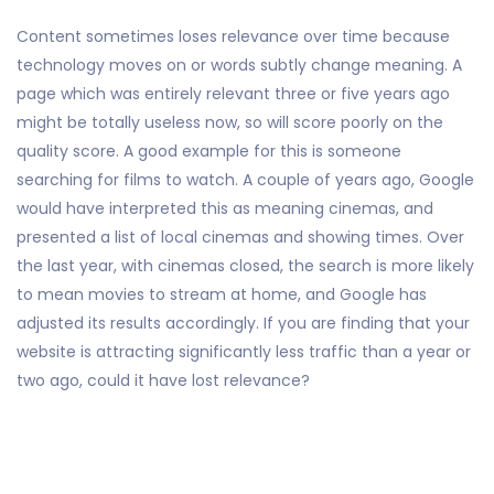
Content sometimes loses relevance over time because
technology moves on or words subtly change meaning. A
page which was entirely relevant three or five years ago
might be totally useless now, so will score poorly on the
quality score. A good example for this is someone
searching for films to watch. A couple of years ago, Google
would have interpreted this as meaning cinemas, and
presented a list of local cinemas and showing times. Over
the last year, with cinemas closed, the search is more likely
to mean movies to stream at home, and Google has
adjusted its results accordingly. If you are finding that your
website is attracting significantly less traffic than a year or
two ago, could it have lost relevance?