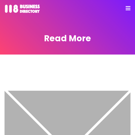
Read More