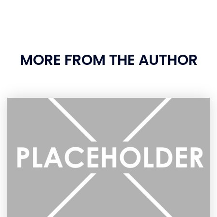
MORE FROM THE AUTHOR