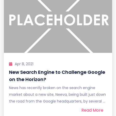
Apr 8, 2021
New Search Engine to Challenge Google
on the Horizon?
News has recently broken on the search engine
market about a new site, Neeva, being built just down
the road from the Google headquarters, by several ...
Read More