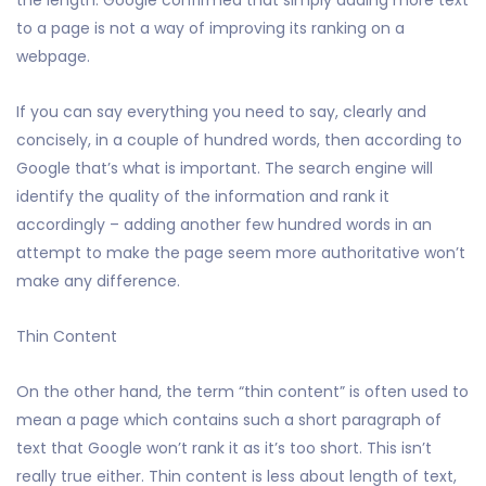
the length. Google confirmed that simply adding more text
to a page is not a way of improving its ranking on a
webpage.
If you can say everything you need to say, clearly and
concisely, in a couple of hundred words, then according to
Google that’s what is important. The search engine will
identify the quality of the information and rank it
accordingly – adding another few hundred words in an
attempt to make the page seem more authoritative won’t
make any difference.
Thin Content
On the other hand, the term “thin content” is often used to
mean a page which contains such a short paragraph of
text that Google won’t rank it as it’s too short. This isn’t
really true either. Thin content is less about length of text,