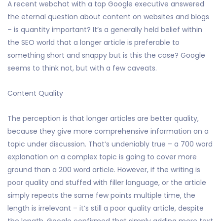
A recent webchat with a top Google executive answered
the eternal question about content on websites and blogs
– is quantity important? It’s a generally held belief within
the SEO world that a longer article is preferable to
something short and snappy but is this the case? Google
seems to think not, but with a few caveats.
Content Quality
The perception is that longer articles are better quality,
because they give more comprehensive information on a
topic under discussion. That’s undeniably true – a 700 word
explanation on a complex topic is going to cover more
ground than a 200 word article. However, if the writing is
poor quality and stuffed with filler language, or the article
simply repeats the same few points multiple time, the
length is irrelevant – it’s still a poor quality article, despite