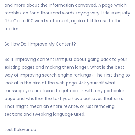
and more about the information conveyed. A page which
rambles on for a thousand words saying very little is equally
“thin” as a 100 word statement, again of little use to the
reader.
So How Do I Improve My Content?
So if improving content isn’t just about going back to your
existing pages and making them longer, what is the best
way of improving search engine rankings? The first thing to
look at is the aim of the web page. Ask yourself what
message you are trying to get across with any particular
page and whether the text you have achieves that aim.
That might mean an entire rewrite, or just removing
sections and tweaking language used.
Lost Relevance