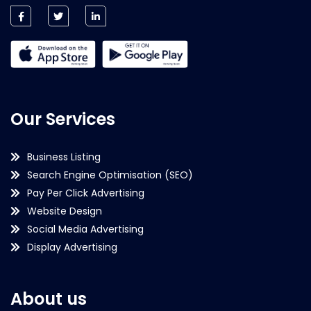
Our Services
Business Listing
Search Engine Optimisation (SEO)
Pay Per Click Advertising
Website Design
Social Media Advertising
Display Advertising
About us