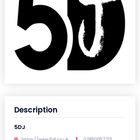
Description
5DJ
https://www.5dj.co.uk
07850057713