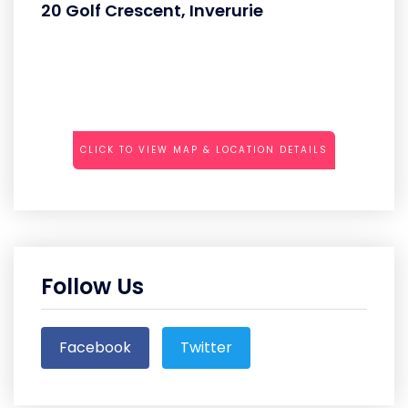
20 Golf Crescent, Inverurie
CLICK TO VIEW MAP & LOCATION DETAILS
Follow Us
Facebook
Twitter