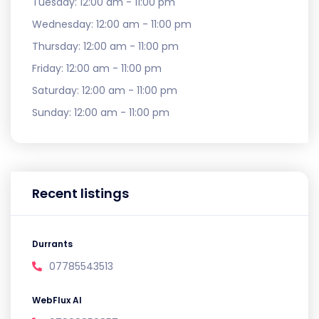
Tuesday:
12:00 am - 11:00 pm
Wednesday:
12:00 am - 11:00 pm
Thursday:
12:00 am - 11:00 pm
Friday:
12:00 am - 11:00 pm
Saturday:
12:00 am - 11:00 pm
Sunday:
12:00 am - 11:00 pm
Recent listings
Durrants
07785543513
WebFlux AI