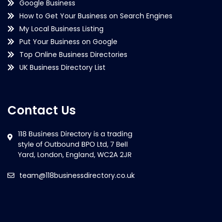
Google Business
How to Get Your Business on Search Engines
My Local Business Listing
Put Your Business on Google
Top Online Business Directories
UK Business Directory List
Contact Us
team@118businessdirectory.co.uk