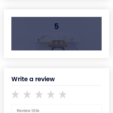
5
Average Rating
Write a review