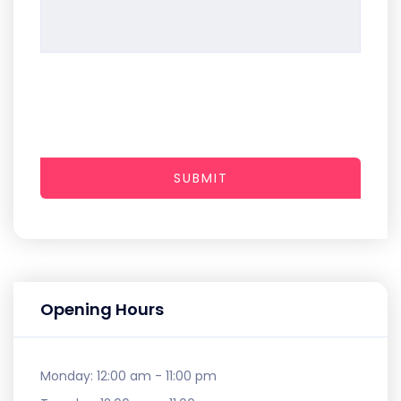
SUBMIT
Opening Hours
Monday:
12:00 am - 11:00 pm