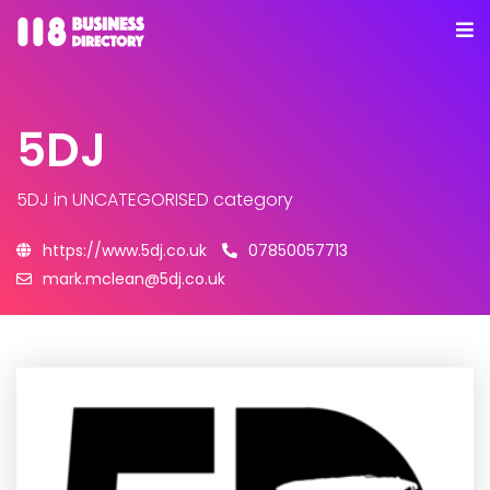
5DJ
5DJ
in UNCATEGORISED category
https://www.5dj.co.uk
07850057713
mark.mclean@5dj.co.uk