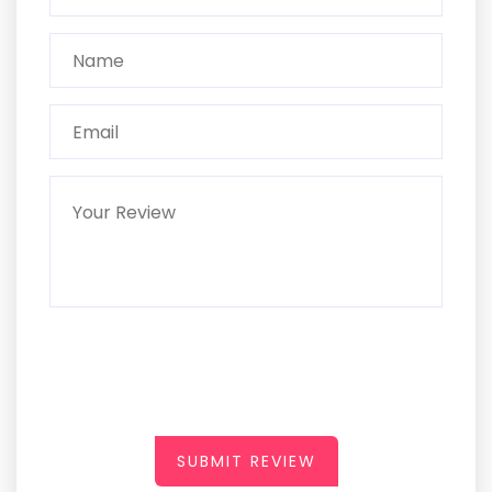
SUBMIT REVIEW