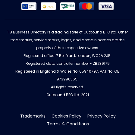
118 Business Directory is a trading style of Outbound BPO Ltd. Other
trademarks, service marks, logos, and domain names are the
property of their respective owners.
Registered office: 7 Bell Yard, London, WC2A 2JR.
Registered data controller number - ZB239179
Registered in England & Wales No: 05940797. VAT No: GB
973990365.
All rights reserved.
Outbound BPO Ltd. 2021
Trademarks
Cookies Policy
Privacy Policy
Terms & Conditions