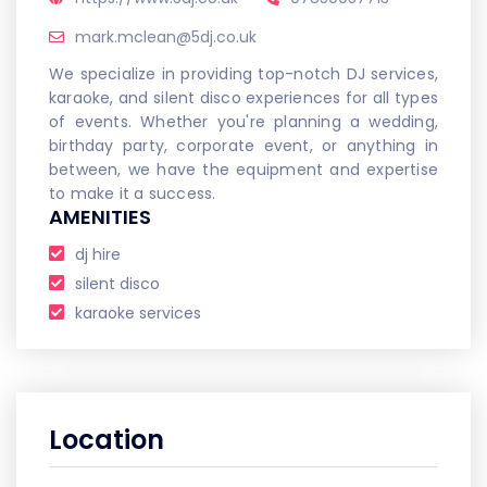
mark.mclean@5dj.co.uk
We specialize in providing top-notch DJ services,
karaoke, and silent disco experiences for all types
of events. Whether you're planning a wedding,
birthday party, corporate event, or anything in
between, we have the equipment and expertise
to make it a success.
AMENITIES
dj hire
silent disco
karaoke services
Location