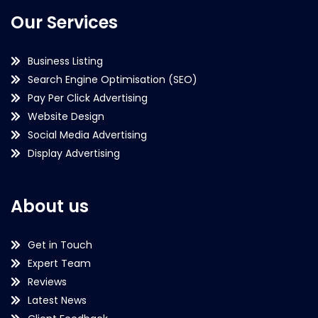
Our Services
Business Listing
Search Engine Optimisation (SEO)
Pay Per Click Advertising
Website Design
Social Media Advertising
Display Advertising
About us
Get in Touch
Expert Team
Reviews
Latest News