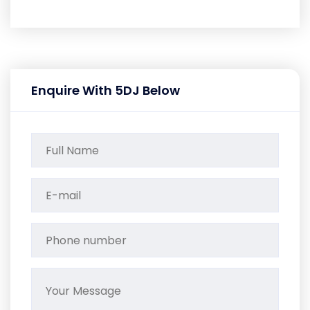
Enquire With 5DJ Below