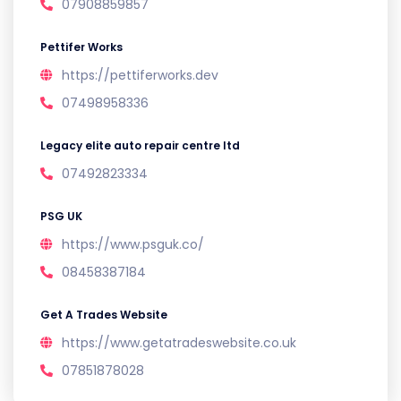
07908859857
Pettifer Works
https://pettiferworks.dev
07498958336
Legacy elite auto repair centre ltd
07492823334
PSG UK
https://www.psguk.co/
08458387184
Get A Trades Website
https://www.getatradeswebsite.co.uk
07851878028