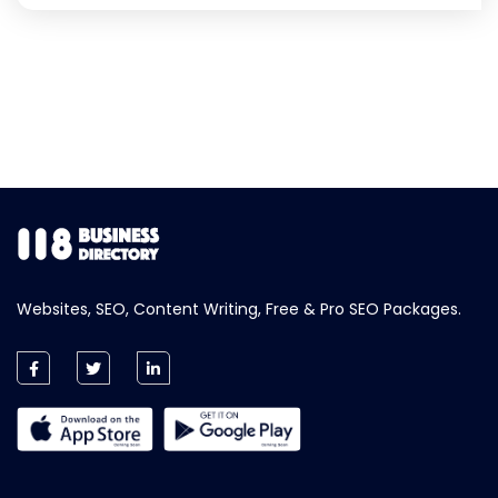
Websites, SEO, Content Writing, Free & Pro SEO Packages.