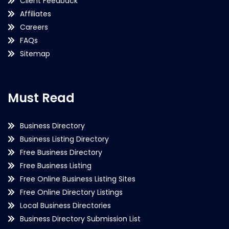
Client Feedback
Affiliates
Careers
FAQs
Sitemap
Must Read
Business Directory
Business Listing Directory
Free Business Directory
Free Business Listing
Free Online Business Listing Sites
Free Online Directory Listings
Local Business Directories
Business Directory Submission List